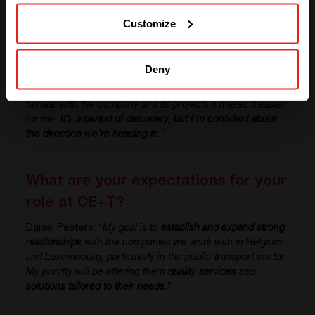
SOLUTIONS (NORTH AMERICA)
Customize
Can you tell us about your
experience working at CE+T?
Deny
Daniel Peeters: “
Working at CE+T has been positive so far.
The environment and people are welcoming. As I’m
familiar with the company and its projects it makes it easier
for me.
It’s a period of discovery, but I’m confident about
the direction we’re heading in
.
”
What are your expectations for your
role at CE+T?
Daniel Peeters: “
My goal is to
establish and expand strong
relationships
with the companies we work with in Belgium
and Luxembourg, particularly in the public transport sector.
My priority will be offering them
quality services
and
solutions tailored to their needs.
”