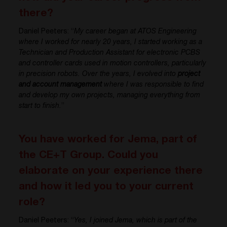
there?
Daniel Peeters: “
My career began at ATOS Engineering
where I worked for nearly 20 years, I started working as a
Technician and Production Assistant for electronic PCBS
and controller cards used in motion controllers, particularly
in precision robots. Over the years, I evolved into
project
and account management
where I was responsible to find
and develop my own projects, managing everything from
start to finish.
”
You have worked for Jema, part of
the CE+T Group. Could you
elaborate on your experience there
and how it led you to your current
role?
Daniel Peeters: “
Yes, I joined Jema, which is part of the