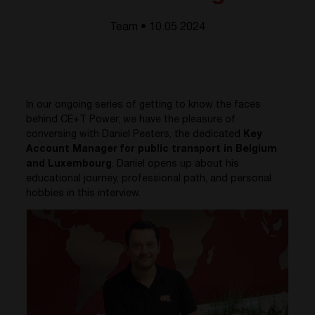
Team • 10.05 2024
In our ongoing series of getting to know the faces
behind CE+T Power, we have the pleasure of
conversing with Daniel Peeters, the dedicated
Key
Account Manager for public transport in Belgium
and Luxembourg
. Daniel opens up about his
educational journey, professional path, and personal
hobbies in this interview.