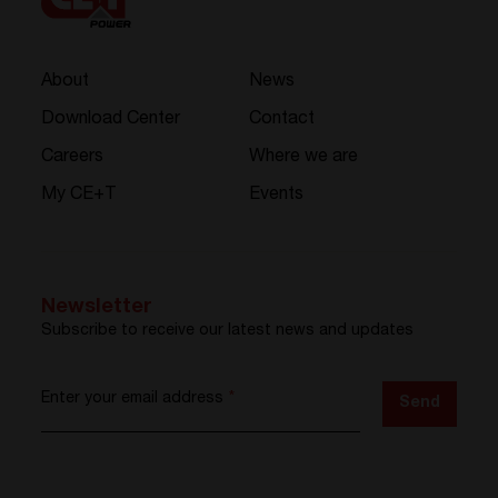
About
News
Download Center
Contact
Careers
Where we are
My CE+T
Events
Newsletter
Subscribe to receive our latest news and updates
Enter your email address
*
Send