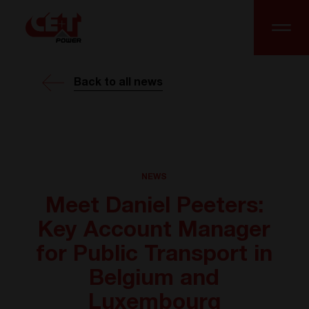
Back to all news
NEWS
Meet Daniel Peeters:
Key Account Manager
for Public Transport in
Belgium and
Luxembourg