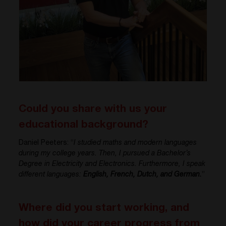
Could you share with us your
educational background?
Daniel Peeters: “
I studied maths and modern languages
during my college years. Then, I pursued a Bachelor’s
Degree in Electricity and Electronics. Furthermore, I speak
different languages:
English, French, Dutch, and German.
”
Where did you start working, and
how did your career progress from