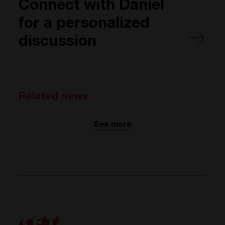
Connect with Daniel
for a personalized
discussion
Related news
See more