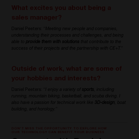
What excites you about being a
sales manager?
Daniel Peeters: “
Meeting new people and companies,
understanding their processes and challenges, and being
able to
provide them with solutions
that contribute to the
success of their projects and the partnership with CE+T.
”
Outside of work, what are some of
your hobbies and interests?
Daniel Peeters: “
I enjoy a variety of
sports
, including
running, mountain biking, basketball, and scuba diving. I
also have a passion for technical work like
3D-design
, boat
building, and horology.
”
DON'T MISS THE OPPORTUNITY TO EXPLORE HOW
OUR TECHNOLOGY CAN BENEFIT YOUR BUSINESS