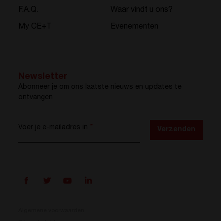
F.A.Q.
Waar vindt u ons?
My CE+T
Evenementen
Newsletter
Abonneer je om ons laatste nieuws en updates te
ontvangen
Voer je e-mailadres in
*
Verzenden
Algemene voorwaarden