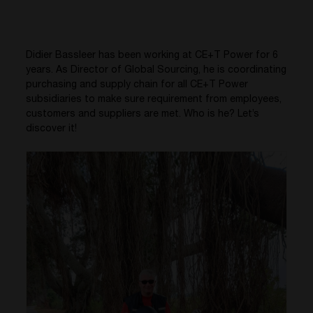
Didier Bassleer has been working at CE+T Power for 6
years. As Director of Global Sourcing, he is coordinating
purchasing and supply chain for all CE+T Power
subsidiaries to make sure requirement from employees,
customers and suppliers are met. Who is he? Let’s
discover it!