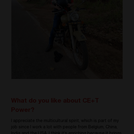
What do you like about CE+T
Power?
I appreciate the multicultural spirit, which is part of my
job since I work a lot with people from Belgium, China,
India and the USA. I think it’s enriching because it brings