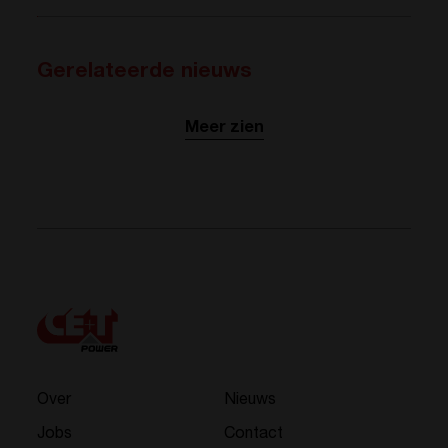
Gerelateerde nieuws
Meer zien
Over
Nieuws
Jobs
Contact