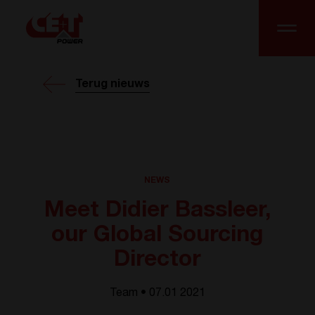
Terug nieuws
NEWS
Meet Didier Bassleer,
our Global Sourcing
Director
Team • 07.01 2021