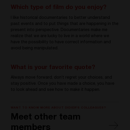
Which type of film do you enjoy?
I like historical documentaries to better understand
past events and to put things that are happening in the
present into perspective. Documentaries make me
realize that we are lucky to live in a world where we
have the possibility to have correct information and
avoid being manipulated.
What is your favorite quote?
Always move forward, don’t regret your choices, and
stay positive. Once you have made a choice, you have
to look ahead and see how to make it happen.
WANT TO KNOW MORE ABOUT DIDIER'S COLLEAGUES?
Meet other team
members