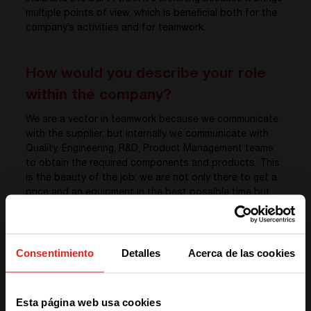
multiple points of view, which is beneficial both for the
company’s activities and for teamwork.
How would you describe your role
within the company?
We are a vector in teamwork because we communicate
with the supplier, but internally we communicate with
Quality, Engineering, R&D, Product Management teams
to obtain the required components and products. This
is the beauty of the job: we are not only there to get a
price and an equipment in the best possible time but
also to make sure that the different requirements are
met in terms of technical and quality.
Consentimiento
Detalles
Acerca de las cookies
What is exciting about your job here
We have detected you are coming
is…
Esta página web usa cookies
from another region. Please choose