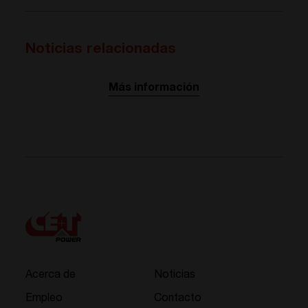
Noticias relacionadas
Más información
Acerca de
Noticias
Empleo
Contacto