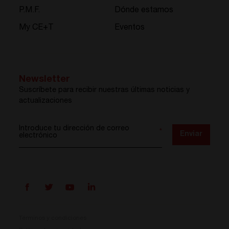
P.M.F.
Dónde estamos
My CE+T
Eventos
Newsletter
Suscríbete para recibir nuestras últimas noticias y
actualizaciones
Introduce tu dirección de correo
*
Enviar
electrónico
Términos y condiciones