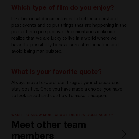
Which type of film do you enjoy?
I like historical documentaries to better understand
past events and to put things that are happening in the
present into perspective. Documentaries make me
realize that we are lucky to live in a world where we
have the possibility to have correct information and
avoid being manipulated.
What is your favorite quote?
Always move forward, don’t regret your choices, and
stay positive. Once you have made a choice, you have
to look ahead and see how to make it happen.
WANT TO KNOW MORE ABOUT DIDIER'S COLLEAGUES?
Meet other team
members