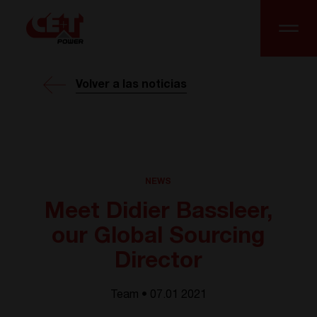
Volver a las noticias
NEWS
Meet Didier Bassleer,
our Global Sourcing
Director
Team • 07.01 2021