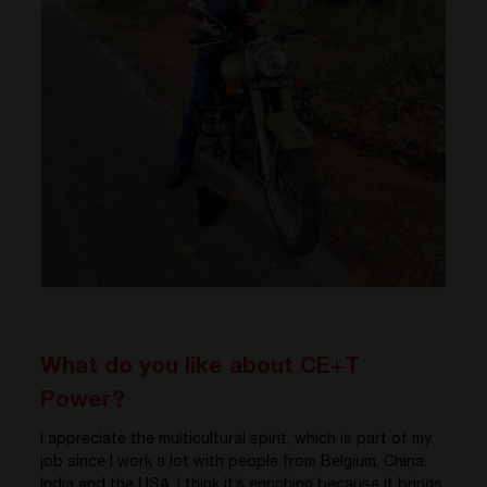
What do you like about CE+T
Power?
I appreciate the multicultural spirit, which is part of my
job since I work a lot with people from Belgium, China,
India and the USA. I think it’s enriching because it brings