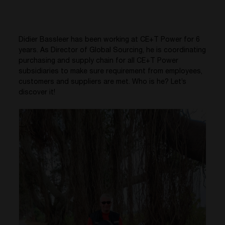
Didier Bassleer has been working at CE+T Power for 6
years. As Director of Global Sourcing, he is coordinating
purchasing and supply chain for all CE+T Power
subsidiaries to make sure requirement from employees,
customers and suppliers are met. Who is he? Let’s
discover it!