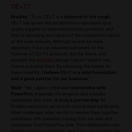
CE+T?
Bradley:
“To us, CE+T is a
diamond in the rough.
CE+T has grown and established a reputation as a
quality supplier of telecommunication products, and
they’re becoming more aware of the competitive nature
of the solar industry. Although we may be more
expensive, if we can educate customers on the
features of CE+T’s products, like the Sierra, and
possibly the
Stabiliti
(though I haven’t used it yet),
there’s potential there. By educating the market on
these benefits,
I believe CE+T is a solid foundation
and a good partner for our business.
”
Wald:
“Yes, I agree. I think
our relationship with
PowerPlus
, especially the projects and systems
completed with them,
is truly a partnership
. As
Bradley mentioned, we’ve both contributed significantly.
When challenges arise, we try to resolve them together,
sometimes with solutions coming from our side and
sometimes from PowerPlus side. This collaboration has
forged a strong partnership, and if we can continue this