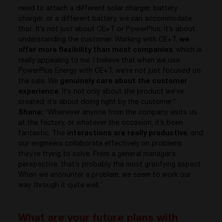
need to attach a different solar charger, battery
charger, or a different battery, we can accommodate
that. It’s not just about CE+T or PowerPlus; it’s about
understanding the customer. Working with CE+T,
we
offer more flexibility than most companies
, which is
really appealing to me. I believe that when we use
PowerPlus Energy with CE+T, we’re not just focused on
the sale. We
genuinely care about the customer
experience
. It’s not only about the product we’ve
created; it’s about doing right by the customer.”
Shane:
“Whenever anyone from the company visits us
at the factory, or whatever the occasion, it’s been
fantastic. The
interactions are really productive
, and
our engineers collaborate effectively on problems
they’re trying to solve. From a general manager’s
perspective, that’s probably the most gratifying aspect.
When we encounter a problem, we seem to work our
way through it quite well.”
What are your future plans with