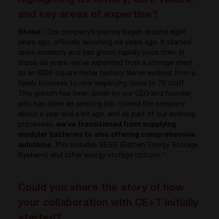
highlighting its history, core values,
and key areas of expertise?
Shane:
“Our company’s journey began around eight
years ago, officially launching six years ago. It started
quite modestly and has grown rapidly since then. In
those six years, we’ve expanded from a storage shed
to an 8000 square meter factory. We’ve evolved from a
family business to now employing close to 75 staff.
This growth has been driven by our CEO and founder,
who has done an amazing job. I joined the company
about a year and a bit ago, and as part of our evolving
processes,
we’ve transitioned from supplying
modular batteries to also offering comprehensive
solutions
. This includes BESS (Battery Energy Storage
Systems) and other energy storage options.”
Could you share the story of how
your collaboration with CE+T initially
started?