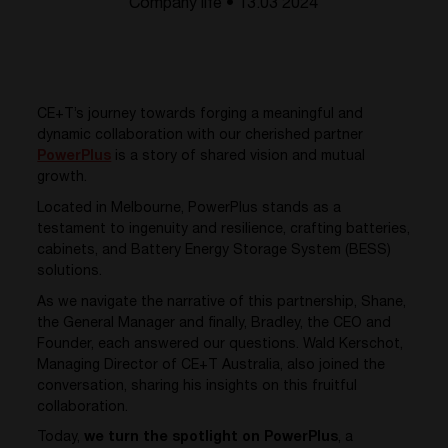
Company life • 13.03 2024
CE+T’s journey towards forging a meaningful and
dynamic collaboration with our cherished partner
PowerPlus
is a story of shared vision and mutual
growth.
Located in Melbourne, PowerPlus stands as a
testament to ingenuity and resilience, crafting batteries,
cabinets, and Battery Energy Storage System (BESS)
solutions.
As we navigate the narrative of this partnership, Shane,
the General Manager and finally, Bradley, the CEO and
Founder, each answered our questions. Wald Kerschot,
Managing Director of CE+T Australia, also joined the
conversation, sharing his insights on this fruitful
collaboration.
Today,
we turn the spotlight on PowerPlus
, a