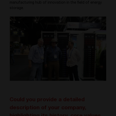
manufacturing hub of innovation in the field of energy
storage.
Could you provide a detailed
description of your company,