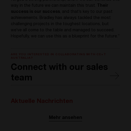
way in the future we can maintain this trust.
Their
success is our success
, and that’s key to our past
achievements. Bradley has always tackled the most
challenging projects in the toughest locations, but
we’ve all come to the table and managed to succeed.
Hopefully, we can use this as a blueprint for the future.”
ARE YOU INTERESTED IN COLLABORATING WITH CE+T
AUSTRALIA?
Connect with our sales
team
Aktuelle Nachrichten
Mehr ansehen