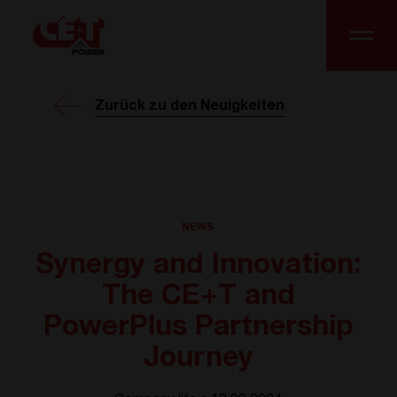
Zurück zu den Neuigkeiten
NEWS
Synergy and Innovation:
The CE+T and
PowerPlus Partnership
Journey