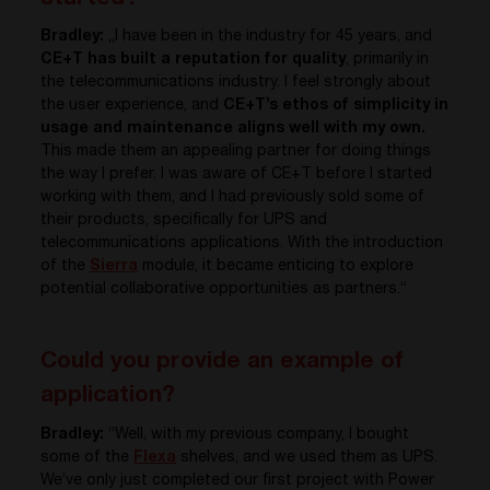
Bradley:
„I have been in the industry for 45 years, and
CE+T has built a reputation for quality
, primarily in
the telecommunications industry. I feel strongly about
the user experience, and
CE+T’s ethos of simplicity in
usage and maintenance aligns well with my own.
This made them an appealing partner for doing things
the way I prefer. I was aware of CE+T before I started
working with them, and I had previously sold some of
their products, specifically for UPS and
telecommunications applications. With the introduction
of the
Sierra
module, it became enticing to explore
potential collaborative opportunities as partners.“
Could you provide an example of
application?
Bradley:
“Well, with my previous company, I bought
some of the
Flexa
shelves, and we used them as UPS.
We’ve only just completed our first project with Power