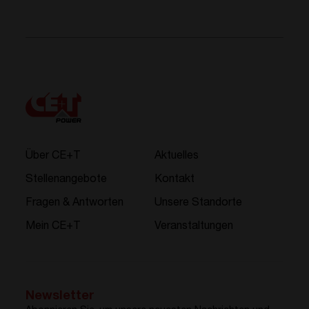
Über CE+T
Aktuelles
Stellenangebote
Kontakt
Fragen & Antworten
Unsere Standorte
Mein CE+T
Veranstaltungen
Newsletter