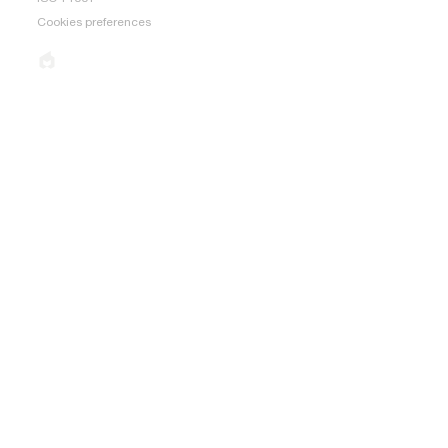
Cookies preferences