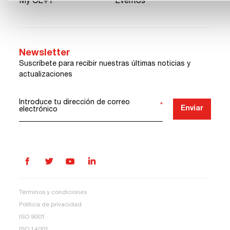
My CE+T
Eventos
Newsletter
Suscríbete para recibir nuestras últimas noticias y
actualizaciones
Introduce tu dirección de correo
*
Enviar
electrónico
Términos y condiciones
Política de privacidad
ISO 9001
ISO 14001