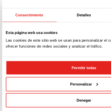
Noticias relacionadas
Consentimiento
Detalles
Más información
Esta página web usa cookies
Las cookies de este sitio web se usan para personalizar el c
ofrecer funciones de redes sociales y analizar el tráfico.
Permitir todas
Personalizar
Acerca de
Noticias
Empleo
Contacto
Denegar
P.M.F.
Dónde estamos