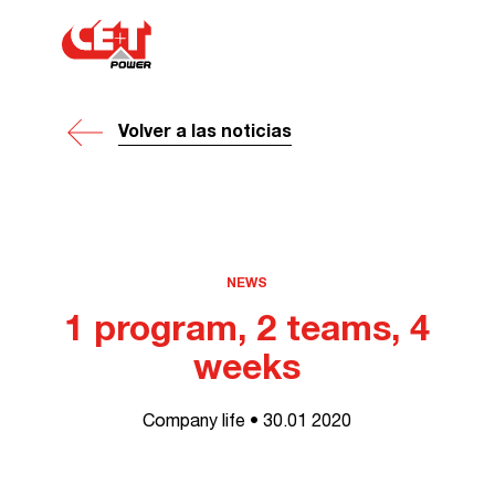
Volver a las noticias
NEWS
1 program, 2 teams, 4
weeks
Company life • 30.01 2020