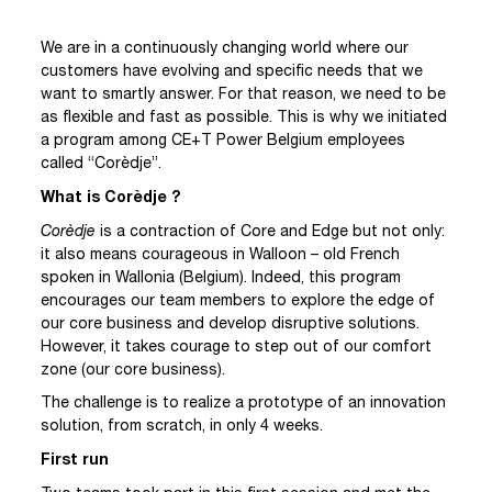
We are in a continuously changing world where our
customers have evolving and specific needs that we
want to smartly answer. For that reason, we need to be
as flexible and fast as possible. This is why we initiated
a program among CE+T Power Belgium employees
called “Corèdje”.
What is Corèdje ?
Corèdje
is a contraction of Core and Edge but not only:
it also means courageous in Walloon – old French
spoken in Wallonia (Belgium). Indeed, this program
encourages our team members to explore the edge of
our core business and develop disruptive solutions.
However, it takes courage to step out of our comfort
zone (our core business).
The challenge is to realize a prototype of an innovation
solution, from scratch, in only 4 weeks.
First run