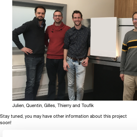
Julien, Quentin, Gilles, Thierry and Toufik
Stay tuned, you may have other information about this project
soon!