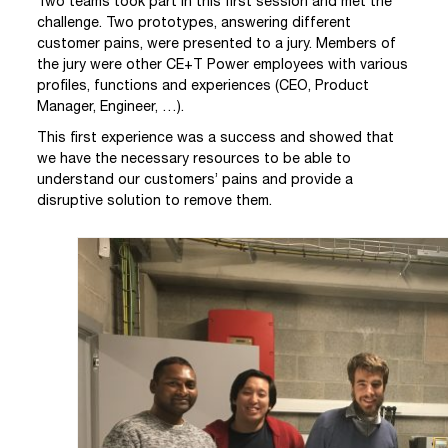
Two teams took part in this first session and met the
challenge. Two prototypes, answering different
customer pains, were presented to a jury. Members of
the jury were other CE+T Power employees with various
profiles, functions and experiences (CEO, Product
Manager, Engineer, …).
This first experience was a success and showed that
we have the necessary resources to be able to
understand our customers’ pains and provide a
disruptive solution to remove them.