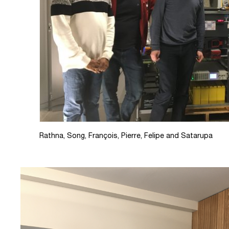
Rathna, Song, François, Pierre, Felipe and Satarupa