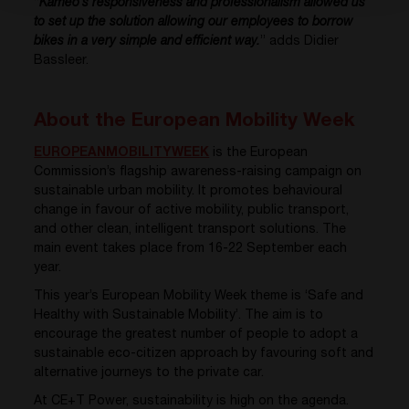
“
Kameo’s responsiveness and professionalism allowed us
to set up the solution allowing our employees to borrow
bikes in a very simple and efficient way.
” adds Didier
Bassleer.
About the European Mobility Week
EUROPEANMOBILITYWEEK
is the European
Commission’s flagship awareness-raising campaign on
sustainable urban mobility. It promotes behavioural
change in favour of active mobility, public transport,
and other clean, intelligent transport solutions. The
main event takes place from 16-22 September each
year.
This year’s European Mobility Week theme is ‘Safe and
Healthy with Sustainable Mobility’. The aim is to
encourage the greatest number of people to adopt a
sustainable eco-citizen approach by favouring soft and
alternative journeys to the private car.
At CE+T Power, sustainability is high on the agenda.