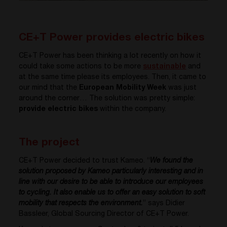
CE+T Power provides electric bikes
CE+T Power has been thinking a lot recently on how it
could take some actions to be more
sustainable
and
at the same time please its employees. Then, it came to
our mind that the
European Mobility Week
was just
around the corner… The solution was pretty simple:
provide electric bikes
within the company.
The project
CE+T Power decided to trust Kameo. “
We found the
solution proposed by Kameo particularly interesting and in
line with our desire to be able to introduce our employees
to cycling. It also enable us to offer an easy solution to soft
mobility that respects the environment.
” says Didier
Bassleer, Global Sourcing Director of CE+T Power.