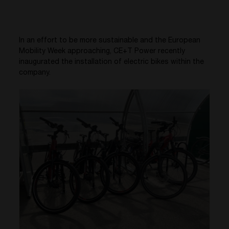
In an effort to be more sustainable and the European
Mobility Week approaching, CE+T Power recently
inaugurated the installation of electric bikes within the
company.