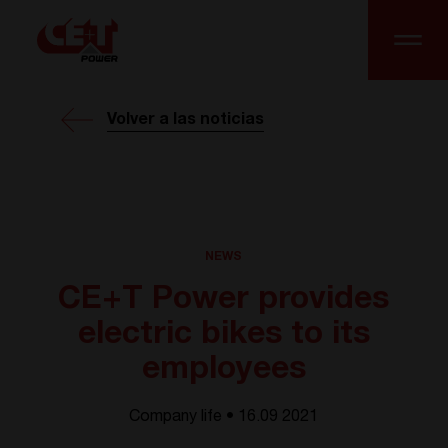
Volver a las noticias
NEWS
CE+T Power provides
electric bikes to its
employees
Company life • 16.09 2021