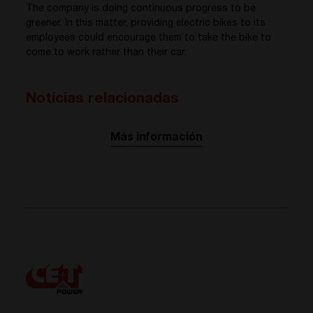
The company is doing continuous progress to be
greener. In this matter, providing electric bikes to its
employees could encourage them to take the bike to
come to work rather than their car.
Noticias relacionadas
Más información