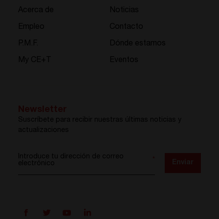
Acerca de
Noticias
Empleo
Contacto
P.M.F.
Dónde estamos
My CE+T
Eventos
Newsletter
Suscríbete para recibir nuestras últimas noticias y
actualizaciones
Introduce tu dirección de correo
*
Enviar
electrónico