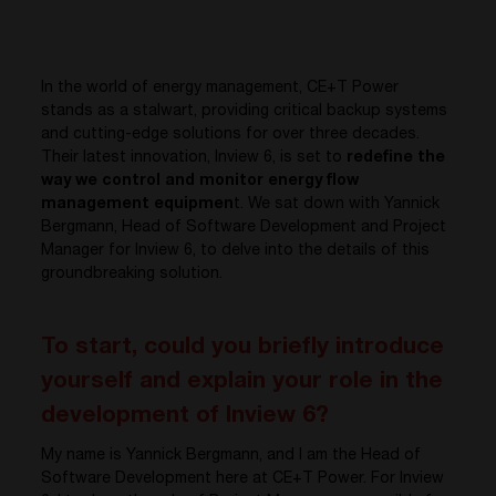
In the world of energy management, CE+T Power
stands as a stalwart, providing critical backup systems
and cutting-edge solutions for over three decades.
Their latest innovation, Inview 6, is set to
redefine the
way we control and monitor energy flow
management equipmen
t. We sat down with Yannick
Bergmann, Head of Software Development and Project
Manager for Inview 6, to delve into the details of this
groundbreaking solution.
To start, could you briefly introduce
yourself and explain your role in the
development of Inview 6?
My name is Yannick Bergmann, and I am the Head of
Software Development here at CE+T Power. For Inview