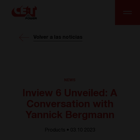
Volver a las noticias
NEWS
Inview 6 Unveiled: A
Conversation with
Yannick Bergmann
Products • 03.10 2023