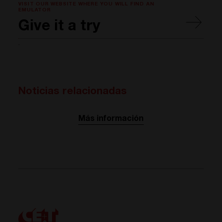
VISIT OUR WEBSITE WHERE YOU WILL FIND AN
EMULATOR
Give it a try
.
Noticias relacionadas
Más información