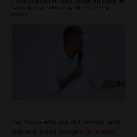
6, I took on the role of Project Manager responsible for
scope, planning, and cost regarding this existing
project.
For those who are not familiar with
Inview 6, could you give us a brief