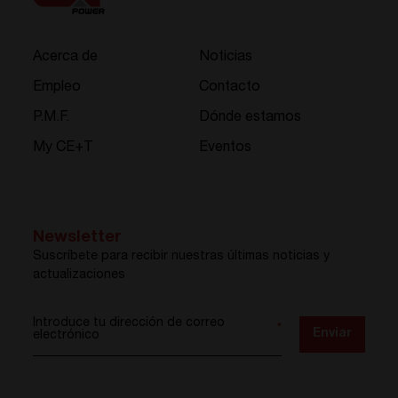
Acerca de
Noticias
Empleo
Contacto
P.M.F.
Dónde estamos
My CE+T
Eventos
Newsletter
Suscríbete para recibir nuestras últimas noticias y
actualizaciones
Introduce tu dirección de correo
*
Enviar
electrónico