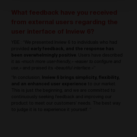
What feedback have you received
from external users regarding the
user interface of Inview 6?
YBE : “We presented Inview 6 to individuals who had
provided
early feedback, and the response has
been overwhelmingly positive
. Users have described
it as
«much more user-friendly,»
«easier to configure and
use,»
and praised its
«beautiful interface.»
”
“In conclusion,
Inview 6 brings simplicity, flexibility,
and an enhanced user experience
to our market.
This is just the beginning, and we are committed to
continuously seeking feedback and improving our
product to meet our customers’ needs. The best way
to judge it is to experience it yourself. “