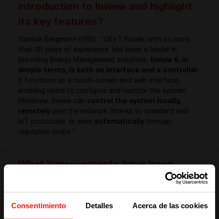
introduction to Inview and highlight
its key features?
Yannick Bergmann (YBE) : “CE+T Power, with its more
than 30 years of experience, has been a leader in
providing Energy Management solutions.
Inview 6, in
simple terms, is both an interface and a controller
.
It functions as a touch-screen and web interface,
enabling users to configure and monitor the system.
Moreover, Inview can
control the system locally,
remotely
over the network (thanks to standard and
IoT protocols), or even
automatically
through
regulation loops.”
What improvements have been
made to the user interface in the
new version, Inview 6? Could you
Consentimiento
Detalles
Acerca de las cookies
explain how user needs and