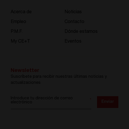
Acerca de
Noticias
Empleo
Contacto
P.M.F.
Dónde estamos
My CE+T
Eventos
Newsletter
Suscríbete para recibir nuestras últimas noticias y
actualizaciones
Introduce tu dirección de correo
*
Enviar
electrónico