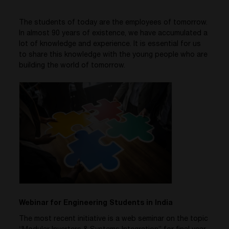
The students of today are the employees of tomorrow.
In almost 90 years of existence, we have accumulated a
lot of knowledge and experience. It is essential for us
to share this knowledge with the young people who are
building the world of tomorrow.
Webinar for Engineering Students in India
The most recent initiative is a web seminar on the topic