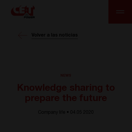
Volver a las noticias
NEWS
Knowledge sharing to
prepare the future
Company life • 04.05 2020