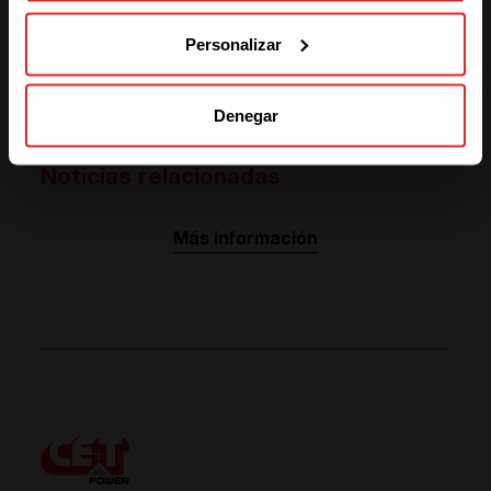
SOLUTIONS (NORTH AMERICA)
distribution: is the war of currents relaunched?”. It was
the occasion to share and exchange knowledge and
Personalizar
experience in the field of direct current as we are
evolving in a world were both alternative and direct
currents are present.
Denegar
Noticias relacionadas
Más información