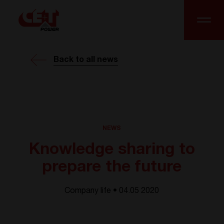
Back to all news
NEWS
Knowledge sharing to
prepare the future
Company life • 04.05 2020