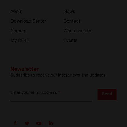
About
News
Download Center
Contact
Careers
Where we are
My CE+T
Events
Newsletter
Subscribe to receive our latest news and updates
Enter your email address
*
Send