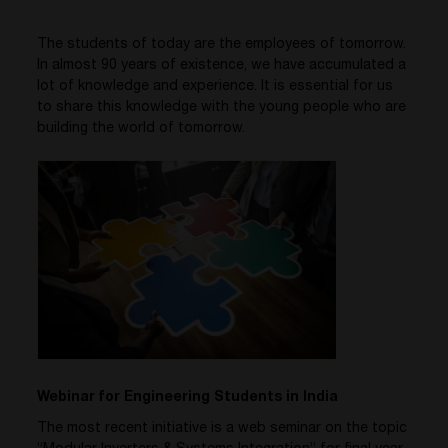
The students of today are the employees of tomorrow.
In almost 90 years of existence, we have accumulated a
lot of knowledge and experience. It is essential for us
to share this knowledge with the young people who are
building the world of tomorrow.
Webinar for Engineering Students in India
The most recent initiative is a web seminar on the topic