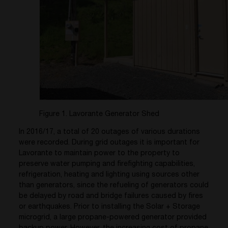
Figure 1. Lavorante Generator Shed
In 2016/17, a total of 20 outages of various durations
were recorded. During grid outages it is important for
Lavorante to maintain power to the property to
preserve water pumping and firefighting capabilities,
refrigeration, heating and lighting using sources other
than generators, since the refueling of generators could
be delayed by road and bridge failures caused by fires
or earthquakes. Prior to installing the Solar + Storage
microgrid, a large propane-powered generator provided