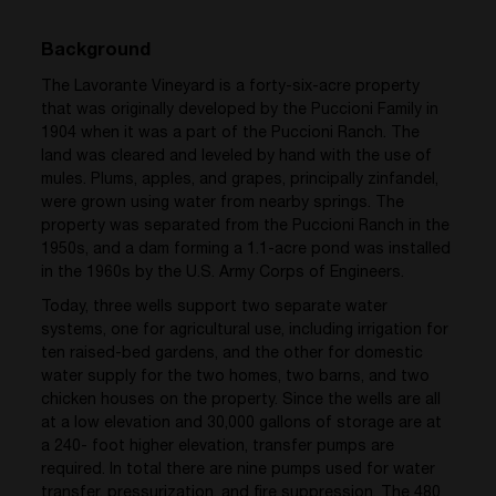
Background
The Lavorante Vineyard is a forty-six-acre property
that was originally developed by the Puccioni Family in
1904 when it was a part of the Puccioni Ranch. The
land was cleared and leveled by hand with the use of
mules. Plums, apples, and grapes, principally zinfandel,
were grown using water from nearby springs. The
property was separated from the Puccioni Ranch in the
1950s, and a dam forming a 1.1-acre pond was installed
in the 1960s by the U.S. Army Corps of Engineers.
Today, three wells support two separate water
systems, one for agricultural use, including irrigation for
ten raised-bed gardens, and the other for domestic
water supply for the two homes, two barns, and two
chicken houses on the property. Since the wells are all
at a low elevation and 30,000 gallons of storage are at
a 240- foot higher elevation, transfer pumps are
required. In total there are nine pumps used for water
transfer, pressurization, and fire suppression. The 480