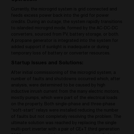
Currently, the microgrid system is grid connected and
feeds excess power back into the grid for power
credits. During an outage, the system rapidly transitions
to islanded microgrid mode, formed by the AC-DC-DC
converters, sourced from PV, battery storage, or both.
A propane generator is integrated into the system for
added support if sunlight is inadequate or during
temporary loss of battery or converter resources.
Startup Issues and Solutions:
After initial commissioning of the microgrid system, a
number of faults and shutdowns occurred which, after
analysis, were determined to be caused by high
inductive inrush current from the many electric motors,
mostly pumps, which were part of the electrical loads
on the property. Both single-phase and three-phase
“soft-start” relays were installed reducing the number
of faults but not completely resolving the problem. The
ultimate solution was reached by replacing the single
multi-port inverter with a pair of CE+T third generation