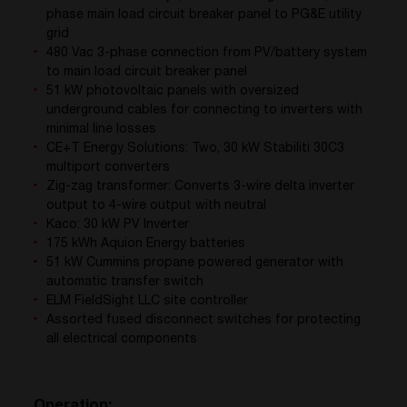
phase main load circuit breaker panel to PG&E utility
grid
480 Vac 3-phase connection from PV/battery system
to main load circuit breaker panel
51 kW photovoltaic panels with oversized
underground cables for connecting to inverters with
minimal line losses
CE+T Energy Solutions: Two, 30 kW Stabiliti 30C3
multiport converters
Zig-zag transformer: Converts 3-wire delta inverter
output to 4-wire output with neutral
Kaco: 30 kW PV Inverter
175 kWh Aquion Energy batteries
51 kW Cummins propane powered generator with
automatic transfer switch
ELM FieldSight LLC site controller
Assorted fused disconnect switches for protecting
all electrical components
Operation: