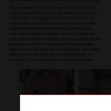
gates, multiple refrigeration loads and security lighting.
The engineers at Station A, together with the owner
researched various photovoltaic, battery, and inverter
technologies and suppliers. A U.S. manufacturer of
solar panels was selected for local support reasons.
Aquion batteries were chosen because they used
inflammable saltwater storage technology, operated
over a wide temperature range, and required virtually no
maintenance. While the Aquion batteries were bulky,
space was not an important consideration: eight large
cells with 175 kWh capacity were easily placed in a
standard 20-foot weatherproof shipping container.