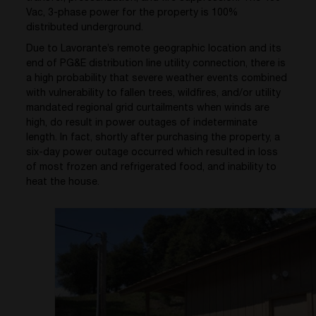
Vac, 3-phase power for the property is 100%
distributed underground.
Due to Lavorante’s remote geographic location and its
end of PG&E distribution line utility connection, there is
a high probability that severe weather events combined
with vulnerability to fallen trees, wildfires, and/or utility
mandated regional grid curtailments when winds are
high, do result in power outages of indeterminate
length. In fact, shortly after purchasing the property, a
six-day power outage occurred which resulted in loss
of most frozen and refrigerated food, and inability to
heat the house.