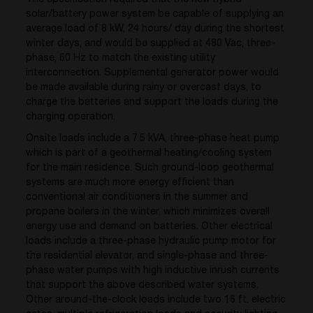
solar/battery power system be capable of supplying an
average load of 8 kW, 24 hours/ day during the shortest
winter days, and would be supplied at 480 Vac, three-
phase, 60 Hz to match the existing utility
interconnection. Supplemental generator power would
be made available during rainy or overcast days, to
charge the batteries and support the loads during the
charging operation.
Onsite loads include a 7.5 kVA, three-phase heat pump
which is part of a geothermal heating/cooling system
for the main residence. Such ground-loop geothermal
systems are much more energy efficient than
conventional air conditioners in the summer and
propane boilers in the winter, which minimizes overall
energy use and demand on batteries. Other electrical
loads include a three-phase hydraulic pump motor for
the residential elevator, and single-phase and three-
phase water pumps with high inductive inrush currents
that support the above described water systems.
Other around-the-clock loads include two 16 ft. electric