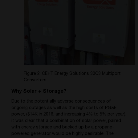
Figure 2. CE+T Energy Solutions 30C3 Multiport
Converters
Why Solar + Storage?
Due to the potentially adverse consequences of
ongoing outages as well as the high costs of PG&E
power, ($14K in 2016, and increasing 4% to 5% per year),
it was clear that a combination of solar power, paired
with energy storage and backed up by a propane-
powered generator would be highly desirable. The