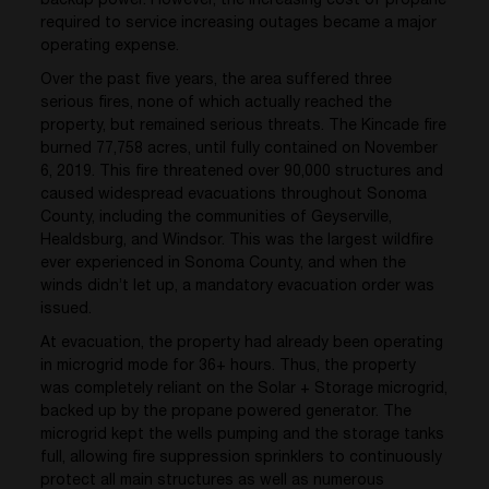
backup power. However, the increasing cost of propane
required to service increasing outages became a major
operating expense.
Over the past five years, the area suffered three
serious fires, none of which actually reached the
property, but remained serious threats. The Kincade fire
burned 77,758 acres, until fully contained on November
6, 2019. This fire threatened over 90,000 structures and
caused widespread evacuations throughout Sonoma
County, including the communities of Geyserville,
Healdsburg, and Windsor. This was the largest wildfire
ever experienced in Sonoma County, and when the
winds didn’t let up, a mandatory evacuation order was
issued.
At evacuation, the property had already been operating
in microgrid mode for 36+ hours. Thus, the property
was completely reliant on the Solar + Storage microgrid,
backed up by the propane powered generator. The
microgrid kept the wells pumping and the storage tanks
full, allowing fire suppression sprinklers to continuously
protect all main structures as well as numerous