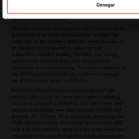
Denegar
Return on Investment:
The main economic advantage of the PV/battery micro-
grid system is its return on investment. To date, the
total cost of the system is $309,507 which includes all
of the electrical components, sales tax, site
preparation including leveling, trenching, pier setting,
cement work, conduits and cable, and complete
installation and commissioning. The system qualified for
the 30% federal investment tax credit which brought
net after-tax cost down to $206,338.
Before the microgrid was completed, annual PG&E
electric utility costs for the entire property including
two barns, one with a workshop, two residences, and
multiple outbuildings were approximately $14,000 and
growing ~4%-5%/year. After completely eliminating the
PG&E electricity costs, the internal rate of return (IRR)
over a 20-year period is equal to 6.8%, a net return not
attainable at the time through low risk investments like