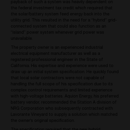
payback of such a system was heavily dependent on
the federal investment tax credit which required that
the solar/battery system feed energy back into the
utility grid. This resulted in the need for a “hybrid” grid-
connected system that could also function as an
“island” power system whenever grid power was
unavailable.
The property owner is an experienced industrial
electrical equipment manufacturer as well as a
registered professional engineer in the State of
California. His expertise and experience were used to
draw up an initial system specification. He quickly found
that local solar contractors were not capable of
handling the full scope of his specification due to its
complex control requirements and limited experience
with high-voltage batteries. Aquion Energy, his preferred
battery vendor, recommended the Station A division of
NRG Corporation who subsequently contracted with
Lavorante Vineyard to supply a solution which matched
the owner’s original specification.
The specification required that the new hybrid