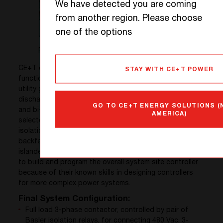
We have detected you are coming
from another region. Please choose
one of the options
Figure 3. Battery Container – Exterior and Interior Views
CE+T converters were chosen for their unique
STAY WITH CE+T POWER
functions such as multi-port capability which includes
utility grid and genset, PV, and battery charging and
discharging connectivity, grid forming, grid following,
GO TO CE+T ENERGY SOLUTIONS 
and bi-directionality, etc. A Kaco PV inverter was
AMERICA)
selected for basic solar to grid export. A pair of Basler
isolation relays were installed to meet the utility’s “no-
backfeed” safety requirements when the system is in
islanded mode. Finally, ELM FieldSight LLC was chosen
to build and program the overall system site controller
because of their known skills in designing controllers
for more complex power systems.
Final System Configuration:
Full load 3-phase contactor, controlled by pair of
Basler isolation relays, for connecting 480 Vac, 3-