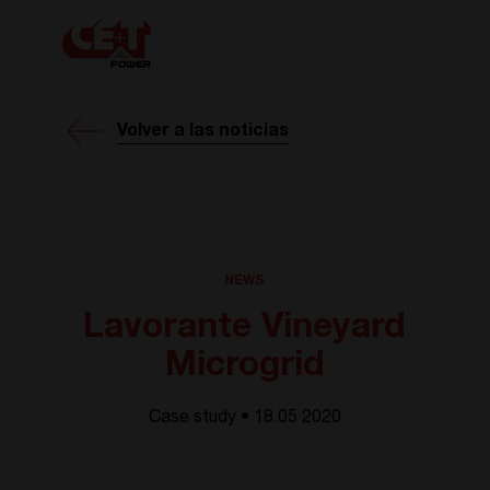
Volver a las noticias
NEWS
Lavorante Vineyard
Microgrid
Case study • 18.05 2020