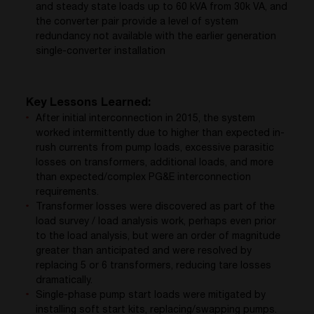
and steady state loads up to 60 kVA from 30k VA, and
the converter pair provide a level of system
redundancy not available with the earlier generation
single-converter installation
Key Lessons Learned:
After initial interconnection in 2015, the system
worked intermittently due to higher than expected in-
rush currents from pump loads, excessive parasitic
losses on transformers, additional loads, and more
than expected/complex PG&E interconnection
requirements.
Transformer losses were discovered as part of the
load survey / load analysis work, perhaps even prior
to the load analysis, but were an order of magnitude
greater than anticipated and were resolved by
replacing 5 or 6 transformers, reducing tare losses
dramatically.
Single-phase pump start loads were mitigated by
installing soft start kits, replacing/swapping pumps.