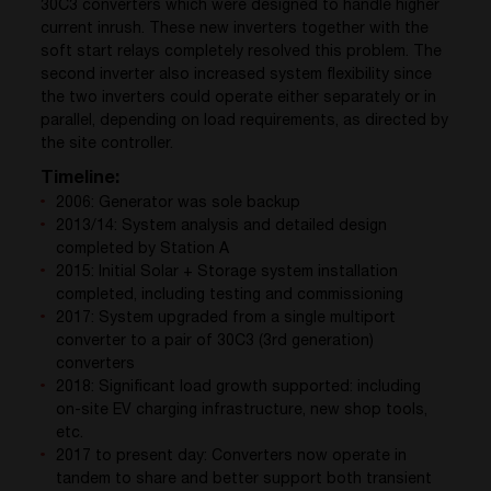
30C3 converters which were designed to handle higher
current inrush. These new inverters together with the
soft start relays completely resolved this problem. The
second inverter also increased system flexibility since
the two inverters could operate either separately or in
parallel, depending on load requirements, as directed by
the site controller.
Timeline:
2006: Generator was sole backup
2013/14: System analysis and detailed design
completed by Station A
2015: Initial Solar + Storage system installation
completed, including testing and commissioning
2017: System upgraded from a single multiport
converter to a pair of 30C3 (3rd generation)
converters
2018: Significant load growth supported: including
on-site EV charging infrastructure, new shop tools,
etc.
2017 to present day: Converters now operate in
tandem to share and better support both transient