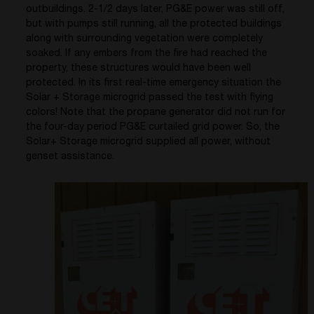
outbuildings. 2-1/2 days later, PG&E power was still off,
but with pumps still running, all the protected buildings
along with surrounding vegetation were completely
soaked. If any embers from the fire had reached the
property, these structures would have been well
protected. In its first real-time emergency situation the
Solar + Storage microgrid passed the test with flying
colors! Note that the propane generator did not run for
the four-day period PG&E curtailed grid power. So, the
Solar+ Storage microgrid supplied all power, without
genset assistance.