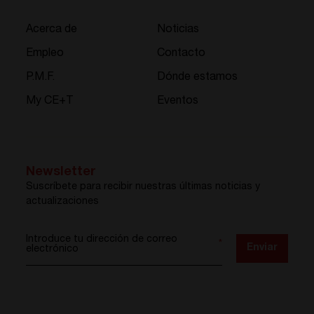
Acerca de
Noticias
Empleo
Contacto
P.M.F.
Dónde estamos
My CE+T
Eventos
Newsletter
Suscríbete para recibir nuestras últimas noticias y
actualizaciones
Introduce tu dirección de correo
*
Enviar
electrónico