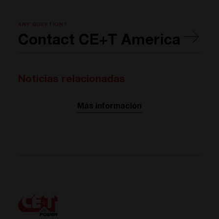
ANY QUESTION?
Contact CE+T America
Noticias relacionadas
Más información