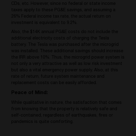
CDs, etc. However, since no federal or state income
taxes apply to these PG&E savings, and assuming a
26% Federal income tax rate, the actual return on
investment is equivalent to 9.2%.
Also, the $14K annual PG&E costs do not include the
additional electricity costs of charging the Tesla
battery. The Tesla was purchased after the microgrid
was installed. These additional savings should increase
the IRR above 10%. Thus, the microgrid power system is
not only a very attractive as well as low risk investment
but also a vital emergency power supply. Also, at this
rate of return, future system maintenance and
replacement costs can be easily afforded.
Peace of Mind:
While qualitative in nature, the satisfaction that comes
from knowing that the property is relatively safe and
self-contained, regardless of earthquakes, fires or
pandemics is quite comforting.