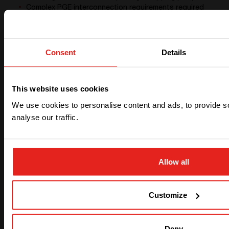
Complex PGE interconnection requirements required
the use of 2 Basler boxes voting/agreeing in parallel
to island.
Both average and peak loads grew over time, which
required the replacement of the original multiport
Consent
Details
converter with two.
CE+T 30C3 Stabiliti power converters have more
robust microgrid functionality, providing a level power
This website uses cookies
support and system redundancy far superior to their
We use cookies to personalise content and ads, to provide s
previous generation.
Lastly, the only remaining negative in the system is the
analyse our traffic.
restricted rate of charging of the Aquion batteries.
During periods of overcast weather, the microgrid
loads will deplete the batteries at night, and if
overcast the following day, we may not make it
Allow all
through the following night without the generator
turning on to carry the loads while slowly recharging
the batteries. This results in higher than expected
Customize
propane use, which may require the installation of a
larger propane tank to support such seasonal
demands.
Deny