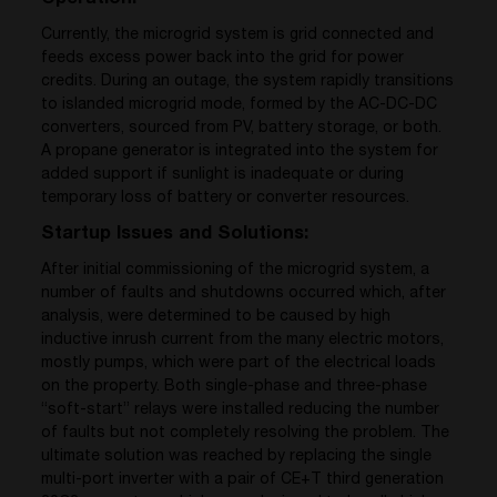
Currently, the microgrid system is grid connected and
feeds excess power back into the grid for power
credits. During an outage, the system rapidly transitions
to islanded microgrid mode, formed by the AC-DC-DC
converters, sourced from PV, battery storage, or both.
A propane generator is integrated into the system for
added support if sunlight is inadequate or during
temporary loss of battery or converter resources.
Startup Issues and Solutions:
After initial commissioning of the microgrid system, a
number of faults and shutdowns occurred which, after
analysis, were determined to be caused by high
inductive inrush current from the many electric motors,
mostly pumps, which were part of the electrical loads
on the property. Both single-phase and three-phase
“soft-start” relays were installed reducing the number
of faults but not completely resolving the problem. The
ultimate solution was reached by replacing the single
multi-port inverter with a pair of CE+T third generation