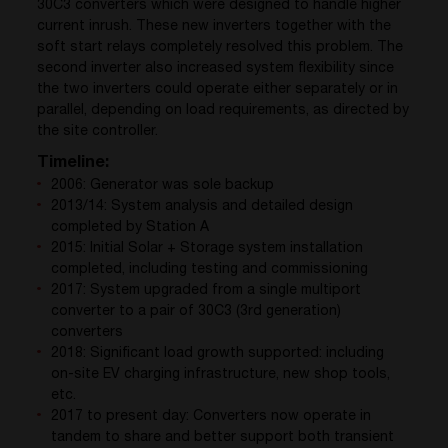
30C3 converters which were designed to handle higher
current inrush. These new inverters together with the
soft start relays completely resolved this problem. The
second inverter also increased system flexibility since
the two inverters could operate either separately or in
parallel, depending on load requirements, as directed by
the site controller.
Timeline:
2006: Generator was sole backup
2013/14: System analysis and detailed design
completed by Station A
2015: Initial Solar + Storage system installation
completed, including testing and commissioning
2017: System upgraded from a single multiport
converter to a pair of 30C3 (3rd generation)
converters
2018: Significant load growth supported: including
on-site EV charging infrastructure, new shop tools,
etc.
2017 to present day: Converters now operate in
tandem to share and better support both transient