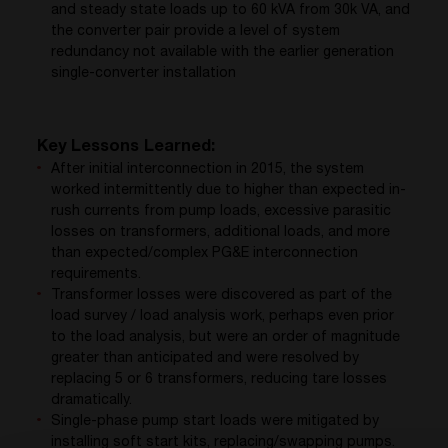
and steady state loads up to 60 kVA from 30k VA, and
the converter pair provide a level of system
redundancy not available with the earlier generation
single-converter installation
Key Lessons Learned:
After initial interconnection in 2015, the system
worked intermittently due to higher than expected in-
rush currents from pump loads, excessive parasitic
losses on transformers, additional loads, and more
than expected/complex PG&E interconnection
requirements.
Transformer losses were discovered as part of the
load survey / load analysis work, perhaps even prior
to the load analysis, but were an order of magnitude
greater than anticipated and were resolved by
replacing 5 or 6 transformers, reducing tare losses
dramatically.
Single-phase pump start loads were mitigated by
installing soft start kits, replacing/swapping pumps.