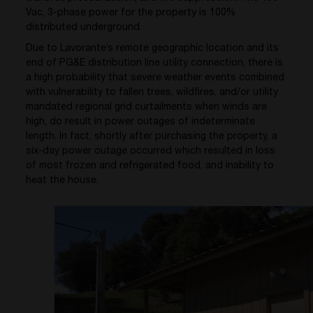
Vac, 3-phase power for the property is 100%
distributed underground.
Due to Lavorante’s remote geographic location and its
end of PG&E distribution line utility connection, there is
a high probability that severe weather events combined
with vulnerability to fallen trees, wildfires, and/or utility
mandated regional grid curtailments when winds are
high, do result in power outages of indeterminate
length. In fact, shortly after purchasing the property, a
six-day power outage occurred which resulted in loss
of most frozen and refrigerated food, and inability to
heat the house.