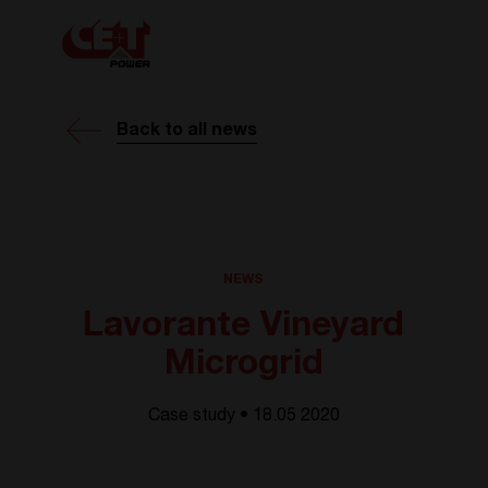
Back to all news
NEWS
Lavorante Vineyard
Microgrid
Case study • 18.05 2020