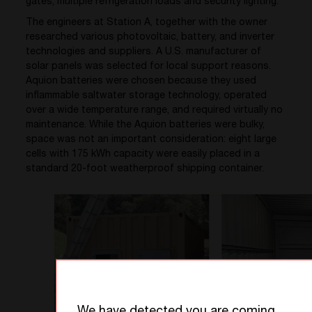
gates, multiple refrigeration loads and security lighting.
The engineers at Station A, together with the owner
researched various photovoltaic, battery, and inverter
technologies and suppliers. A U.S. manufacturer of
solar panels was selected for local support reasons.
Aquion batteries were chosen because they used
inflammable saltwater storage technology, operated
over a wide temperature range, and required virtually no
maintenance. While the Aquion batteries were bulky,
space was not an important consideration: eight large
cells with 175 kWh capacity were easily placed in a
standard 20-foot weatherproof shipping container.
We have detected you are coming