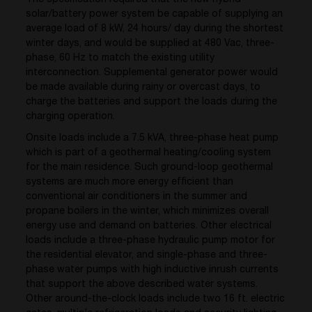
solar/battery power system be capable of supplying an
average load of 8 kW, 24 hours/ day during the shortest
winter days, and would be supplied at 480 Vac, three-
phase, 60 Hz to match the existing utility
interconnection. Supplemental generator power would
be made available during rainy or overcast days, to
charge the batteries and support the loads during the
charging operation.
Onsite loads include a 7.5 kVA, three-phase heat pump
which is part of a geothermal heating/cooling system
for the main residence. Such ground-loop geothermal
systems are much more energy efficient than
conventional air conditioners in the summer and
propane boilers in the winter, which minimizes overall
energy use and demand on batteries. Other electrical
loads include a three-phase hydraulic pump motor for
the residential elevator, and single-phase and three-
phase water pumps with high inductive inrush currents
that support the above described water systems.
Other around-the-clock loads include two 16 ft. electric