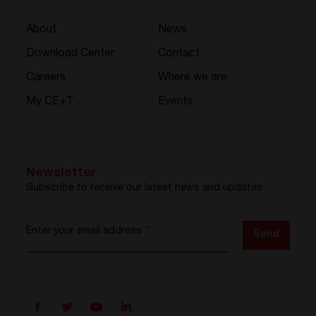
About
News
Download Center
Contact
Careers
Where we are
My CE+T
Events
Newsletter
Subscribe to receive our latest news and updates
Enter your email address
*
Send