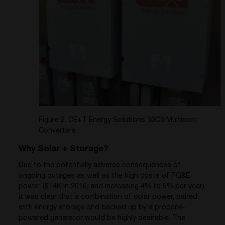
Figure 2. CE+T Energy Solutions 30C3 Multiport
Converters
Why Solar + Storage?
Due to the potentially adverse consequences of
ongoing outages as well as the high costs of PG&E
power, ($14K in 2016, and increasing 4% to 5% per year),
it was clear that a combination of solar power, paired
with energy storage and backed up by a propane-
powered generator would be highly desirable. The