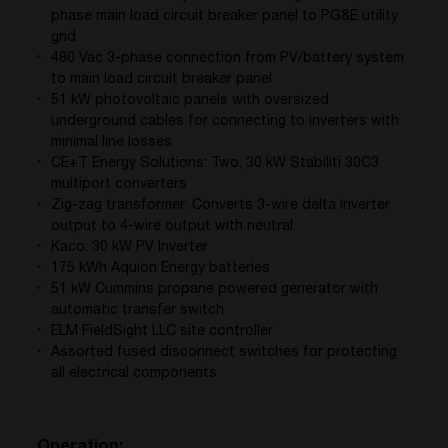
phase main load circuit breaker panel to PG&E utility
grid
480 Vac 3-phase connection from PV/battery system
to main load circuit breaker panel
51 kW photovoltaic panels with oversized
underground cables for connecting to inverters with
minimal line losses
CE+T Energy Solutions: Two, 30 kW Stabiliti 30C3
multiport converters
Zig-zag transformer: Converts 3-wire delta inverter
output to 4-wire output with neutral
Kaco: 30 kW PV Inverter
175 kWh Aquion Energy batteries
51 kW Cummins propane powered generator with
automatic transfer switch
ELM FieldSight LLC site controller
Assorted fused disconnect switches for protecting
all electrical components
Operation: