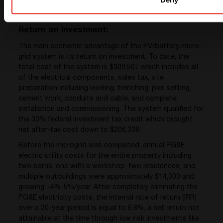
Return on Investment:
The main economic advantage of the PV/battery micro-
grid system is its return on investment. To date, the
total cost of the system is $309,507 which includes all
of the electrical components, sales tax, site
preparation including leveling, trenching, pier setting,
cement work, conduits and cable, and complete
installation and commissioning. The system qualified for
the 30% federal investment tax credit which brought
net after-tax cost down to $206,338.
Before the microgrid was completed, annual PG&E
electric utility costs for the entire property including
two barns, one with a workshop, two residences, and
multiple outbuildings were approximately $14,000 and
growing ~4%-5%/year. After completely eliminating the
PG&E electricity costs, the internal rate of return (IRR)
over a 20-year period is equal to 6.8%, a net return not
attainable at the time through low risk investments like