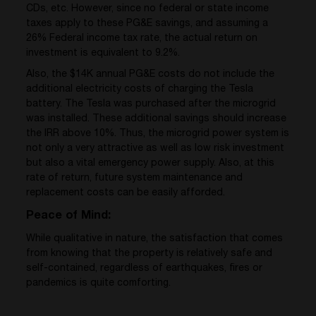
CDs, etc. However, since no federal or state income
taxes apply to these PG&E savings, and assuming a
26% Federal income tax rate, the actual return on
investment is equivalent to 9.2%.
Also, the $14K annual PG&E costs do not include the
additional electricity costs of charging the Tesla
battery. The Tesla was purchased after the microgrid
was installed. These additional savings should increase
the IRR above 10%. Thus, the microgrid power system is
not only a very attractive as well as low risk investment
but also a vital emergency power supply. Also, at this
rate of return, future system maintenance and
replacement costs can be easily afforded.
Peace of Mind:
While qualitative in nature, the satisfaction that comes
from knowing that the property is relatively safe and
self-contained, regardless of earthquakes, fires or
pandemics is quite comforting.