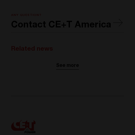
ANY QUESTION?
Contact CE+T America
Related news
See more