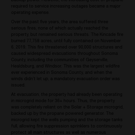
backup power. However, the increasing cost of propane
required to service increasing outages became a major
operating expense.
Over the past five years, the area suffered three
serious fires, none of which actually reached the
property, but remained serious threats. The Kincade fire
burned 77,758 acres, until fully contained on November
6, 2019. This fire threatened over 90,000 structures and
caused widespread evacuations throughout Sonoma
County, including the communities of Geyserville,
Healdsburg, and Windsor. This was the largest wildfire
ever experienced in Sonoma County, and when the
winds didn’t let up, a mandatory evacuation order was
issued.
At evacuation, the property had already been operating
in microgrid mode for 36+ hours. Thus, the property
was completely reliant on the Solar + Storage microgrid,
backed up by the propane powered generator. The
microgrid kept the wells pumping and the storage tanks
full, allowing fire suppression sprinklers to continuously
protect all main structures as well as numerous