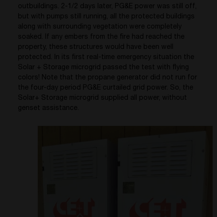
outbuildings. 2-1/2 days later, PG&E power was still off,
but with pumps still running, all the protected buildings
along with surrounding vegetation were completely
soaked. If any embers from the fire had reached the
property, these structures would have been well
protected. In its first real-time emergency situation the
Solar + Storage microgrid passed the test with flying
colors! Note that the propane generator did not run for
the four-day period PG&E curtailed grid power. So, the
Solar+ Storage microgrid supplied all power, without
genset assistance.