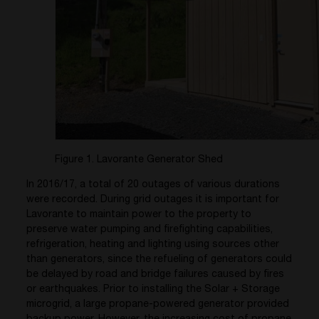
Figure 1. Lavorante Generator Shed
In 2016/17, a total of 20 outages of various durations
were recorded. During grid outages it is important for
Lavorante to maintain power to the property to
preserve water pumping and firefighting capabilities,
refrigeration, heating and lighting using sources other
than generators, since the refueling of generators could
be delayed by road and bridge failures caused by fires
or earthquakes. Prior to installing the Solar + Storage
microgrid, a large propane-powered generator provided