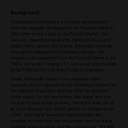
Background
The Lavorante Vineyard is a forty-six-acre property
that was originally developed by the Puccioni Family in
1904 when it was a part of the Puccioni Ranch. The
land was cleared and leveled by hand with the use of
mules. Plums, apples, and grapes, principally zinfandel,
were grown using water from nearby springs. The
property was separated from the Puccioni Ranch in the
1950s, and a dam forming a 1.1-acre pond was installed
in the 1960s by the U.S. Army Corps of Engineers.
Today, three wells support two separate water
systems, one for agricultural use, including irrigation for
ten raised-bed gardens, and the other for domestic
water supply for the two homes, two barns, and two
chicken houses on the property. Since the wells are all
at a low elevation and 30,000 gallons of storage are at
a 240- foot higher elevation, transfer pumps are
required. In total there are nine pumps used for water
transfer, pressurization, and fire suppression. The 480