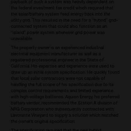
payback of such a system was heavily dependent on
the federal investment tax credit which required that
the solar/battery system feed energy back into the
utility grid. This resulted in the need for a “hybrid” grid-
connected system that could also function as an
“island” power system whenever grid power was
unavailable.
The property owner is an experienced industrial
electrical equipment manufacturer as well as a
registered professional engineer in the State of
California. His expertise and experience were used to
draw up an initial system specification. He quickly found
that local solar contractors were not capable of
handling the full scope of his specification due to its
complex control requirements and limited experience
with high-voltage batteries. Aquion Energy, his preferred
battery vendor, recommended the Station A division of
NRG Corporation who subsequently contracted with
Lavorante Vineyard to supply a solution which matched
the owner’s original specification.
The specification required that the new hybrid