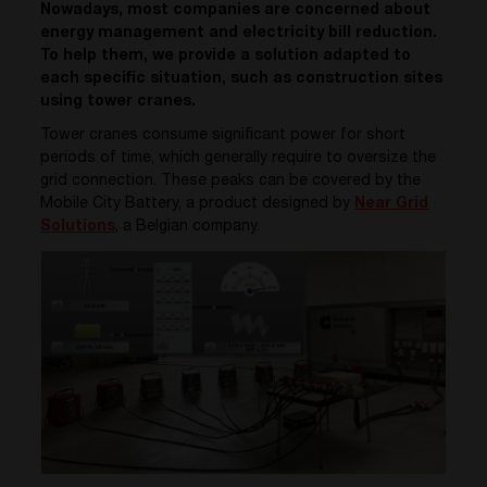
Nowadays, most companies are concerned about
energy management and electricity bill reduction.
To help them, we provide a solution adapted to
each specific situation, such as construction sites
using tower cranes.
Tower cranes consume significant power for short
periods of time, which generally require to oversize the
grid connection. These peaks can be covered by the
Mobile City Battery, a product designed by
Near Grid
Solutions
, a Belgian company.