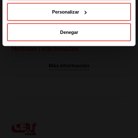
SOLUTIONS (NORTH AMERICA)
Personalizar
YOU HAVE SPECIFIC NEEDS IN ENERGY MANAGEMENT?
Let's have a chat!
Denegar
Noticias relacionadas
Más información