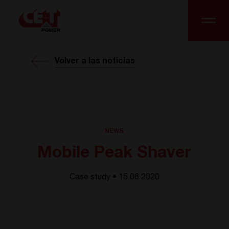
Volver a las noticias
NEWS
Mobile Peak Shaver
Case study • 15.06 2020