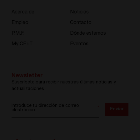
Acerca de
Noticias
Empleo
Contacto
P.M.F.
Dónde estamos
My CE+T
Eventos
Newsletter
Suscríbete para recibir nuestras últimas noticias y
actualizaciones
Introduce tu dirección de correo
*
Enviar
electrónico