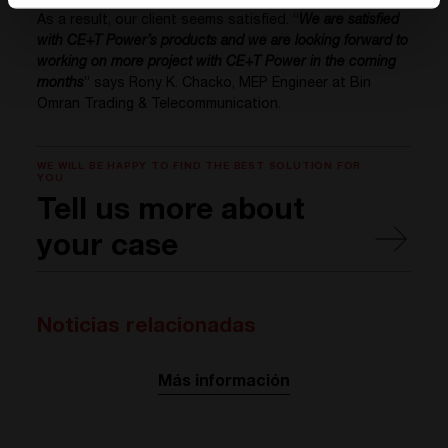
As a result, our client seems satisfied. “
We are satisfied
with CE+T Power’s products and we are looking forward to
working on more project with CE+T Power in the coming
months
” says Rony K. Chacko, MEP Engineer at Bin
Omran Trading & Telecommunication.
WE WILL BE HAPPY TO FIND THE BEST SOLUTION FOR
YOU
Tell us more about
your case
Noticias relacionadas
Más información