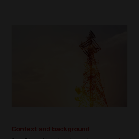
Context and background