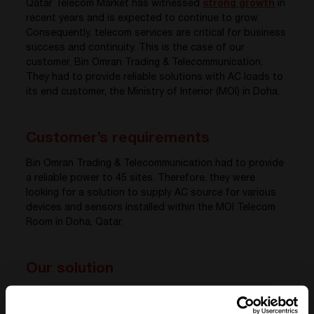
Qatar Telecom Market has witnessed
strong growth
in
recent years and is expected to continue to grow.
Consequently, telecom services are critical for business
success and continuity. This is the case of our
customer, Bin Omran Trading & Telecommunication.
They had to provide reliable solutions with AC loads to
its end customer, the Ministry of Interior (MOI) in Doha.
Customer’s requirements
Bin Omran Trading & Telecommunication had to provide
a reliable power to 45 sites. Therefore, they were
looking for a solution to supply AC source for various
devices and sensors installed within the MOI Telecom
Room in Doha, Qatar.
Our solution
CE+T Power, in collaboration with our local partner,
equipped the sites with an all-in-one 1U shelf made of