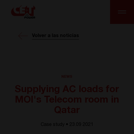
Volver a las noticias
NEWS
Supplying AC loads for
MOI's Telecom room in
Qatar
Case study • 23.09 2021