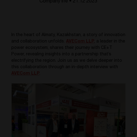
Company life • 21.12 2023
In the heart of Almaty, Kazakhstan, a story of innovation
and collaboration unfolds.
AVECom LLP
, a leader in the
power ecosystem, shares their journey with CE+T
Power, revealing insights into a partnership that’s
electrifying the region. Join us as we delve deeper into
this collaboration through an in-depth interview with
AVECom LLP
.