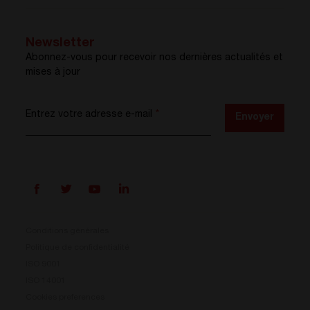
Newsletter
Abonnez-vous pour recevoir nos dernières actualités et
mises à jour
Entrez votre adresse e-mail
*
Envoyer
Conditions générales
Politique de confidentialité
ISO 9001
Prisma est là
ISO 14001
Cookies preferences
Notre nouveau système de conversion d’énergie est