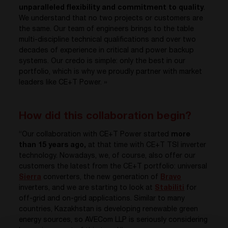
unparalleled flexibility and commitment to quality
.
We understand that no two projects or customers are
the same. Our team of engineers brings to the table
multi-discipline technical qualifications and over two
decades of experience in critical and power backup
systems. Our credo is simple: only the best in our
portfolio, which is why we proudly partner with market
leaders like CE+T Power. »
How did this collaboration begin?
“Our collaboration with CE+T Power started
more
than 15 years ago,
at that time with CE+T TSI inverter
technology. Nowadays, we, of course, also offer our
customers the latest from the CE+T portfolio: universal
Sierra
converters, the new generation of
Bravo
inverters, and we are starting to look at
Stabiliti
for
off-grid and on-grid applications. Similar to many
countries, Kazakhstan is developing renewable green
energy sources, so AVECom LLP is seriously considering