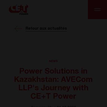
Retour aux actualités
NEWS
Power Solutions in
Kazakhstan: AVECom
LLP's Journey with
CE+T Power