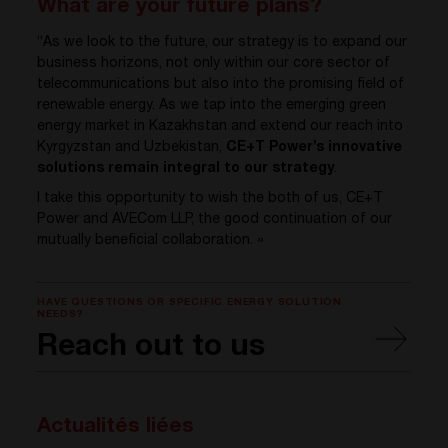
What are your future plans?
“As we look to the future, our strategy is to expand our
business horizons, not only within our core sector of
telecommunications but also into the promising field of
renewable energy. As we tap into the emerging green
energy market in Kazakhstan and extend our reach into
Kyrgyzstan and Uzbekistan,
CE+T Power’s innovative
solutions remain integral to our strategy
.
I take this opportunity to wish the both of us, CE+T
Power and AVECom LLP, the good continuation of our
mutually beneficial collaboration. »
HAVE QUESTIONS OR SPECIFIC ENERGY SOLUTION
NEEDS?
Reach out to us
Actualités liées