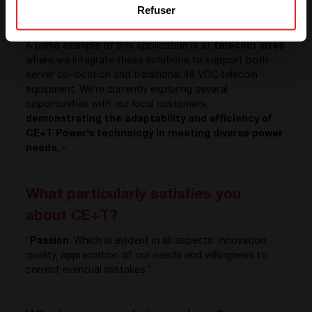
Refuser
system — but also significantly
reduces the total
cost of ownership
.
A prime example of this application is at
telecom sites
where we integrate these solutions to support both
server co-location and traditional 48 VDC telecom
equipment. We’re currently exploring several
opportunities with our local customers,
demonstrating the adaptability and efficiency of
CE+T Power’s technology in meeting diverse power
needs.
»
What particularly satisfies you
about CE+T?
“
Passion
. Which is evident in all aspects: innovation,
quality, appreciation of our needs and willingness to
correct eventual mistakes.”