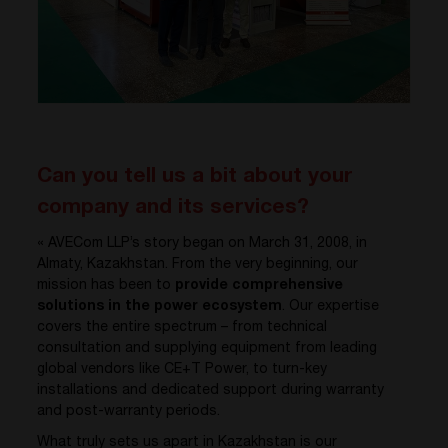
Can you tell us a bit about your
company and its services?
« AVECom LLP’s story began on March 31, 2008, in
Almaty, Kazakhstan. From the very beginning, our
mission has been to
provide comprehensive
solutions in the power ecosystem
. Our expertise
covers the entire spectrum – from technical
consultation and supplying equipment from leading
global vendors like CE+T Power, to turn-key
installations and dedicated support during warranty
and post-warranty periods.
What truly sets us apart in Kazakhstan is our