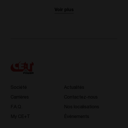
Voir plus
Société
Actualités
Carrières
Contactez-nous
F.A.Q.
Nos localisations
My CE+T
Événements