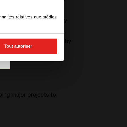
rvice Inc.), an Australian
nnalités relatives aux médias
ion is not only to actively
the same.
 contribute to this cause by
Tout autoriser
ne collected by the
ing major projects to