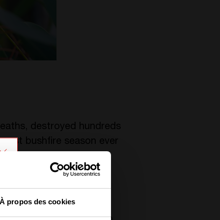
deaths, destroyed hundreds
 worst bushfire season ever
À propos des cookies