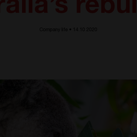
alia’s rebu
Company life • 14.10 2020