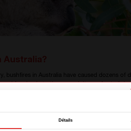
 Australia?
, bushfires in Australia have caused dozens of 
 and farmlands to the ground. It was Australia’s
We have detected you are coming
from another region. Please choose
Détails
one of the options