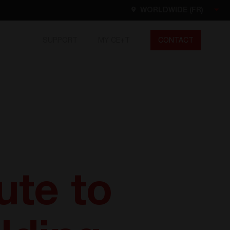
WORLDWIDE (FR)
SUPPORT
MY CE+T
CONTACT
Worldwide
EN
FR
ES
DE
NL
North America
EN
ute to