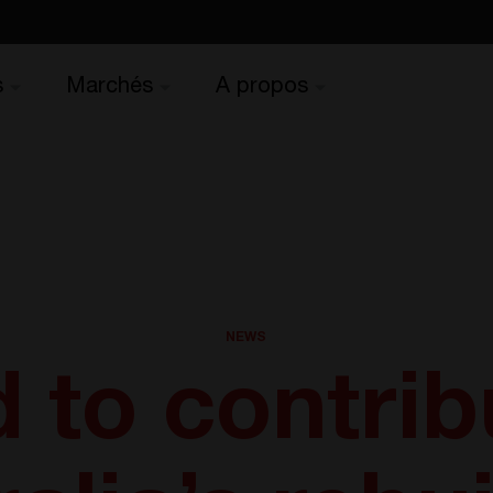
s
Marchés
A propos
NEWS
 to contrib