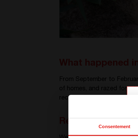
What happened in
From September to February
of homes, and razed forests
recorded.
Rescuing wildlife
Consentement