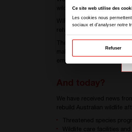
We decided to act with
WI
Ce site web utilise des cook
wildlife rescue organization.
Les cookies nous permettent d
WIRES has been rescuing and 
sociaux et d'analyser notre tr
rehabilitate and preserve Au
The CE+T Group launched i
Refuser
making donations. The Grou
employees.
And today?
We have received news from
rebuild Australian wildlife a
Threatened species prog
Wildlife care facilities an