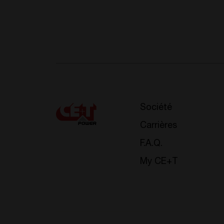
Société
Carrières
F.A.Q.
My CE+T