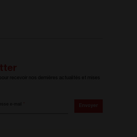
tter
ur recevoir nos dernières actualités et mises
esse e-mail
*
Envoyer