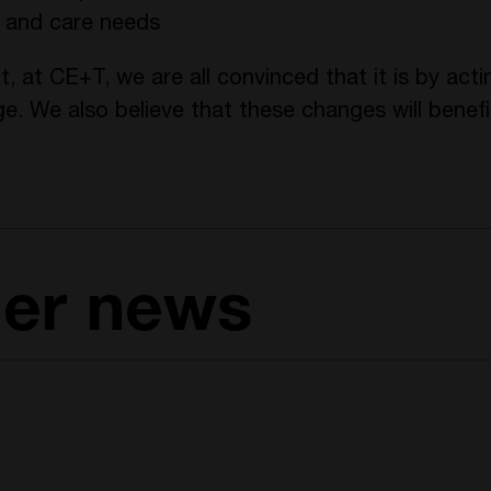
e and care needs
t, at CE+T, we are all convinced that it is by ac
ge. We also believe that these changes will benef
her news