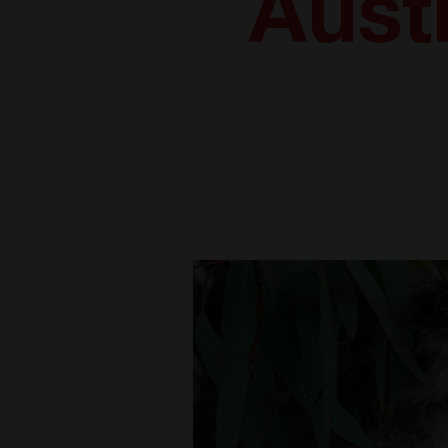
Austr