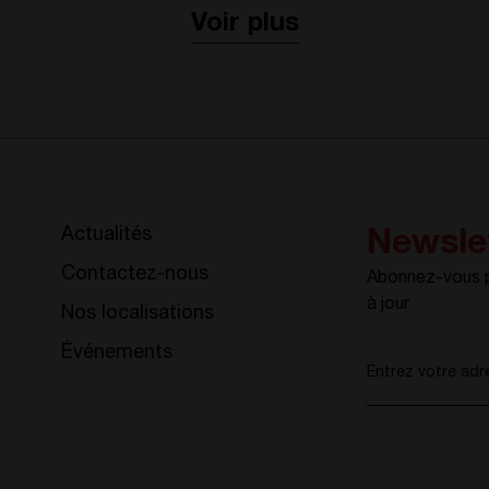
Voir plus
Actualités
Newsle
Contactez-nous
Abonnez-vous po
à jour
Nos localisations
Événements
Entrez votre adr