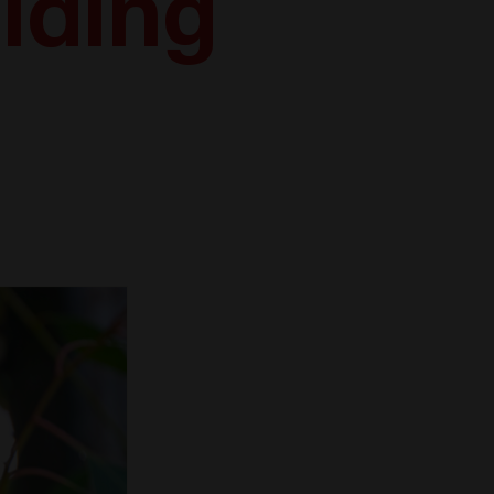
ilding