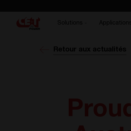
Solutions
Application
Retour aux actualités
Proud