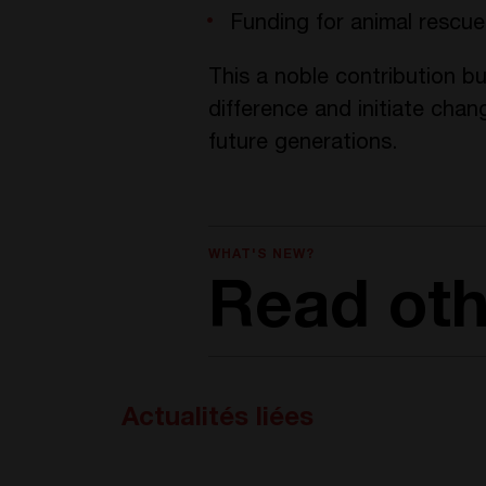
Funding for animal rescu
This a noble contribution bu
difference and initiate chan
future generations.
WHAT'S NEW?
Read ot
Actualités liées