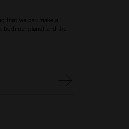
ting that we can make a
it both our planet and the