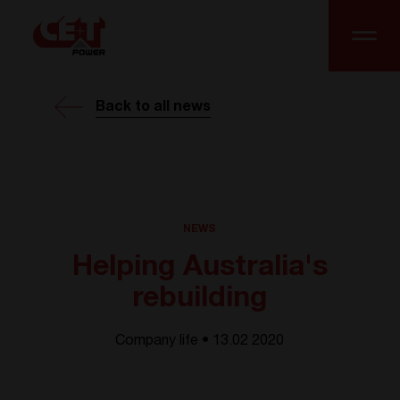
Back to all news
NEWS
Helping Australia's
rebuilding
Company life • 13.02 2020