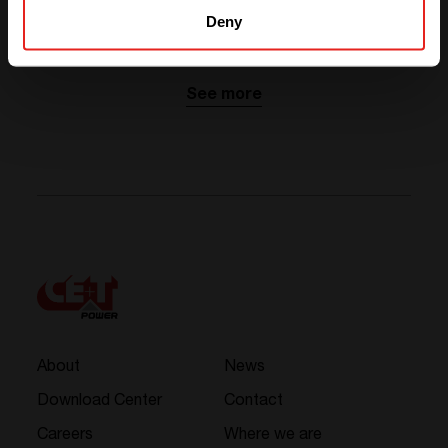
Deny
Related news
See more
About
News
Download Center
Contact
Careers
Where we are