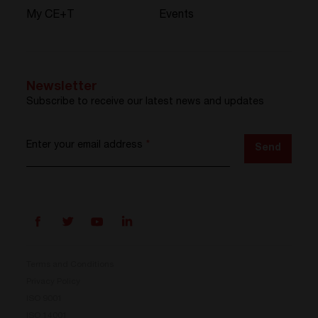
My CE+T
Events
Newsletter
Subscribe to receive our latest news and updates
Enter your email address
*
Send
Terms and Conditions
Privacy Policy
ISO 9001
ISO 14001