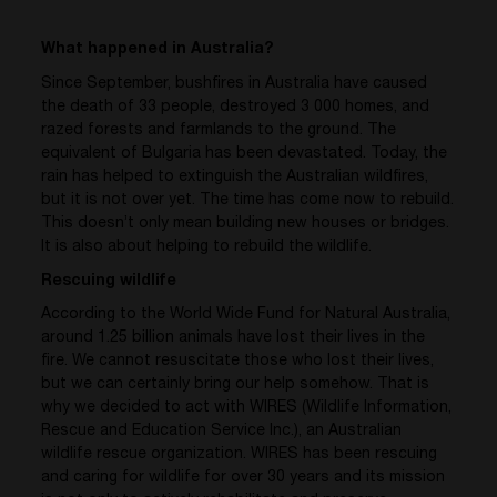
What happened in Australia?
Since September, bushfires in Australia have caused
the death of 33 people, destroyed 3 000 homes, and
razed forests and farmlands to the ground. The
equivalent of Bulgaria has been devastated. Today, the
rain has helped to extinguish the Australian wildfires,
but it is not over yet. The time has come now to rebuild.
This doesn’t only mean building new houses or bridges.
It is also about helping to rebuild the wildlife.
Rescuing wildlife
According to the World Wide Fund for Natural Australia,
around 1.25 billion animals have lost their lives in the
fire. We cannot resuscitate those who lost their lives,
but we can certainly bring our help somehow. That is
why we decided to act with WIRES (Wildlife Information,
Rescue and Education Service Inc.), an Australian
wildlife rescue organization. WIRES has been rescuing
and caring for wildlife for over 30 years and its mission