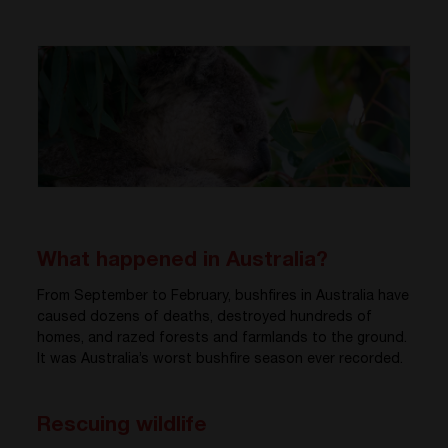
What happened in Australia?
From September to February, bushfires in Australia have
caused dozens of deaths, destroyed hundreds of
homes, and razed forests and farmlands to the ground.
It was Australia’s worst bushfire season ever recorded.
Rescuing wildlife