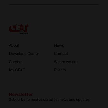
About
News
Download Center
Contact
Careers
Where we are
My CE+T
Events
Newsletter
Subscribe to receive our latest news and updates