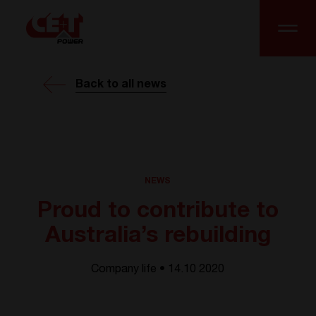
Back to all news
NEWS
Proud to contribute to
Australia’s rebuilding
Company life • 14.10 2020