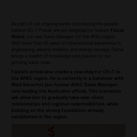
As part of our ongoing series introducing the people
behind CE+T Power, we are delighted to feature
Faizal
Wahid
, our new Sales Manager for the APAC region.
With more than 20 years of international experience in
engineering, electric mobility, and energy storage, Faizal
brings a wealth of knowledge and passion to our
growing sales team.
Faizal’s arrival also marks a new step for CE+T in
the APAC region. He is currently in a handover with
Wald Kerschot (our former APAC Sales Manager,
now leading the Australian office). This transition
will allow him to gradually take over client
relationships and regional responsibilities, while
building on the strong foundation already
established in the region.