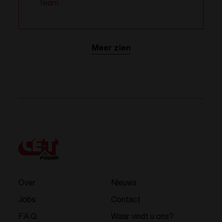
Team
Meer zien
Over
Nieuws
Jobs
Contact
F.A.Q.
Waar vindt u ons?