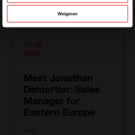
Weigeren
Gerelateerde nieuws
15.09
2025
Meet Jonathan
Demortier: Sales
Manager for
Eastern Europe
Team