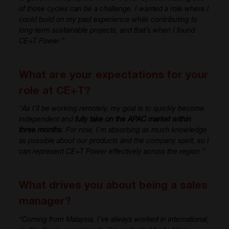
of those cycles can be a challenge. I wanted a role where I
could build on my past experience while contributing to
long-term sustainable projects, and that’s when I found
CE+T Power.”
What are your expectations for your
role at CE+T?
“As I’ll be working remotely, my goal is to quickly become
independent and
fully take on the APAC market within
three months
. For now, I’m absorbing as much knowledge
as possible about our products and the company spirit, so I
can represent CE+T Power effectively across the region.”
What drives you about being a sales
manager?
“Coming from Malaysia, I’ve always worked in international,