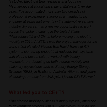
“I studied Electrical Engineering with a focus on
Mechatronics at a local university in Malaysia. Over the
years, I’ve accumulated more than two decades of
professional experience, starting as a manufacturing
engineer at Texas Instruments in the automotive sensors
industry. My career has given me opportunities to work
across the globe, including in the United States
(Massachusetts) and China, before moving into electric
mobility in 2014. At BYD, I was the project manager for the
world’s first elevated Electric Bus Rapid Transit (BRT)
system, a pioneering project that replaced train systems
with electric buses. Later, I worked with battery
manufacturers, focusing on both electric mobility and
stationary applications such as Battery Energy Storage
Systems (BESS) in Brisbane, Australia. After several years
of working remotely from Malaysia, I joined CE+T Power.”
What led you to CE+T?
“The electric mobility business is highly cyclical, often tied
to government projects with 3–5 year cycles. Missing one