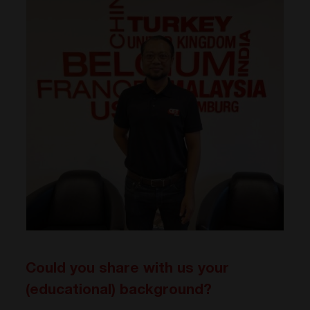
Could you share with us your
(educational) background?