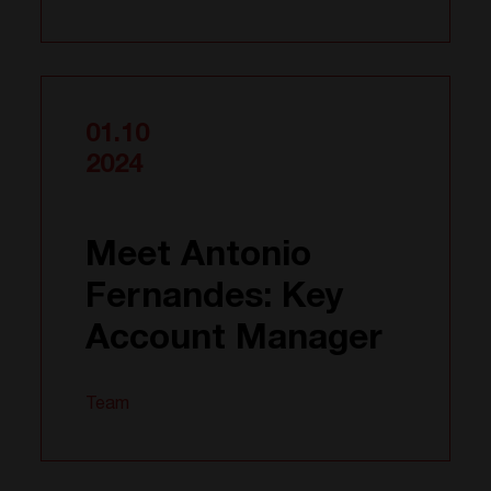
01.10
2024
Meet Antonio
Fernandes: Key
Account Manager
Team