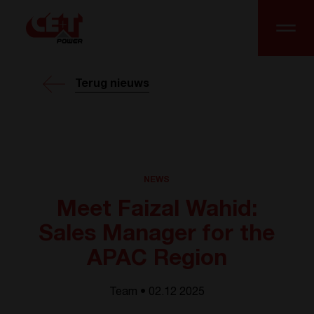
Terug nieuws
NEWS
Meet Faizal Wahid:
Sales Manager for the
APAC Region
Team • 02.12 2025