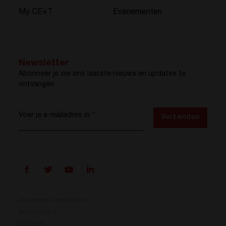
My CE+T
Evenementen
Newsletter
Abonneer je om ons laatste nieuws en updates te
ontvangen
Voer je e-mailadres in
*
Verzenden
Algemene voorwaarden
Privacybeleid
ISO 9001