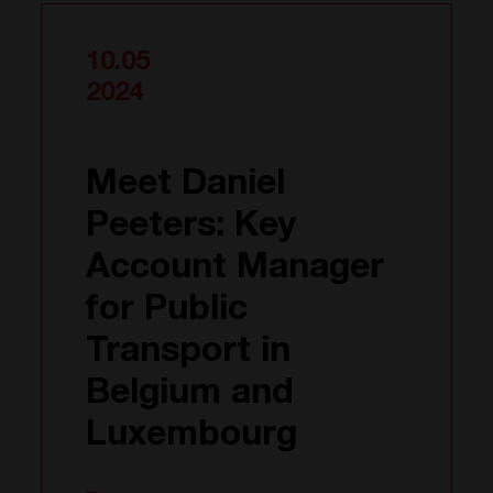
10.05
2024
Meet Daniel
Peeters: Key
Account Manager
for Public
Transport in
Belgium and
Luxembourg