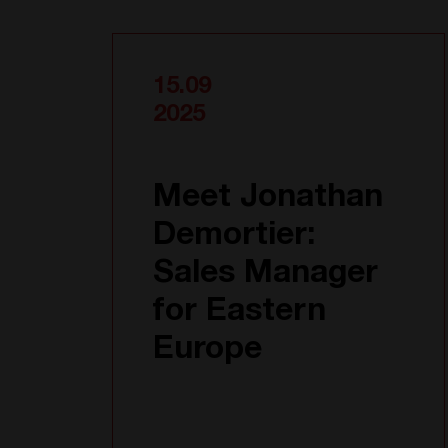
15.09
2025
Meet Jonathan
Demortier:
Sales Manager
for Eastern
Europe