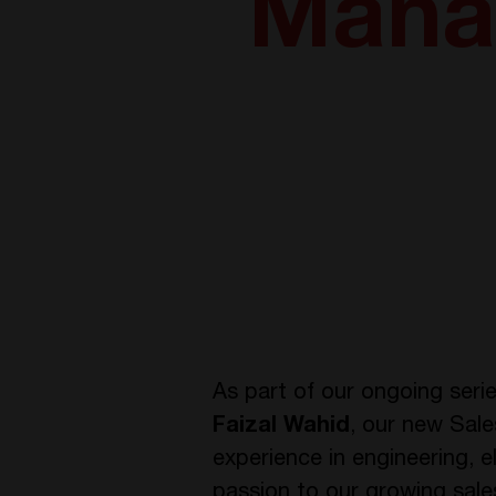
Mana
As part of our ongoing seri
Faizal Wahid
, our new Sale
experience in engineering, e
passion to our growing sale