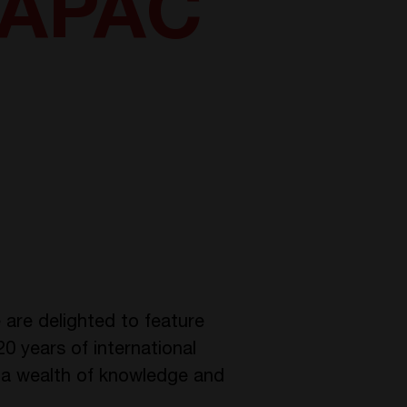
 APAC
are delighted to feature
0 years of international
gs a wealth of knowledge and