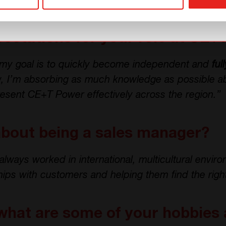
erm sustainable projects, and that’s when I found 
ectations for your role at CE+
, my goal is to quickly become independent and
ful
w, I’m absorbing as much knowledge as possible a
resent CE+T Power effectively across the region.”
about being a sales manager?
always worked in international, multicultural envir
ships with customers and helping them find the righ
what are some of your hobbies 