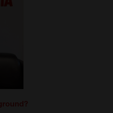
kground?