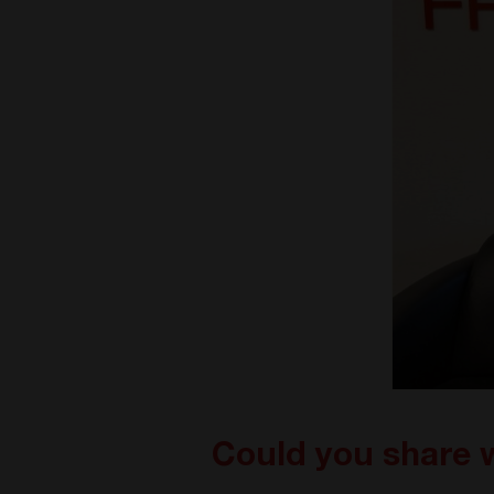
Could you share 