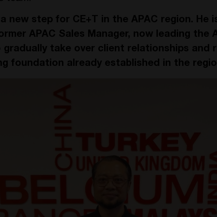
s a new step for CE+T in the APAC region. He i
ormer APAC Sales Manager, now leading the Au
o gradually take over client relationships and r
ng foundation already established in the regio