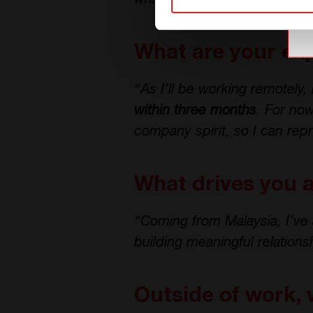
while contributing to long-t
What are your exp
“As I’ll be working remotely
within three months
. For no
company spirit, so I can rep
What drives you 
“Coming from Malaysia, I’ve 
building meaningful relation
Outside of work, 