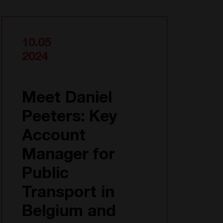
10.05
2024
Meet Daniel
Peeters: Key
Account
Manager for
Public
Transport in
Belgium and