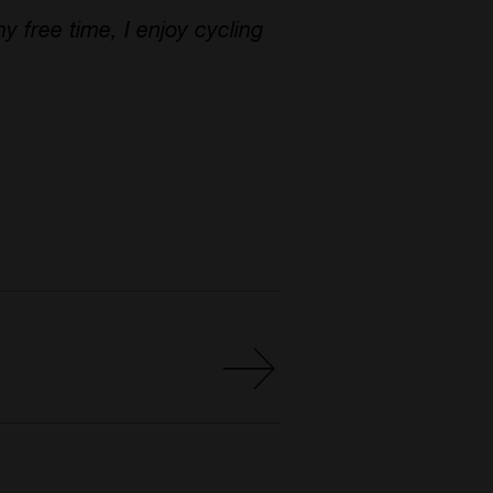
y free time, I enjoy cycling