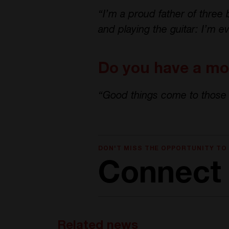
“I’m a proud father of three 
and playing the guitar: I’m ev
Do you have a mot
“Good things come to those 
DON'T MISS THE OPPORTUNITY TO
Connect 
Related news