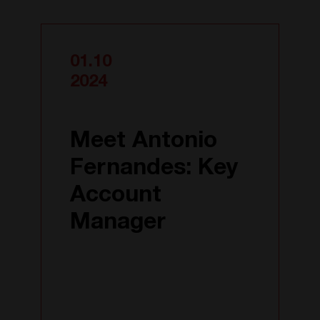
01.10
2024
Meet Antonio
Fernandes: Key
Account
Manager