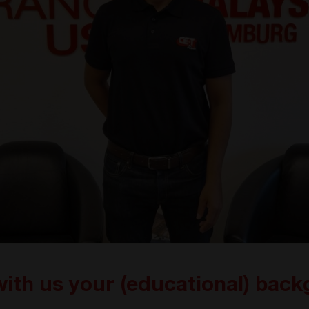
with us your (educational) bac