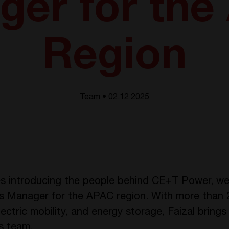
ger for the
Region
Team • 02.12 2025
es introducing the people behind CE+T Power, we 
s Manager for the APAC region. With more than 2
lectric mobility, and energy storage, Faizal brin
s team.