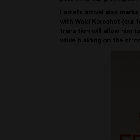
Faizal’s arrival also mark
with Wald Kerschot (our f
transition will allow him t
while building on the stro