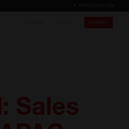
WORLDWIDE (EN)
SERVICES
MY CE+T
CONTACT
Worldwide
EN
FR
ES
DE
NL
North America
EN
: Sales