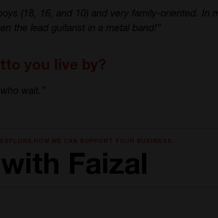
boys (18, 16, and 10) and very family-oriented. In m
en the lead guitarist in a metal band!”
to you live by?
who wait.”
 EXPLORE HOW WE CAN SUPPORT YOUR BUSINESS.
with Faizal