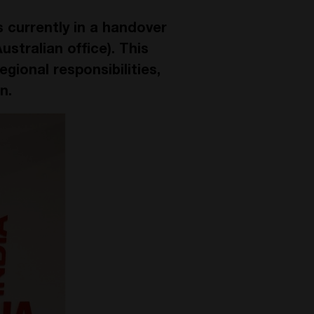
s currently in a handover
stralian office). This
egional responsibilities,
n.