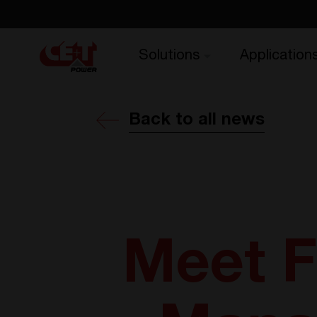
Solutions
Application
Back to all news
Meet F