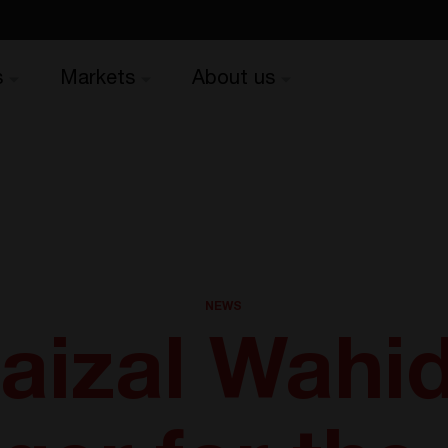
s
Markets
About us
NEWS
aizal Wahid