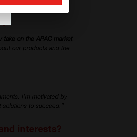
CE+T Power.”
T?
ly take on the APAC market
bout our products and the
onments. I’m motivated by
t solutions to succeed.”
and interests?