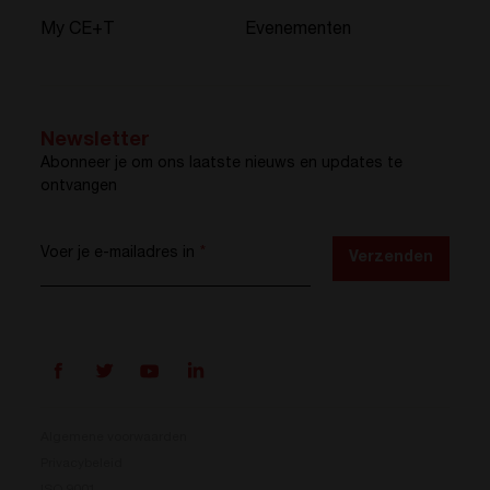
My CE+T
Evenementen
Newsletter
Abonneer je om ons laatste nieuws en updates te
ontvangen
Voer je e-mailadres in
*
Verzenden
Algemene voorwaarden
Privacybeleid
ISO 9001