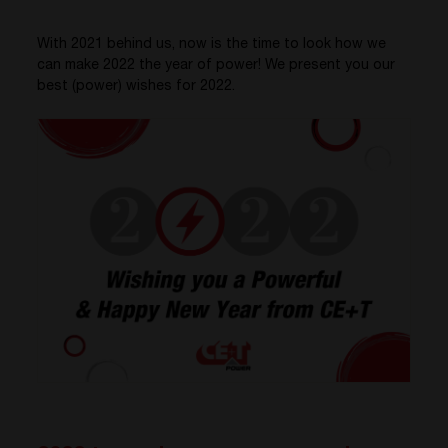
With 2021 behind us, now is the time to look how we
can make 2022 the year of power! We present you our
best (power) wishes for 2022.