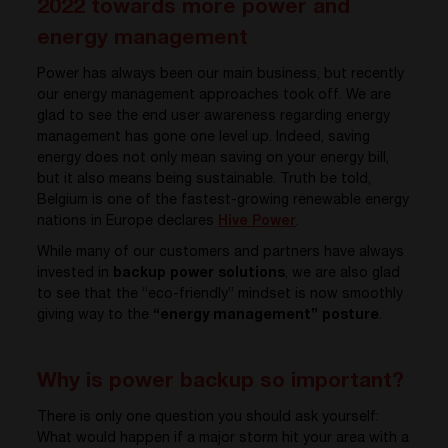
2022 towards more power and
energy management
Power has always been our main business, but recently
our energy management approaches took off. We are
glad to see the end user awareness regarding energy
management has gone one level up. Indeed, saving
energy does not only mean saving on your energy bill,
but it also means being sustainable. Truth be told,
Belgium is one of the fastest-growing renewable energy
nations in Europe declares
Hive Power
.
While many of our customers and partners have always
invested in
backup power solutions
, we are also glad
to see that the “eco-friendly” mindset is now smoothly
giving way to the
“energy management” posture
.
Why is power backup so important?
There is only one question you should ask yourself:
What would happen if a major storm hit your area with a