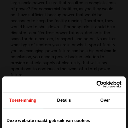
large-scale power failure that resulted in complete loss
of power? For commercial facilities, maybe they would
not have sufficient backup power that would be
necessary to keep the facility running. Therefore, they
would have to shut down… For hospitals, it could be a
disaster to suffer from power failures. And so is the
same for data centers, transport, and so on! No matter
what type of sectors you are in or what type of facility
you are managing, power failure can be a big problem. In
conclusion, you need a power backup solution to
provide a stable supply of electricity that will allow
operations to continue in the event of a total power
failure.
What about energy management?
Toestemming
Details
Over
Energy management is the means to controlling and
reducing your organization’s energy consumption… And
We have detected you are coming
controlling and reducing your organization’s energy
Deze website maakt gebruik van cookies
from another region. Please choose
consumption is important because it enables you to: