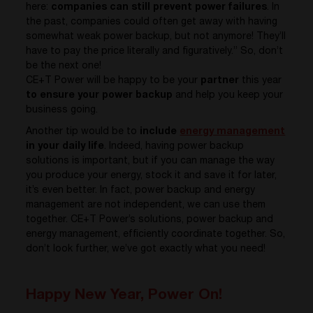
here:
companies can still prevent power failures
. In
the past, companies could often get away with having
somewhat weak power backup, but not anymore! They’ll
have to pay the price literally and figuratively.” So, don’t
be the next one!
CE+T Power will be happy to be your
partner
this year
to ensure your power backup
and help you keep your
business going.
Another tip would be to
include
energy management
in your daily life
. Indeed, having power backup
solutions is important, but if you can manage the way
you produce your energy, stock it and save it for later,
it’s even better. In fact, power backup and energy
management are not independent, we can use them
together. CE+T Power’s solutions, power backup and
energy management, efficiently coordinate together. So,
don’t look further, we’ve got exactly what you need!
Happy New Year, Power On!