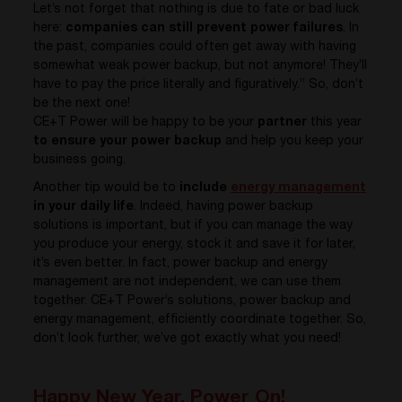
Let’s not forget that nothing is due to fate or bad luck
here:
companies can still prevent power failures
. In
the past, companies could often get away with having
somewhat weak power backup, but not anymore! They’ll
have to pay the price literally and figuratively.” So, don’t
be the next one!
CE+T Power will be happy to be your
partner
this year
to ensure your power backup
and help you keep your
business going.
Another tip would be to
include
energy management
in your daily life
. Indeed, having power backup
solutions is important, but if you can manage the way
you produce your energy, stock it and save it for later,
it’s even better. In fact, power backup and energy
management are not independent, we can use them
together. CE+T Power’s solutions, power backup and
energy management, efficiently coordinate together. So,
don’t look further, we’ve got exactly what you need!
Happy New Year, Power On!