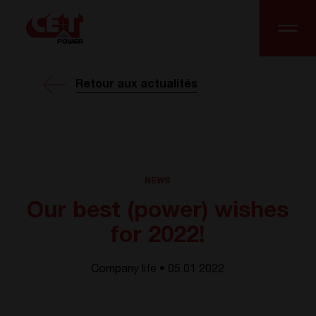
Retour aux actualités
NEWS
Our best (power) wishes
for 2022!
Company life • 05.01 2022