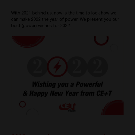
With 2021 behind us, now is the time to look how we
can make 2022 the year of power! We present you our
best (power) wishes for 2022.