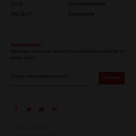
F.A.Q.
Nos localisations
My CE+T
Événements
Newsletter
Abonnez-vous pour recevoir nos dernières actualités et
mises à jour
Entrez votre adresse e-mail
*
Envoyer
Conditions générales
Politique de confidentialité