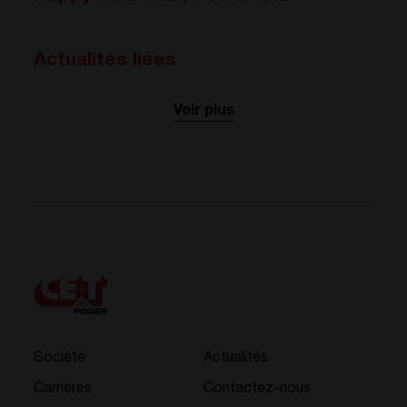
Actualités liées
Voir plus
Société
Actualités
Carrières
Contactez-nous