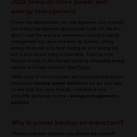
2022 towards more power and
energy management
Power has always been our main business, but recently
our energy management approaches took off. We are
glad to see the end user awareness regarding energy
management has gone one level up. Indeed, saving
energy does not only mean saving on your energy bill,
but it also means being sustainable. Truth be told,
Belgium is one of the fastest-growing renewable energy
nations in Europe declares
Hive Power
.
While many of our customers and partners have always
invested in
backup power solutions
, we are also glad
to see that the « eco-friendly » mindset is now
smoothly giving way to the
« energy management »
posture
.
Why is power backup so important?
There is only one question you should ask yourself: