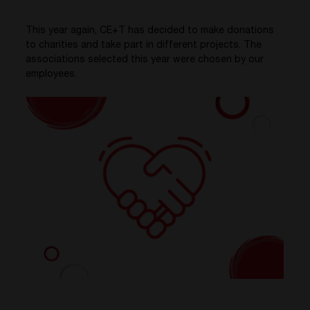
This year again, CE+T has decided to make donations
to charities and take part in different projects. The
associations selected this year were chosen by our
employees.