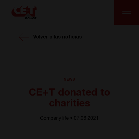
Volver a las noticias
NEWS
CE+T donated to
charities
Company life • 07.06 2021