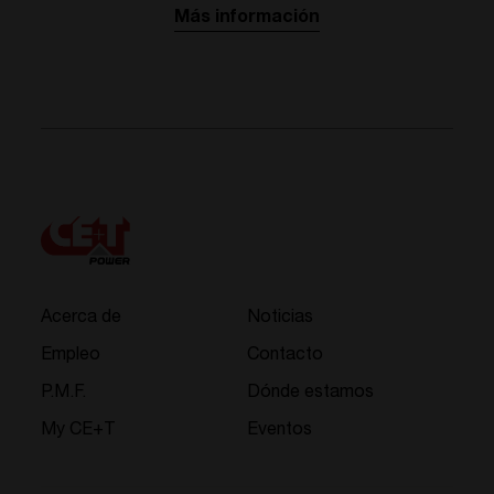
Más información
Acerca de
Noticias
Empleo
Contacto
P.M.F.
Dónde estamos
My CE+T
Eventos