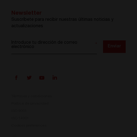
Newsletter
Suscríbete para recibir nuestras últimas noticias y
actualizaciones
Introduce tu dirección de correo
*
Enviar
electrónico
Términos y condiciones
Política de privacidad
ISO 9001
Prisma ya está aquí
ISO 14001
Cookies preferences
Nuestro nuevo sistema de conversión de energía ya
está disponible. Compacto, flexible y listo para tus