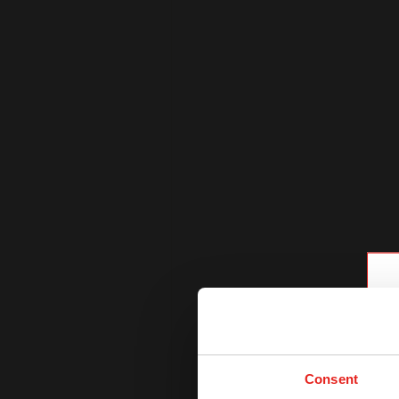
Consent