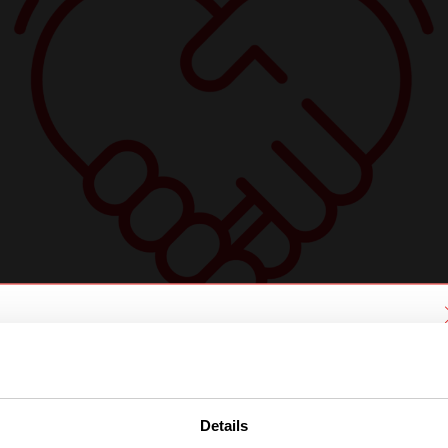
We have detected you are coming
from another region. Please choose
one of the options
Details