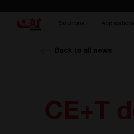
Solutions
Application
Back to all news
CE+T do