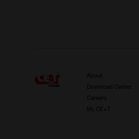
About
Download Center
Careers
My CE+T