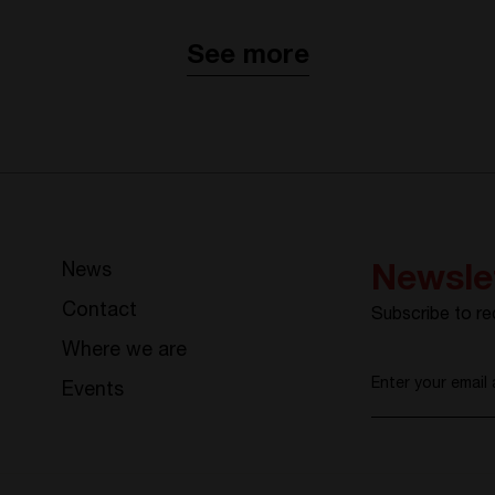
See more
News
Newsle
Contact
Subscribe to re
Where we are
Enter your email
Events