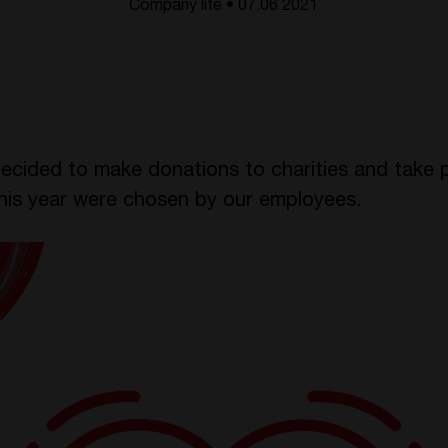
Company life • 07.06 2021
ecided to make donations to charities and take pa
this year were chosen by our employees.