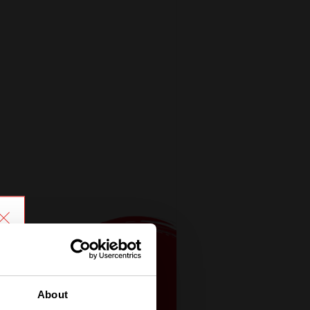
About