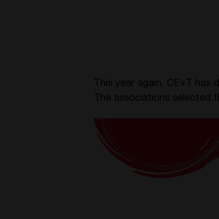
This year again, CE+T has d
The associations selected 