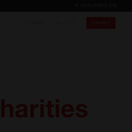
WORLDWIDE (EN)
SERVICES
MY CE+T
CONTACT
Worldwide
EN
FR
ES
DE
NL
North America
EN
harities