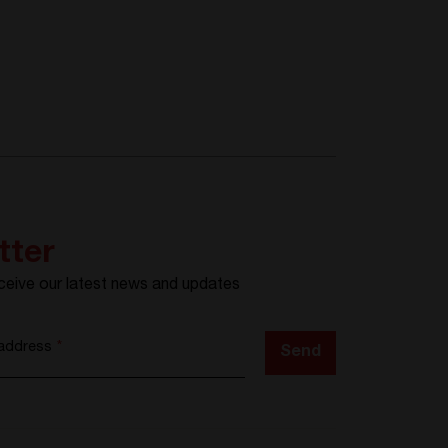
tter
ceive our latest news and updates
 address
*
Send