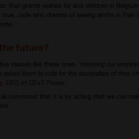
n that grants wishes for sick children in Belgium
me true: Jade who dreams of seeing sloths in Pai
home.
 the future?
ive causes like these ones. “
Involving our employe
asked them to vote for the association of their ch
e
, CEO of CE+T Power.
ll convinced that it is by acting that we can mak
rld.