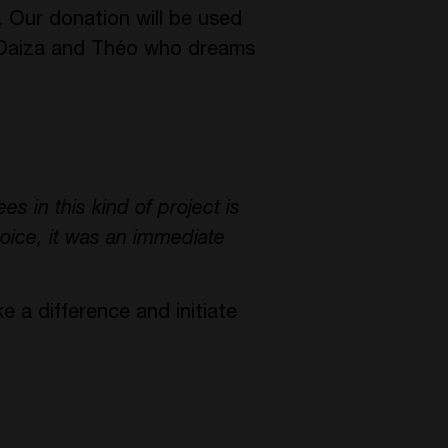
. Our donation will be used
ri Daiza and Théo who dreams
es in this kind of project is
oice, it was an immediate
e a difference and initiate