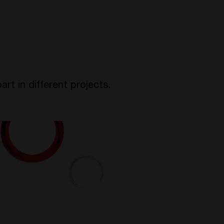
rt in different projects.