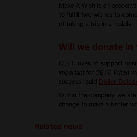
Make A Wish is an associatio
to fulfill two wishes to co
of taking a trip in a mobile 
Will we donate in
CE+T loves to support posit
important for CE+T. When we 
success
” said
Didier Dejac
Within the company, we are a
change to make a better wo
Related news