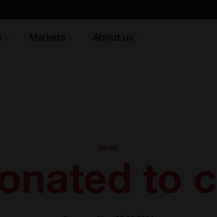
s
Markets
About us
NEWS
nated to c