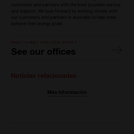
customers and partners with the best possible service
and support. We look forward to working closely with
our customers and partners in Australia to help them
achieve their energy goals.
WANT TO MEET OUR LOCAL SALES ?
See our offices
Noticias relacionadas
Más información