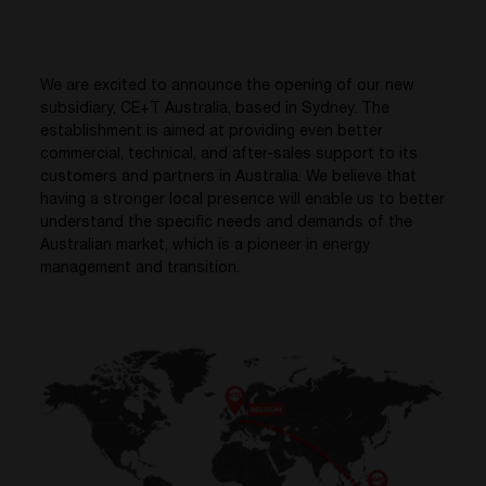
We are excited to announce the opening of our new
subsidiary, CE+T Australia, based in Sydney. The
establishment is aimed at providing even better
commercial, technical, and after-sales support to its
customers and partners in Australia. We believe that
having a stronger local presence will enable us to better
understand the specific needs and demands of the
Australian market, which is a pioneer in energy
management and transition.