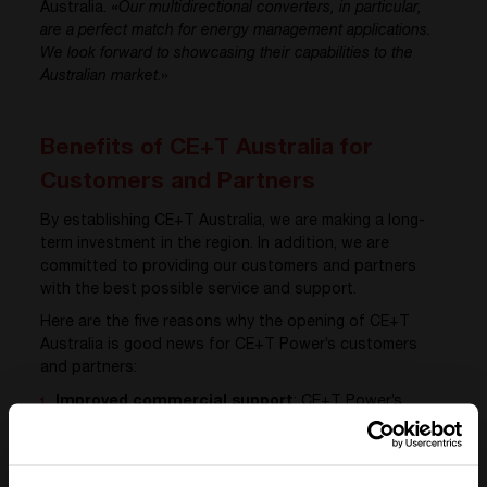
Australia. «
Our multidirectional converters, in particular,
are a perfect match for energy management applications.
We look forward to showcasing their capabilities to the
Australian market
.»
Benefits of CE+T Australia for
Customers and Partners
By establishing CE+T Australia, we are making a long-
term investment in the region. In addition, we are
committed to providing our customers and partners
with the best possible service and support.
Here are the five reasons why the opening of CE+T
Australia is good news for CE+T Power’s customers
and partners:
Improved commercial support
: CE+T Power’s
Australian customers and partners will benefit from
improved commercial support thanks to the local
presence of CE+T Australia in Sydney.