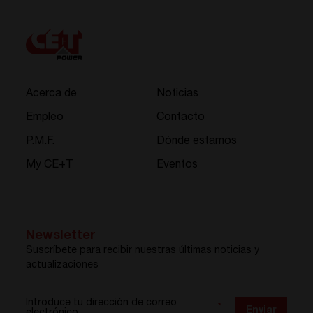
Acerca de
Noticias
Empleo
Contacto
P.M.F.
Dónde estamos
My CE+T
Eventos
Newsletter
Suscríbete para recibir nuestras últimas noticias y
actualizaciones
Introduce tu dirección de correo
*
Enviar
electrónico