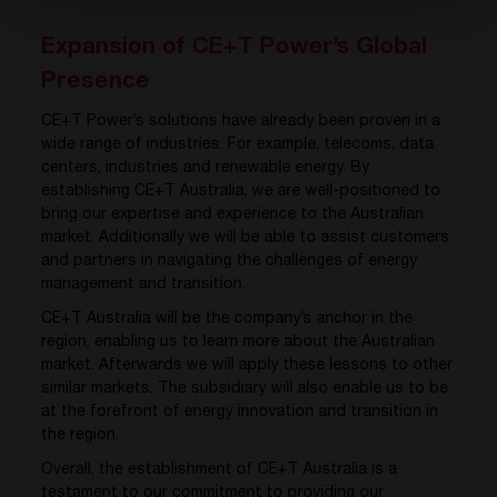
Expansion of CE+T Power’s Global
Presence
CE+T Power’s solutions have already been proven in a
wide range of industries. For example, telecoms, data
centers, industries and renewable energy. By
establishing CE+T Australia, we are well-positioned to
bring our expertise and experience to the Australian
market. Additionally we will be able to assist customers
and partners in navigating the challenges of energy
management and transition.
CE+T Australia will be the company’s anchor in the
region, enabling us to learn more about the Australian
market. Afterwards we will apply these lessons to other
similar markets. The subsidiary will also enable us to be
at the forefront of energy innovation and transition in
the region.
Overall, the establishment of CE+T Australia is a
testament to our commitment to providing our