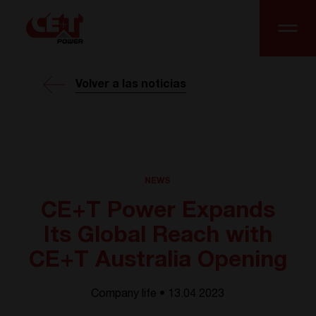
Volver a las noticias
NEWS
CE+T Power Expands
Its Global Reach with
CE+T Australia Opening
Company life • 13.04 2023