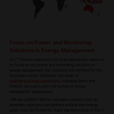
Focus on Power and Monitoring
Solutions in Energy Management
CE+T Power’s expansion into Australia will also allow us
to focus on our power and monitoring solutions in
energy management. Our solutions are certified for the
Australian market. Moreover, our range of
multidirectional converters
, including Sierra and
Stabiliti, are particularly well-suited to energy
management applications.
«
We are confident that our innovative solutions help our
Australian customers and partners achieve their energy
goals
» says Ian Rowlands, Sales representative of CE+T