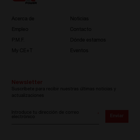
Acerca de
Noticias
Empleo
Contacto
P.M.F.
Dónde estamos
My CE+T
Eventos
Newsletter
Suscríbete para recibir nuestras últimas noticias y
actualizaciones
Introduce tu dirección de correo
*
Enviar
electrónico