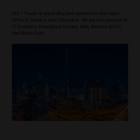
CE+T Power is expanding and opened its new sales
office in Dubai in early December. We are now present in
17 locations throughout Europe, Asia, America and in
the Middle East.