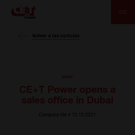
Volver a las noticias
NEWS
CE+T Power opens a
sales office in Dubai
Company life • 13.12 2021