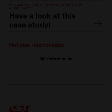
YOU WANT AN EXAMPLE OF WHAT WE DO IN THE
MIDDLE EAST?
Have a look at this
case study!
Noticias relacionadas
Más información