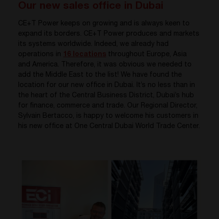
Our new sales office in Dubai
CE+T Power keeps on growing and is always keen to
expand its borders. CE+T Power produces and markets
its systems worldwide. Indeed, we already had
operations in
16 locations
throughout Europe, Asia
and America. Therefore, it was obvious we needed to
add the Middle East to the list! We have found the
location for our new office in Dubai. It’s no less than in
the heart of the Central Business District, Dubai’s hub
for finance, commerce and trade. Our Regional Director,
Sylvain Bertacco, is happy to welcome his customers in
his new office at One Central Dubai World Trade Center.