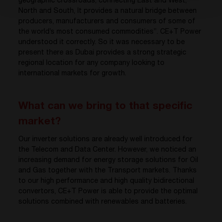
geographic crossroads, connecting East and West,
North and South, It provides a natural bridge between
producers, manufacturers and consumers of some of
the world’s most consumed commodities”. CE+T Power
understood it correctly. So it was necessary to be
present there as Dubai provides a strong strategic
regional location for any company looking to
international markets for growth.
What can we bring to that specific
market?
Our inverter solutions are already well introduced for
the Telecom and Data Center. However, we noticed an
increasing demand for energy storage solutions for Oil
and Gas together with the Transport markets. Thanks
to our high performance and high quality bidirectional
convertors, CE+T Power is able to provide the optimal
solutions combined with renewables and batteries.