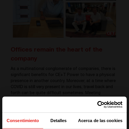
Offices remain the heart of the
company
As a multinational conglomerate of companies, there is
significant benefits for CE+T Power to have a physical
presence in another country. Moreover, at a time where
COVID is still very present in our lives, travel back and
forth can be quite difficult sometimes. Meeting
customers in the real life is very important, and our
Regional Director for the Middle East, Sylvain Bertacco,
won’t disagree. “
Meeting my customers face-to-face is all
about experiences. Spontaneous interactions are very
Consentimiento
Detalles
Acerca de las cookies
important for me
.” says Sylvain. He adds: «
In my point of