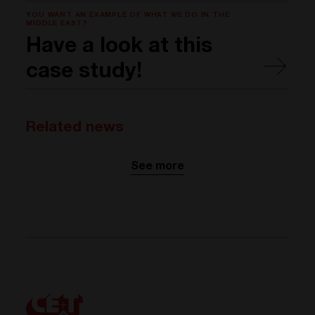
YOU WANT AN EXAMPLE OF WHAT WE DO IN THE
MIDDLE EAST?
Have a look at this
case study!
Related news
See more