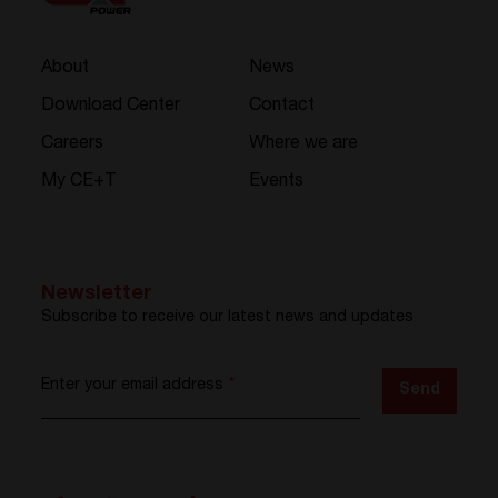
About
News
Download Center
Contact
Careers
Where we are
My CE+T
Events
Newsletter
Subscribe to receive our latest news and updates
Enter your email address
*
Send