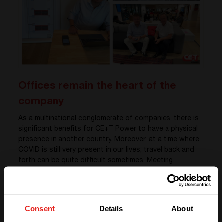
Offices remain the heart of the
company
As a multinational conglomerate of companies, there is
significant benefits for CE+T Power to have a physical
presence in another country. Moreover, at a time where
COVID is still very present in our lives, travel back and
forth can be quite difficult sometimes. Meeting
customers in the real life is very important, and our
Regional Director for the Middle East, Sylvain Bertacco,
won’t disagree. “
Meeting my customers face-to-face is all
about experiences. Spontaneous interactions are very
Consent
Details
About
important for me
.” says Sylvain. He adds: “
In my point of