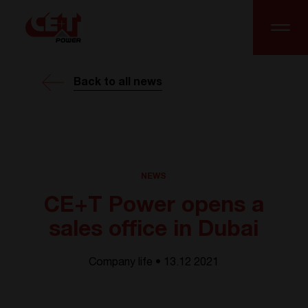
Back to all news
NEWS
CE+T Power opens a
sales office in Dubai
Company life • 13.12 2021