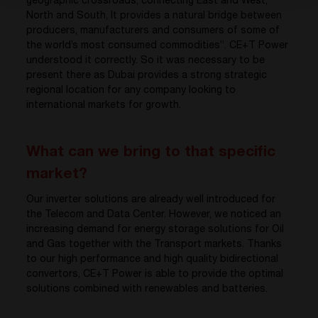
geographic crossroads, connecting East and West,
North and South, It provides a natural bridge between
producers, manufacturers and consumers of some of
the world’s most consumed commodities”. CE+T Power
understood it correctly. So it was necessary to be
present there as Dubai provides a strong strategic
regional location for any company looking to
international markets for growth.
What can we bring to that specific
market?
Our inverter solutions are already well introduced for
the Telecom and Data Center. However, we noticed an
increasing demand for energy storage solutions for Oil
and Gas together with the Transport markets. Thanks
to our high performance and high quality bidirectional
convertors, CE+T Power is able to provide the optimal
solutions combined with renewables and batteries.