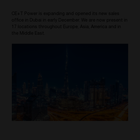
CE+T Power is expanding and opened its new sales
office in Dubai in early December. We are now present in
17 locations throughout Europe, Asia, America and in
the Middle East.