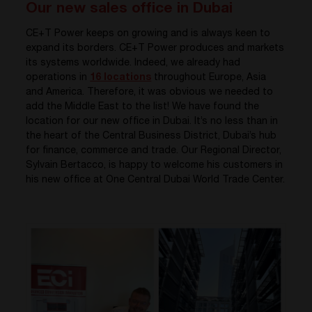
Our new sales office in Dubai
CE+T Power keeps on growing and is always keen to
expand its borders. CE+T Power produces and markets
its systems worldwide. Indeed, we already had
operations in
16 locations
throughout Europe, Asia
and America. Therefore, it was obvious we needed to
add the Middle East to the list! We have found the
location for our new office in Dubai. It’s no less than in
the heart of the Central Business District, Dubai’s hub
for finance, commerce and trade. Our Regional Director,
Sylvain Bertacco, is happy to welcome his customers in
his new office at One Central Dubai World Trade Center.