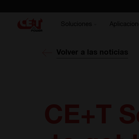
Soluciones
Aplicacion
Volver a las noticias
CE+T S