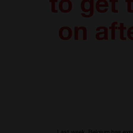
to get
on aft