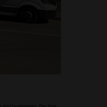
 and businesses, the time