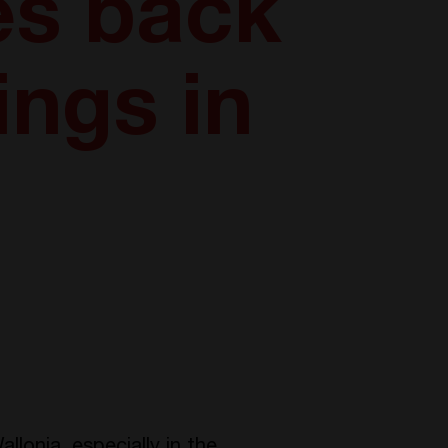
es back
ings in