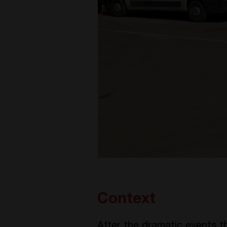
Context
After the dramatic events 