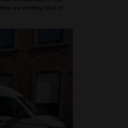
Wallonia, especially in the
llers are working hard to