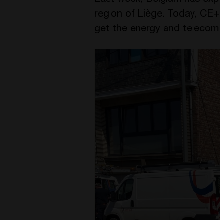
Last week, Belgium has exp
region of Liège. Today, CE+
get the energy and telecom 