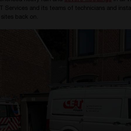
erienced heavy rain and
severe floodings
in all 
T Services and its teams of technicians and insta
sites back on.