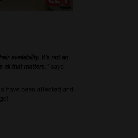
ir availability. It’s not an
s all that matters.
” says
ho have been affected and
ge!