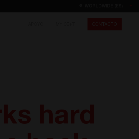
WORLDWIDE (ES)
APOYO
MY CE+T
CONTACTO
Worldwide
EN
FR
ES
DE
NL
North America
EN
ks hard