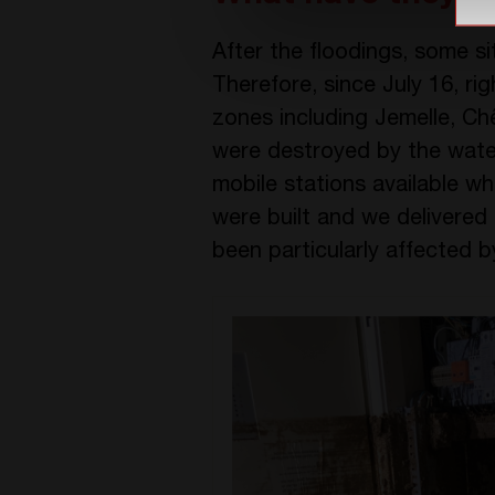
After the floodings, some si
Therefore, since July 16, ri
zones including Jemelle, C
were destroyed by the wat
mobile stations available w
were built and we delivered 
been particularly affected b