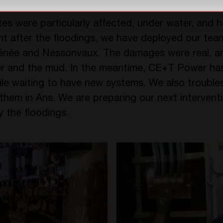
tes were particularly affected, under water, and 
ght after the floodings, we have deployed our team
hênée and Nessonvaux. The damages were real, 
er and the mud. In the meantime, CE+T Power h
hile waiting to have new systems. We also trouble
them in Ans. We are preparing our next interventi
y the floodings.