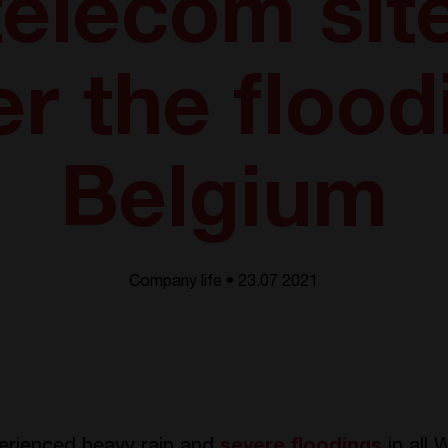
 telecom sit
er the flood
Belgium
Company life • 23.07 2021