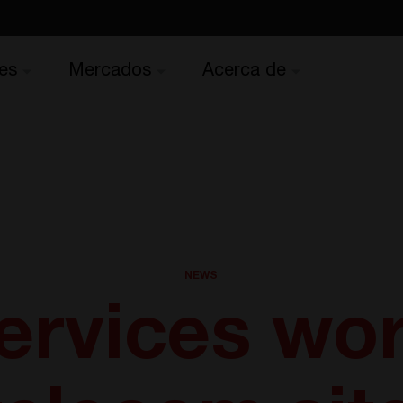
es
Mercados
Acerca de
NEWS
ervices wor