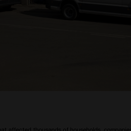
that affected thousands of households, companies