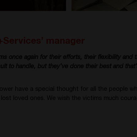
+Services’ manager
 once again for their efforts, their flexibility and the
cult to handle, but they’ve done their best and that’
er have a special thought for all the people w
e lost loved ones. We wish the victims much coura