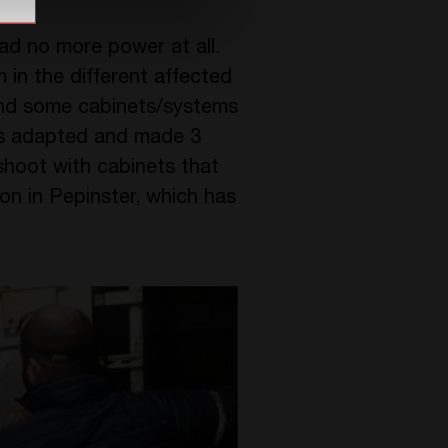
had no more power at all.
 in the different affected
and some cabinets/systems
as adapted and made 3
shoot with cabinets that
on in Pepinster, which has