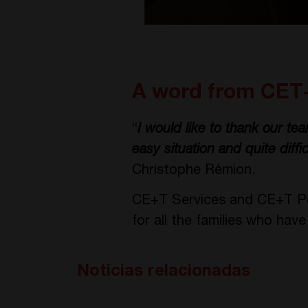
A word from CET
“
I would like to thank our teams
easy situation and quite diffi
Christophe Rémion.
CE+T Services and CE+T Pow
for all the families who hav
Noticias relacionadas