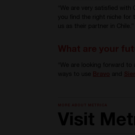
“We are very satisfied with
you find the right niche for
us as their partner in Chile.”
What are your fut
“We are looking forward to 
ways to use
Bravo
and
Sie
MORE ABOUT METRICA
Visit Me