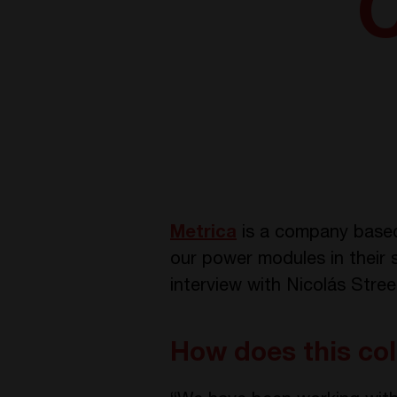
C
Metrica
is a company based 
our power modules in their s
interview with Nicolás Stre
How does this col