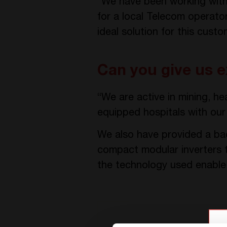
“We have been working with 
for a local Telecom operato
ideal solution for this cust
Can you give us e
“We are active in mining, he
equipped hospitals with our 
We also have provided a bac
compact modular inverters 
the technology used enable t