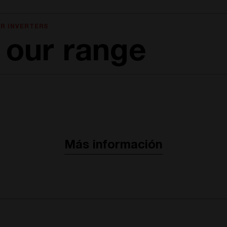
R INVERTERS
 our range
Más información