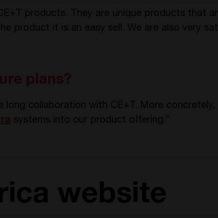
 CE+T products. They are unique products that are
 the product it is an easy sell. We are also very s
ure plans?
a long collaboration with CE+T. More concretely
rra
systems into our product offering.”
trica website