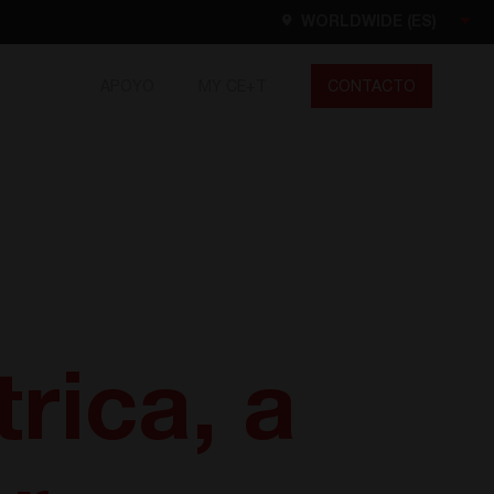
WORLDWIDE (ES)
APOYO
MY CE+T
CONTACTO
Worldwide
EN
FR
ES
DE
NL
North America
EN
rica, a