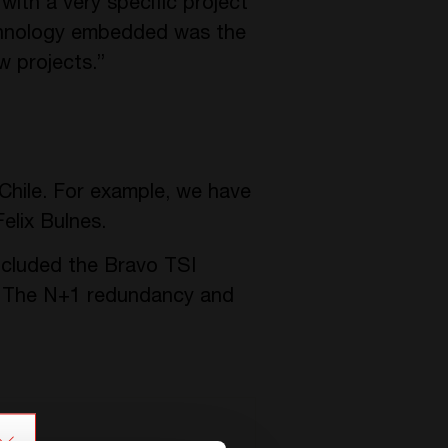
ith a very specific project
hnology embedded was the
w projects.”
 Chile. For example, we have
elix Bulnes.
ncluded the Bravo TSI
. The N+1 redundancy and