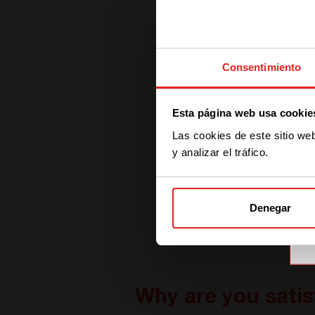
Consentimiento
Esta página web usa cookie
Las cookies de este sitio we
y analizar el tráfico.
Denegar
Why are you satis