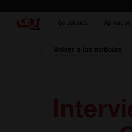
Soluciones
Aplicacion
Volver a las noticias
Interv