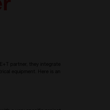
er
E+T partner, they integrate
trical equipment. Here is an