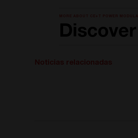
MORE ABOUT CE+T POWER MODULA
Discover
Noticias relacionadas