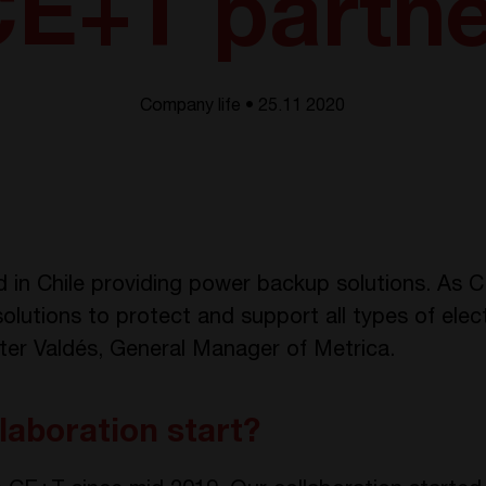
E+T partn
Company life • 25.11 2020
in Chile providing power backup solutions. As C
olutions to protect and support all types of elec
eter Valdés, General Manager of Metrica.
laboration start?