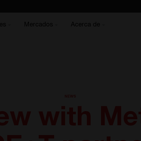
es
Mercados
Acerca de
NEWS
iew with Met