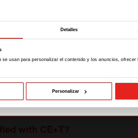
We have detected you are coming
from another region. Please choose
Detalles
one of the options
s
STAY WITH CE+T POWER
b se usan para personalizar el contenido y los anuncios, ofrecer
GO TO CE+T ENERGY
SOLUTIONS (NORTH
AMERICA)
Personalizar
fied with CE+T?