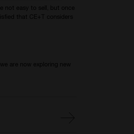
 not easy to sell, but once
atisfied that CE+T considers
, we are now exploring new