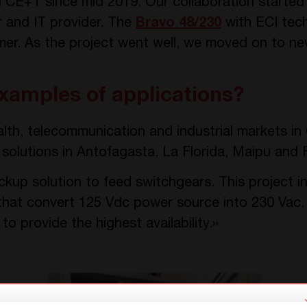
CE+T since mid 2019. Our collaboration started w
r and IT provider. The
Bravo 48/230
with ECI tec
omer. As the project went well, we moved on to ne
xamples of applications?
alth, telecommunication and industrial markets in
solutions in Antofagasta, La Florida, Maipu and F
kup solution to feed switchgears. This project i
that convert 125 Vdc power source into 230 Vac
o provide the highest availability.»