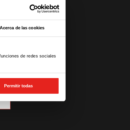
Acerca de las cookies
 funciones de redes sociales
Permitir todas