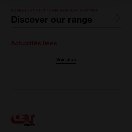
MORE ABOUT CE+T POWER MODULAR INVERTERS
Discover our range
Actualités liées
Voir plus