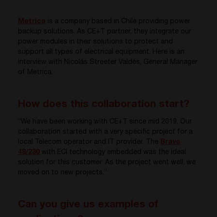
Metrica
is a company based in Chile providing power
backup solutions. As CE+T partner, they integrate our
power modules in their solutions to protect and
support all types of electrical equipment. Here is an
interview with Nicolás Streeter Valdés, General Manager
of Metrica.
How does this collaboration start?
“We have been working with CE+T since mid 2019. Our
collaboration started with a very specific project for a
local Telecom operator and IT provider. The
Bravo
48/230
with ECI technology embedded was the ideal
solution for this customer. As the project went well, we
moved on to new projects.”
Can you give us examples of