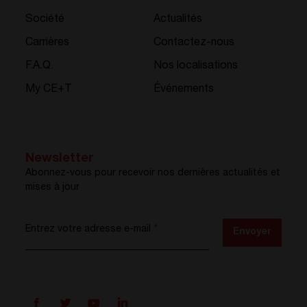
Société
Actualités
Carrières
Contactez-nous
F.A.Q.
Nos localisations
My CE+T
Événements
Newsletter
Abonnez-vous pour recevoir nos dernières actualités et
mises à jour
Entrez votre adresse e-mail
*
Envoyer