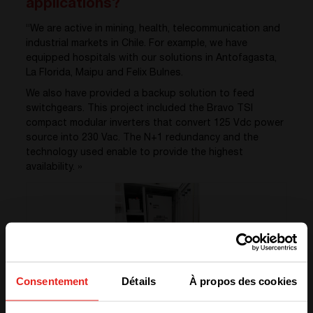
applications?
“We are active in mining, health, telecommunication and
industrial markets in Chile. For example, we have
equipped hospitals with our solutions in Antofagasta,
La Florida, Maipu and Felix Bulnes.
We also have provided a backup solution to feed
switchgears. This project included the Bravo TSI
compact modular inverters that convert 125 Vdc power
source into 230 Vac. The N+1 redundancy and the
technology used enable to provide the highest
availability. »
Consentement
Détails
À propos des cookies