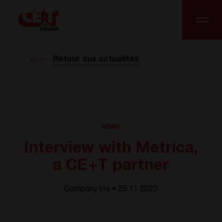
Retour aux actualités
NEWS
Interview with Metrica,
a CE+T partner
Company life • 25.11 2020