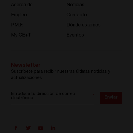
Acerca de
Noticias
Empleo
Contacto
P.M.F.
Dónde estamos
My CE+T
Eventos
Newsletter
Suscríbete para recibir nuestras últimas noticias y
actualizaciones
Introduce tu dirección de correo
*
Enviar
electrónico