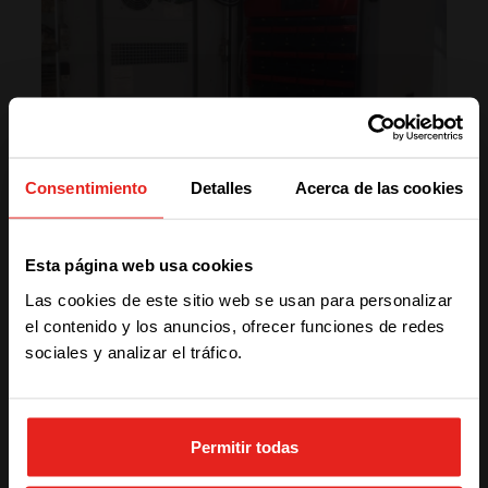
Consentimiento
Detalles
Acerca de las cookies
We have detected you are coming
Esta página web usa cookies
from another region. Please choose
Las cookies de este sitio web se usan para personalizar
one of the options
el contenido y los anuncios, ofrecer funciones de redes
sociales y analizar el tráfico.
“Using CE+T’s qualitative products has
created more credibility and reputation for our
STAY WITH CE+T POWER
company!”
– Hossein Yarmohammadi, CEO of Metrobit
Permitir todas
Corporation
GO TO CE+T ENERGY
SOLUTIONS (NORTH AMERICA)