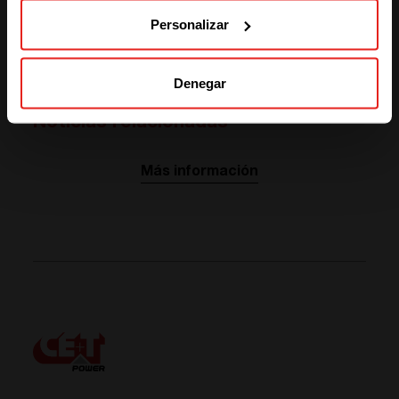
Personalizar
ABOUT OUR PARTNER
Visit website
Denegar
Noticias relacionadas
Más información