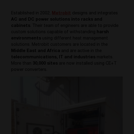
Established in 2002,
Metrobit
designs and integrates
AC and DC power solutions into racks and
cabinets
. Their team of engineers are able to provide
custom solutions capable of withstanding
harsh
environments
using different heat management
solutions.
Metrobit
customers are located in the
Middle East and Africa
and are active in the
telecommunications, IT and industries
markets.
More than
30,000 sites
are now installed using CE+T
power converters.