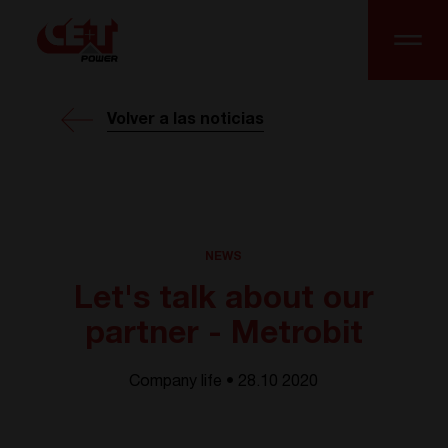
Volver a las noticias
NEWS
Let's talk about our
partner - Metrobit
Company life • 28.10 2020