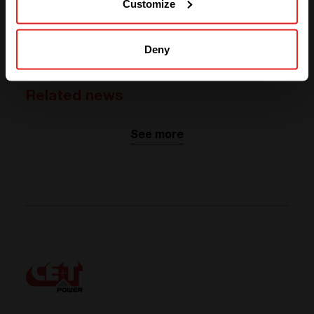
Customize
ABOUT OUR PARTNER
Visit website
Deny
Related news
See more