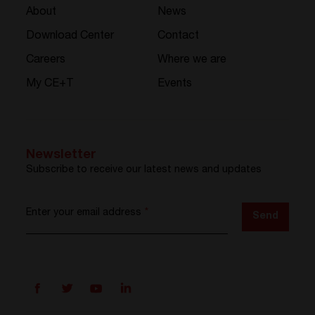
About
News
Download Center
Contact
Careers
Where we are
My CE+T
Events
Newsletter
Subscribe to receive our latest news and updates
Enter your email address
*
Send