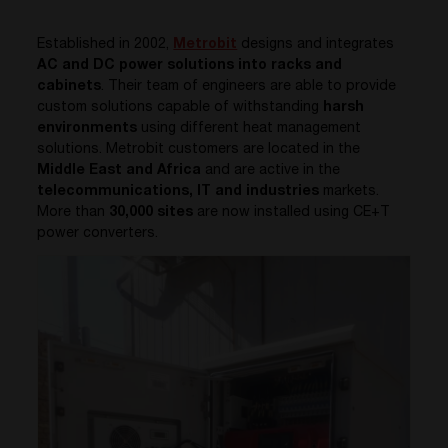
Established in 2002,
Metrobit
designs and integrates
AC and DC power solutions into racks and
cabinets
. Their team of engineers are able to provide
custom solutions capable of withstanding
harsh
environments
using different heat management
solutions.
Metrobit
customers are located in the
Middle East and Africa
and are active in the
telecommunications, IT and industries
markets.
More than
30,000 sites
are now installed using CE+T
power converters.