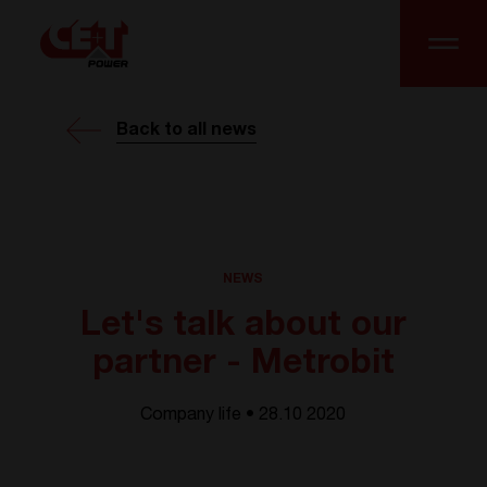
Back to all news
NEWS
Let's talk about our
partner - Metrobit
Company life • 28.10 2020