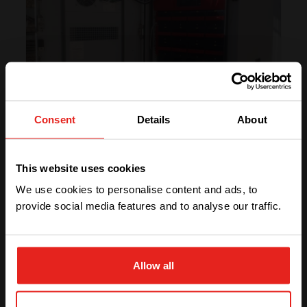
Consent
Details
About
We have detected you are coming
from another region. Please choose
This website uses cookies
one of the options
We use cookies to personalise content and ads, to
provide social media features and to analyse our traffic.
“Using CE+T’s qualitative products has
STAY WITH CE+T POWER
created more credibility and reputation for our
company!”
Allow all
– Hossein Yarmohammadi, CEO of Metrobit
Corporation
GO TO CE+T ENERGY
SOLUTIONS (NORTH AMERICA)