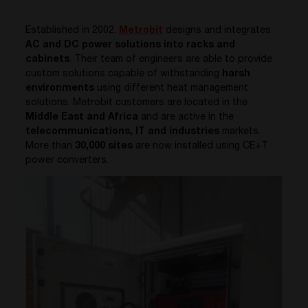
Established in 2002,
Metrobit
designs and integrates
AC and DC power solutions into racks and
cabinets
. Their team of engineers are able to provide
custom solutions capable of withstanding
harsh
environments
using different heat management
solutions.
Metrobit
customers are located in the
Middle East and Africa
and are active in the
telecommunications, IT and industries
markets.
More than
30,000 sites
are now installed using CE+T
power converters.