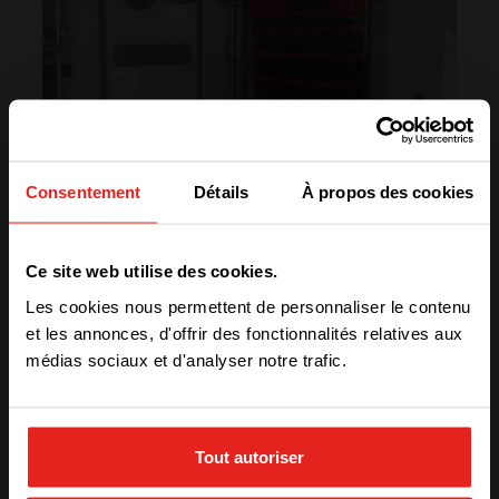
Consentement
Détails
À propos des cookies
We have detected you are coming
Ce site web utilise des cookies.
from another region. Please choose
Les cookies nous permettent de personnaliser le contenu
one of the options
et les annonces, d'offrir des fonctionnalités relatives aux
médias sociaux et d'analyser notre trafic.
“Using CE+T’s qualitative products has
created more credibility and reputation for our
STAY WITH CE+T POWER
company!”
– Hossein Yarmohammadi, CEO of Metrobit
Tout autoriser
Corporation
GO TO CE+T ENERGY
SOLUTIONS (NORTH AMERICA)