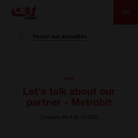
Retour aux actualités
NEWS
Let's talk about our
partner - Metrobit
Company life • 28.10 2020