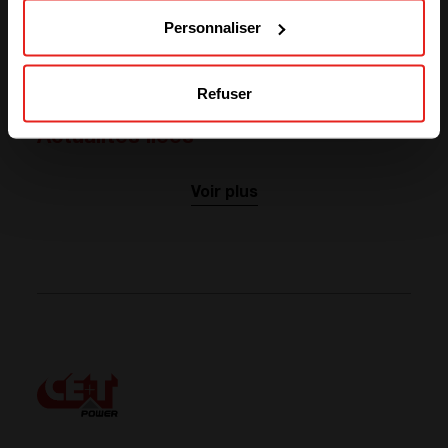
Personnaliser
ABOUT OUR PARTNER
Visit website
Refuser
Actualités liées
Voir plus