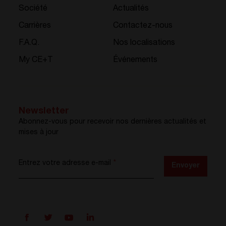
Société
Actualités
Carrières
Contactez-nous
F.A.Q.
Nos localisations
My CE+T
Événements
Newsletter
Abonnez-vous pour recevoir nos dernières actualités et
mises à jour
Entrez votre adresse e-mail
*
Envoyer