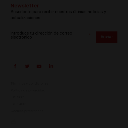
Newsletter
Suscríbete para recibir nuestras últimas noticias y
actualizaciones
Introduce tu dirección de correo
*
Enviar
electrónico
Términos y condiciones
Política de privacidad
ISO 9001
ISO 14001
Cookies preferences