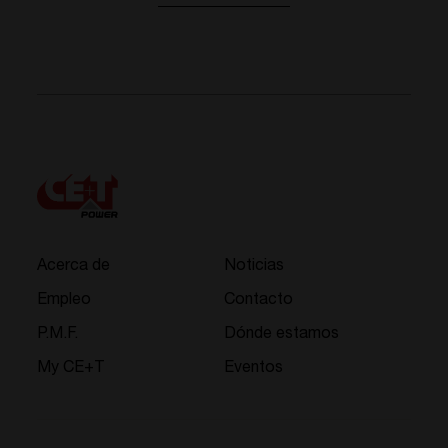
Acerca de
Noticias
Empleo
Contacto
P.M.F.
Dónde estamos
My CE+T
Eventos