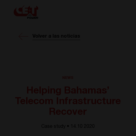
Volver a las noticias
NEWS
Helping Bahamas’
Telecom Infrastructure
Recover
Case study • 14.10 2020