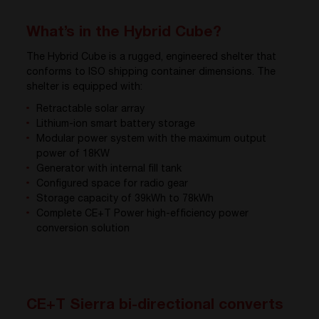
What’s in the Hybrid Cube?
The Hybrid Cube is a rugged, engineered shelter that
conforms to ISO shipping container dimensions. The
shelter is equipped with:
Retractable solar array
Lithium-ion smart battery storage
Modular power system with the maximum output
power of 18KW
Generator with internal fill tank
Configured space for radio gear
Storage capacity of 39kWh to 78kWh
Complete CE+T Power high-efficiency power
conversion solution
CE+T Sierra bi-directional converts