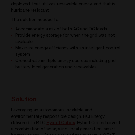
deployed, that utilizes renewable energy, and that is
hurricane resistant.
The solution needed to:
Accommodate a mix of both AC and DC loads
Provide energy storage for when the grid was not
available
Maximize energy efficiency with an intelligent control
system
Orchestrate multiple energy sources including grid,
battery, local generation and renewables.
Solution
Leveraging an autonomous, scalable and
environmentally responsible design, HCI Energy
delivered to BTC
Hybrid Cubes
. Hybrid Cubes harvest
a combination of solar, wind, local generation, smart