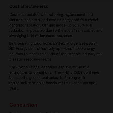
Cost Effectiveness
Costs associated with refueling, replacement and
maintenance are all reduced as compared to a diesel
generator solution. Off grid mode, up to 90% fuel
reduction is possible due to the use of renewables and
leveraging Lithium-Ion smart batteries.
By integrating wind, solar, battery and genset power,
HCI Energy cost effectively optimizes these energy
sources to meet the needs of the telecom industry and
disaster response teams.
The Hybrid Cubes’ container can survive hostile
environmental conditions. The Hybrid Cube container
houses the genset, batteries, fuel, along with
retractability of solar panels will limit vandalism and
theft.
Conclusion