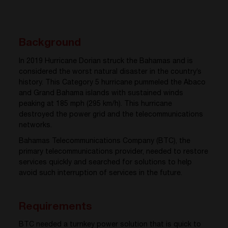
Background
In 2019 Hurricane Dorian struck the Bahamas and is
considered the worst natural disaster in the country’s
history. This Category 5 hurricane pummeled the Abaco
and Grand Bahama islands with sustained winds
peaking at 185 mph (295 km/h). This hurricane
destroyed the power grid and the telecommunications
networks.
Bahamas Telecommunications Company (BTC), the
primary telecommunications provider, needed to restore
services quickly and searched for solutions to help
avoid such interruption of services in the future.
Requirements
BTC needed a turnkey power solution that is quick to