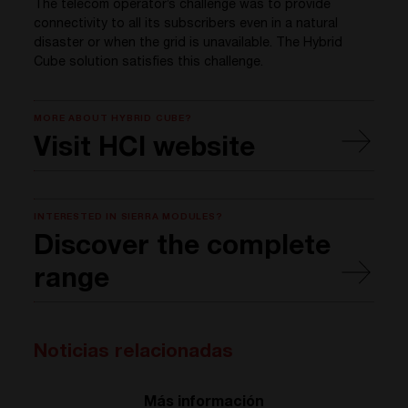
The telecom operator’s challenge was to provide
connectivity to all its subscribers even in a natural
disaster or when the grid is unavailable. The Hybrid
Cube solution satisfies this challenge.
MORE ABOUT HYBRID CUBE?
Visit HCI website
INTERESTED IN SIERRA MODULES?
Discover the complete
range
Noticias relacionadas
Más información