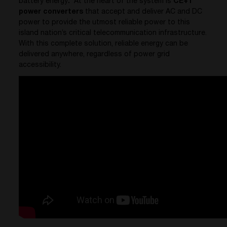
battery energy
.
At the heart of the system is
CE+T
power converters
that accept and deliver AC and DC
power to provide the utmost reliable power to this
island nation’s critical telecommunication infrastructure.
With this complete solution, reliable energy can be
delivered anywhere, regardless of power grid
accessibility.