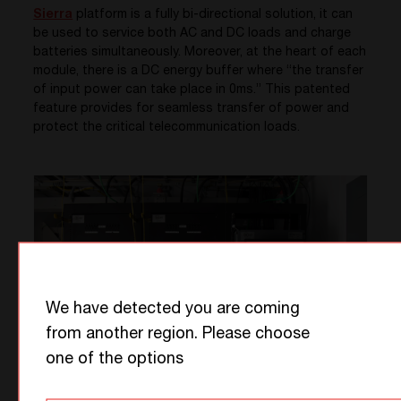
Sierra
platform is a fully bi-directional solution, it can
be used to service both AC and DC loads and charge
batteries simultaneously. Moreover, at the heart of each
module, there is a DC energy buffer where “the transfer
of input power can take place in 0ms.” This patented
feature provides for seamless transfer of power and
protect the critical telecommunication loads.
We have detected you are coming
from another region. Please choose
one of the options