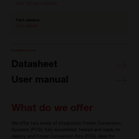
2U x 103 mm x 435 mm
Part number
T721330201
DOWNLOADS
Datasheet
User manual
What do we offer
We offer two levels of integration: Power Conversion
Systems (PCS), fully assembled, tested and ready to
deploy, and Power Conversion Kits (PCK), ideal for