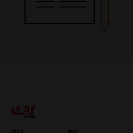
About
News