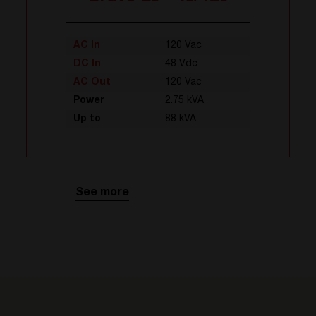
AC In
120 Vac
DC In
48 Vdc
AC Out
120 Vac
Power
2.75 kVA
Up to
88 kVA
See more