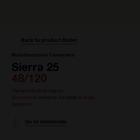
Back to product finder
Multidirectional Converters
Sierra 25
48/120
The
world’s first
fully
bi-
directional
converter for small or
large
systems
.
Go to downloads