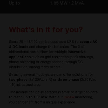
Up to
1.85 MW
2 MVA
What's in it for you?
Sierra 25 – 48/120 can be used as a UPS to
secure AC
& DC loads
and charge the batteries. The 3 all
bidirectional ports allow for multiple
innovative
applications
such as grid reinjection, peak shavings,
phase balancing or energy sharing through DC
distribution, among many others.
By using several modules, we can offer solutions for
two-phase
(2x120Vac + N) or
three-phase
(3x208Vac
+ N) infrastructures.
The module can be integrated in small or large cabinets
to reach
up to 1.85 MW
. With our
Inview
monitoring,
you can benefit from a unique experience.