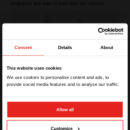
integrators who want to build their own solution.
Consent
Details
About
We have detected you are coming
DISCOVER YOUR OPTIONS
from another region. Please choose
This website uses cookies
PCS or PCK?
one of the options
We use cookies to personalise content and ads, to
provide social media features and to analyse our traffic.
STAY WITH CE+T POWER
Allow all
GO TO CE+T ENERGY
SOLUTIONS (NORTH AMERICA)
Customize