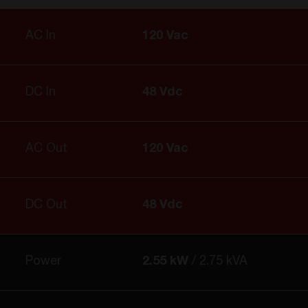
AC In
120 Vac
DC In
48 Vdc
AC Out
120 Vac
DC Out
48 Vdc
Power
2.55 kW
2.75 kVA