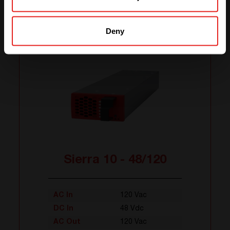
Related products
Deny
Sierra 10 - 48/120
AC In
120 Vac
DC In
48 Vdc
AC Out
120 Vac