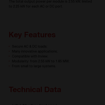
The total output power per module is 2.55 kW, limited
to 2.25 kW for each AC or DC port.
Key Features
Secure AC & DC loads;
Many innovative applications;
Compatible with Inview;
Modularity: from 2.55 kW to 1.85 MW;
From small to large systems.
Technical Data