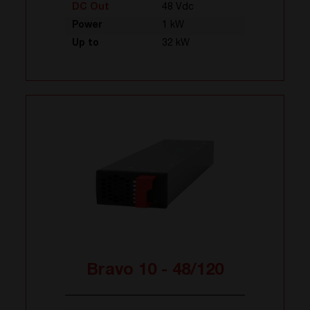
DC Out
48 Vdc
Power
1 kW
Up to
32 kW
Bravo 10 - 48/120