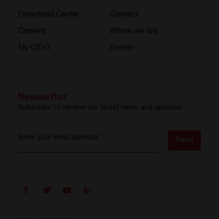
Download Center
Contact
Careers
Where we are
My CE+T
Events
Newsletter
Subscribe to receive our latest news and updates
Enter your email address
*
Send