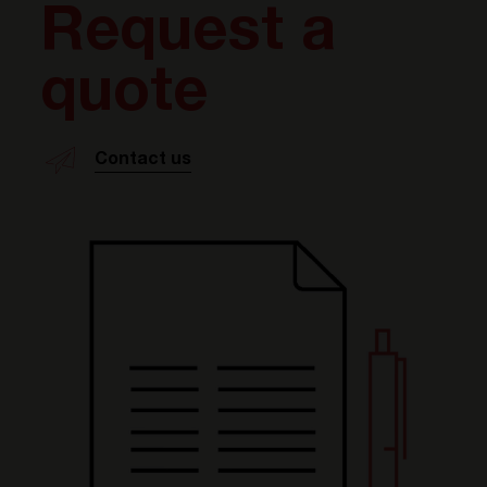
Request a
quote
Contact us