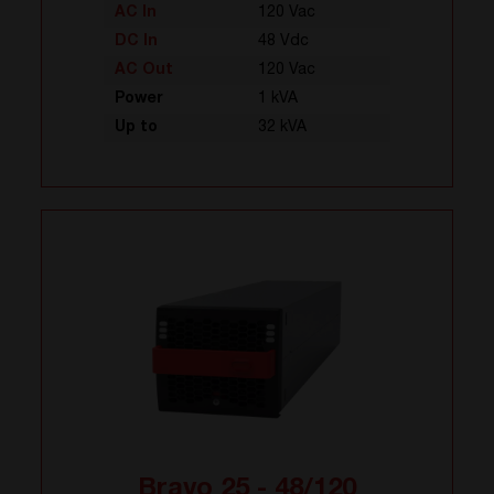
AC In
120 Vac
DC In
48 Vdc
AC Out
120 Vac
Power
1 kVA
Up to
32 kVA
Bravo 25 - 48/120