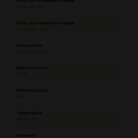
In/Out: DC voltage (input range)
48 Vdc (40 – 60)
In/Out: AC voltage (input range)
120 Vac (90 – 144)
Output power
2.75 kVA / 2.55 kW
Efficiency: DC/AC
92.5%
Efficiency: AC/AC
95%
Temperature
-40°C to 65°C
Dimension