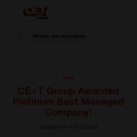
Retour aux actualités
NEWS
CE+T Group Awarded
Platinum Best Managed
Company!
Company life • 31.05 2024