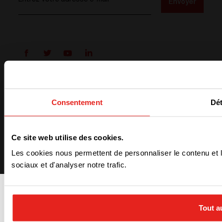
Entrez votre adresse e-mail
*
Envoyer
Conditions générales
Politique de confidentialité
Consentement
Dét
ISO 9001
ISO 14001
Cookies preferences
Ce site web utilise des cookies.
Les cookies nous permettent de personnaliser le contenu et l
sociaux et d'analyser notre trafic.
Tout a