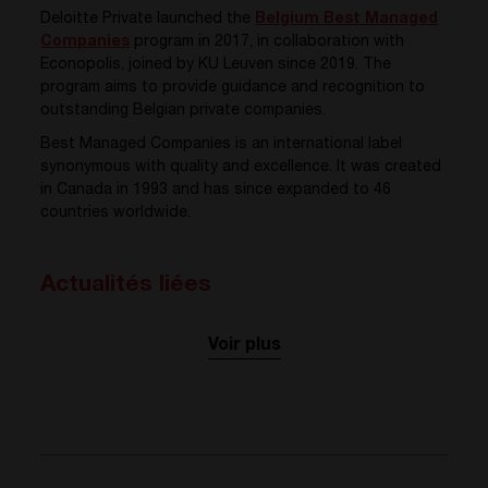
Deloitte Private launched the
Belgium Best Managed
Companies
program in 2017, in collaboration with
Econopolis, joined by KU Leuven since 2019. The
program aims to provide guidance and recognition to
outstanding Belgian private companies.
Best Managed Companies is an international label
synonymous with quality and excellence. It was created
in Canada in 1993 and has since expanded to 46
countries worldwide.
Actualités liées
Voir plus