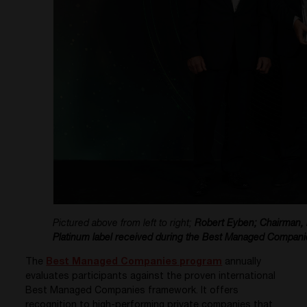
Pictured above from left to right;
Robert Eyben; Chairman,
Platinum label received during the Best Managed Compani
The
Best Managed Companies program
annually
evaluates participants against the proven international
Best Managed Companies framework. It offers
recognition to high-performing private companies that