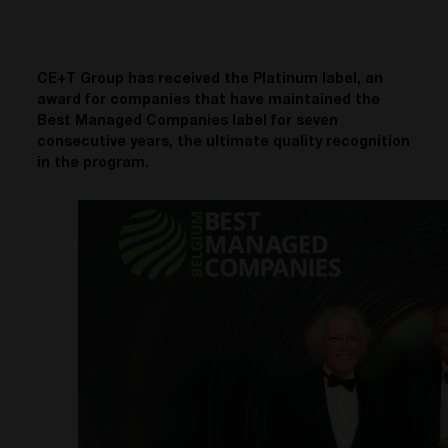
CE+T Group has received the Platinum label, an
award for companies that have maintained the
Best Managed Companies label for seven
consecutive years, the ultimate quality recognition
in the program.