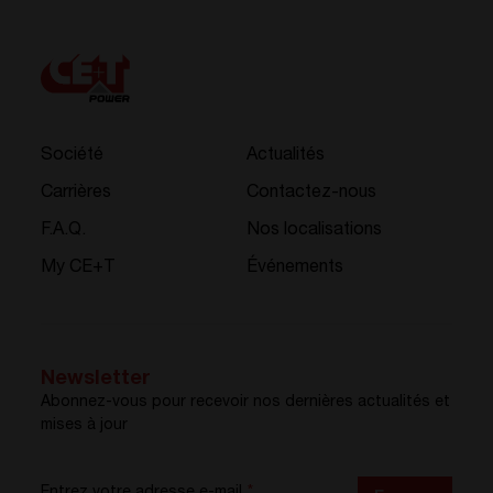
Société
Actualités
Carrières
Contactez-nous
F.A.Q.
Nos localisations
My CE+T
Événements
Newsletter
Abonnez-vous pour recevoir nos dernières actualités et
mises à jour