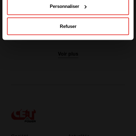
My very best wishes to you and your families.
Personnaliser
Robert Eyben
CE+T Group CEO
Refuser
Actualités liées
Voir plus