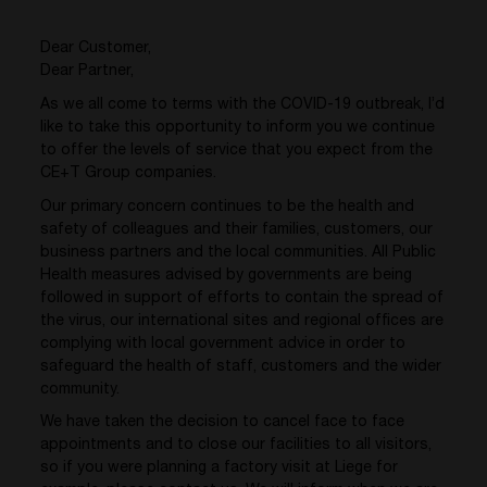
Dear Customer,
Dear Partner,
As we all come to terms with the COVID-19 outbreak, I’d
like to take this opportunity to inform you we continue
to offer the levels of service that you expect from the
CE+T Group companies.
Our primary concern continues to be the health and
safety of colleagues and their families, customers, our
business partners and the local communities. All Public
Health measures advised by governments are being
followed in support of efforts to contain the spread of
the virus, our international sites and regional offices are
complying with local government advice in order to
safeguard the health of staff, customers and the wider
community.
We have taken the decision to cancel face to face
appointments and to close our facilities to all visitors,
so if you were planning a factory visit at Liege for