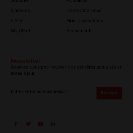
Société
Actualités
Carrières
Contactez-nous
F.A.Q.
Nos localisations
My CE+T
Événements
Newsletter
Abonnez-vous pour recevoir nos dernières actualités et
mises à jour
Entrez votre adresse e-mail
*
Envoyer