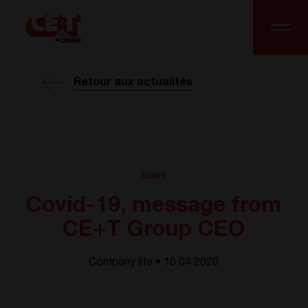
Retour aux actualités
NEWS
Covid-19, message from
CE+T Group CEO
Company life • 10.04 2020