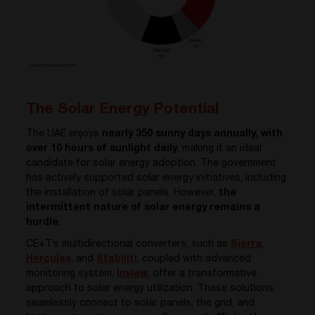
The Solar Energy Potential
The UAE enjoys
nearly 350 sunny days annually, with
over 10 hours of sunlight daily
, making it an ideal
candidate for solar energy adoption. The government
has actively supported solar energy initiatives, including
the installation of solar panels. However,
the
intermittent nature of solar energy remains a
hurdle
.
CE+T’s multidirectional converters, such as
Sierra
,
Hercules
, and
Stabiliti
, coupled with advanced
monitoring system,
Inview
, offer a transformative
approach to solar energy utilization. These solutions
seamlessly connect to solar panels, the grid, and