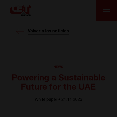
Volver a las noticias
NEWS
Powering a Sustainable
Future for the UAE
White paper • 21.11 2023