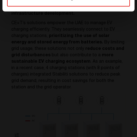
(EVs). This rapid growth in EV adoption necessitates
additional electricity generation and
infrastructure development.
CE+T’s solutions empower the UAE to manage EV
charging efficiently. They seamlessly connect to EV
charging stations,
prioritizing the use of solar
energy and stored energy from batteries.
By limiting
grid usage, these solutions not only
reduce costs and
grid disturbances
but also contribute to a
more
sustainable EV charging ecosystem
. As an example,
in a recent case, 4 charging stations (with 8 points of
charges) integrated Stabiliti solutions to reduce peak
grid demand, resulting in cost savings for both the
station and the grid operator.