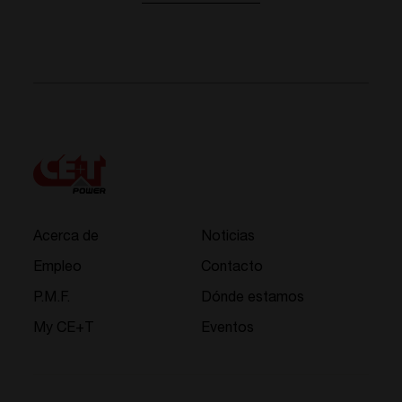
Acerca de
Noticias
Empleo
Contacto
P.M.F.
Dónde estamos
My CE+T
Eventos