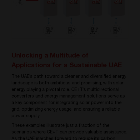
Unlocking a Multitude of
Applications for a Sustainable UAE
The UAE’s path toward a cleaner and diversified energy
landscape is both ambitious and promising, with solar
energy playing a pivotal role. CE+T’s multidirectional
converters and energy management solutions serve as
a key component for integrating solar power into the
grid, optimizing energy usage, and ensuring a reliable
power supply.
These examples illustrate just a fraction of the
scenarios where CE+T can provide valuable assistance.
As the UAE marches forward to reduce its carbon