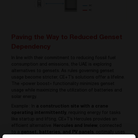
Paving the Way to Reduced Genset
Dependency
In line with their commitment to reducing fossil fuel
consumption and emissions, the UAE is exploring
alternatives to gensets. As rules governing genset
usage become stricter, CE+T’s solutions offer a lifeline.
The «power boost» functionality minimizes genset
usage while maximizing the utilization of batteries and
solar energy.
Example : In
a construction site with a crane
operating intermittently
, requiring energy for tasks
like startup and lifting, CE+T’s Hercules provides an
efficient alternative.
Hercules and Inview
, connected
to a
genset, batteries, and PV panels
, optimally uses