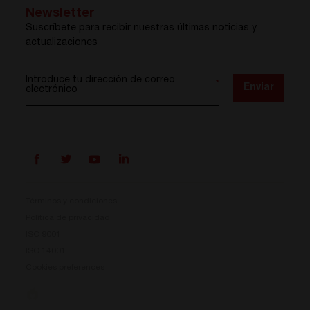
Newsletter
Suscríbete para recibir nuestras últimas noticias y
actualizaciones
Introduce tu dirección de correo
*
Enviar
electrónico
Términos y condiciones
Política de privacidad
ISO 9001
Prisma ya está aquí
ISO 14001
Cookies preferences
Nuestro nuevo sistema de conversión de energía ya
está disponible. Compacto, flexible y listo para tus
desafíos energéticos.