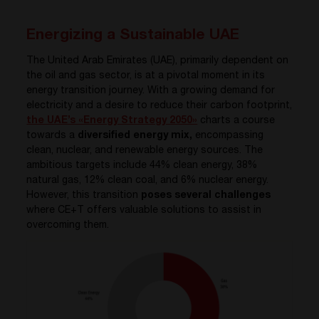
Energizing a Sustainable UAE
The United Arab Emirates (UAE), primarily dependent on
the oil and gas sector, is at a pivotal moment in its
energy transition journey. With a growing demand for
electricity and a desire to reduce their carbon footprint,
the UAE’s «Energy Strategy 2050»
charts a course
towards a
diversified energy mix,
encompassing
clean, nuclear, and renewable energy sources. The
ambitious targets include 44% clean energy, 38%
natural gas, 12% clean coal, and 6% nuclear energy.
However, this transition
poses several challenges
where CE+T offers valuable solutions to assist in
overcoming them.