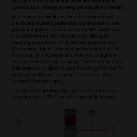
batteries to optimize energy flows and
efficiently
harness solar energy, storing excess when needed
.
As a concrete example, envision the application of
Sierra and Inview X seamlessly connected to the
grid and a genset
as sources on the
AC input side
,
with
a battery on the DC port
, and utilizing
AC
coupling to connect PV on the AC output side
. In
this scenario, the AC load is primarily powered by the
PV source, utilizing the excess energy to charge the
batteries when the sun is shining. This stored energy is
then seamlessly utilized in case the energy from the PV
panels is insufficient, ensuring a continuous and
sustainable power supply.
This example captures only a glimpse of the various
scenarios where CE+T can offer invaluable support.