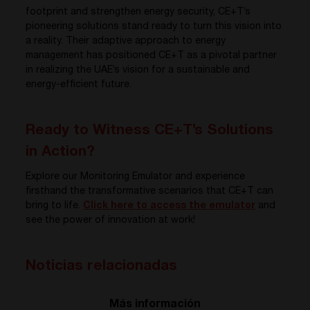
footprint and strengthen energy security, CE+T’s
pioneering solutions stand ready to turn this vision into
a reality. Their adaptive approach to energy
management has positioned CE+T as a pivotal partner
in realizing the UAE’s vision for a sustainable and
energy-efficient future.
Ready to Witness CE+T’s Solutions
in Action?
Explore our Monitoring Emulator and experience
firsthand the transformative scenarios that CE+T can
bring to life.
Click here to access the emulator
and
see the power of innovation at work!
Noticias relacionadas
Más información