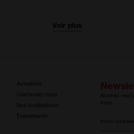
Voir plus
Actualités
Newsle
Contactez-nous
Abonnez-vous po
à jour
Nos localisations
Événements
Entrez votre adr