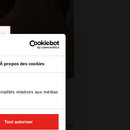
À propos des cookies
nnalités relatives aux médias
h. But, why? Today, any
Tout autoriser
tal strategy. Digitalization