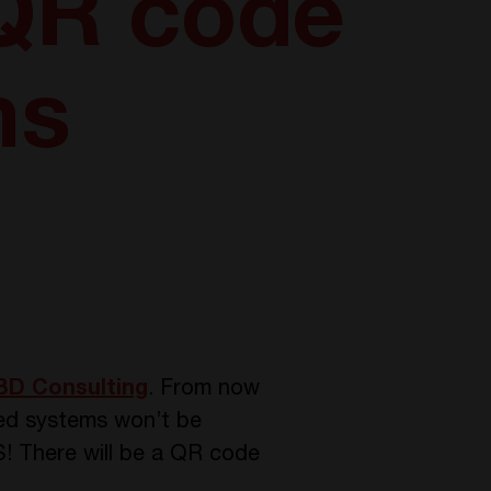
 QR code
ms
D Consulting
. From now
zed systems won’t be
! There will be a QR code