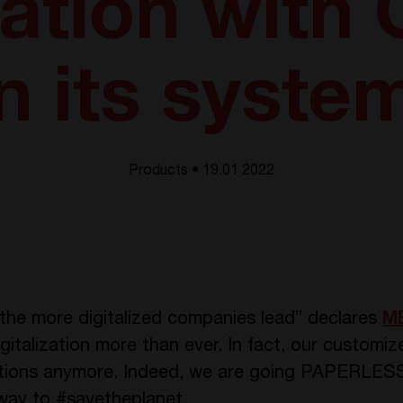
ization with
n its syste
Products • 19.01 2022
n, the more digitalized companies lead” declares
MB
talization more than ever. In fact, our customi
uctions anymore. Indeed, we are going PAPERLESS
 way to #savetheplanet.