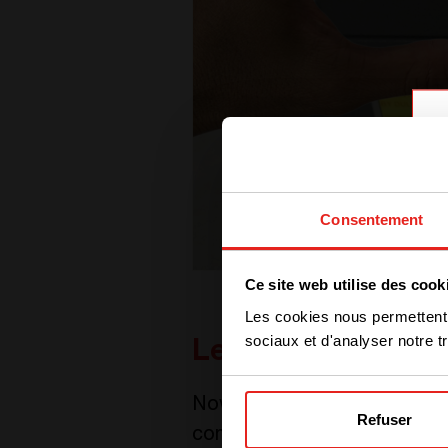
Consentement
Ce site web utilise des cook
Les cookies nous permettent d
sociaux et d'analyser notre tr
Let’s digitalize
Nowadays, we all know one f
Refuser
company needs to exploit the