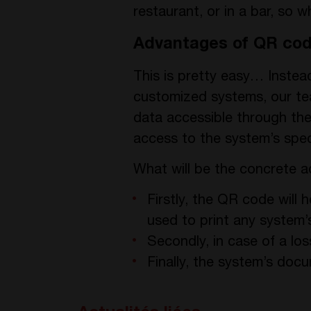
restaurant, or in a bar, so 
Advantages of QR co
This is pretty easy… Inste
customized systems, our team
data accessible through the
access to the system’s spec
What will be the concrete 
Firstly, the QR code will
used to print any system
Secondly, in case of a lo
Finally, the system’s docu