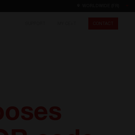
WORLDWIDE (FR)
SUPPORT
MY CE+T
CONTACT
Worldwide
EN
FR
ES
DE
NL
North America
EN
ooses