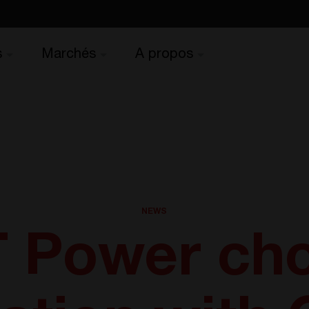
s
Marchés
A propos
NEWS
 Power ch