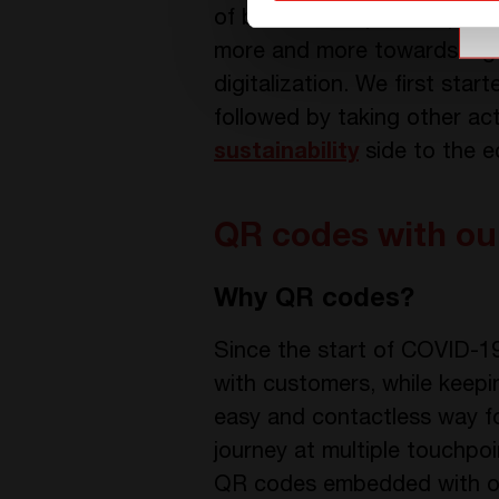
of business helps to improve
more and more towards digit
digitalization. We first star
followed by taking other ac
sustainability
side to the ec
QR codes with ou
Why QR codes?
Since the start of COVID-1
with customers, while keep
easy and contactless way f
journey at multiple touchpoi
QR codes embedded with ou