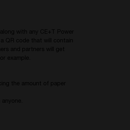
e along with any CE+T Power
e a QR code that will contain
rs and partners will get
for example.
ucing the amount of paper
m anyone.