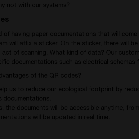
why not with our systems?
des
ad of having paper documentations that will com
 will affix a sticker. On the sticker, there will b
 act of scanning. What kind of data? Our custome
ific documentations such as electrical schemas 
advantages of the QR codes?
 help us to reduce our ecological footprint by red
’s documentations.
ss, the documents will be accessible anytime, fro
mentations will be updated in real time.