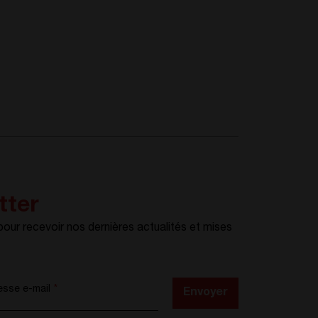
tter
ur recevoir nos dernières actualités et mises
esse e-mail
*
Envoyer