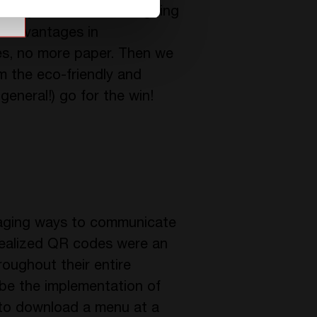
quality. CE+T Power is going
d advantages in
ices, no more paper. Then we
m the eco-friendly and
general!) go for the win!
gaging ways to communicate
realized QR codes were an
oughout their entire
l be the implementation of
to download a menu at a