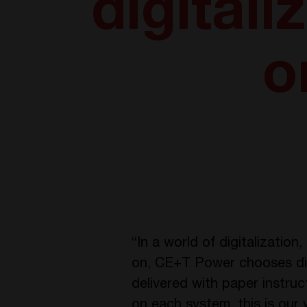
digital
o
“In a world of digitalizatio
on, CE+T Power chooses digi
delivered with paper instr
on each system, this is our