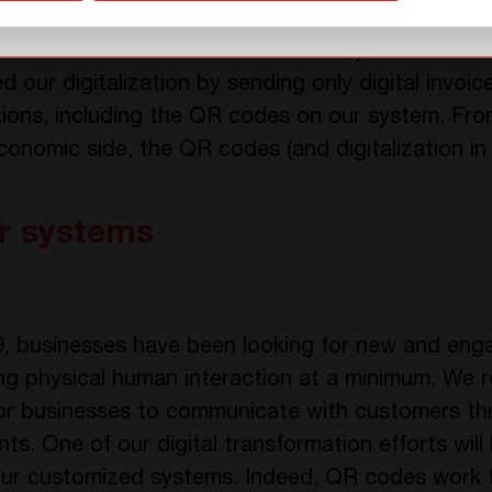
 the efficiency of its process, consistency, and 
alization. In fact, we found so many benefits an
ted our digitalization by sending only digital invo
tions, including the QR codes on our system. Fro
onomic side, the QR codes (and digitalization in 
r systems
9, businesses have been looking for new and en
ing physical human interaction at a minimum. We 
or businesses to communicate with customers thr
nts. One of our digital transformation efforts wil
r customized systems. Indeed, QR codes work 