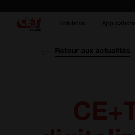
Solutions
Application
Retour aux actualités
CE+T