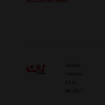
Actualités liées
Société
Carrières
F.A.Q.
My CE+T