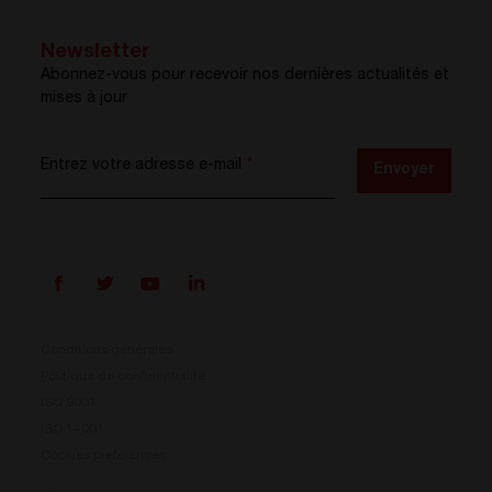
Newsletter
Abonnez-vous pour recevoir nos dernières actualités et
mises à jour
Entrez votre adresse e-mail
*
Envoyer
Conditions générales
Politique de confidentialité
ISO 9001
Prisma est là
ISO 14001
Cookies preferences
Notre nouveau système de conversion d’énergie est