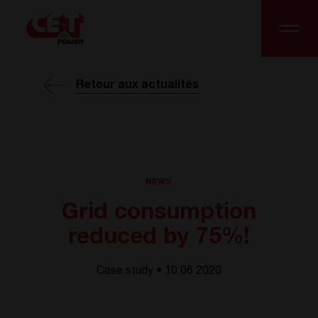
Retour aux actualités
NEWS
Grid consumption
reduced by 75%!
Case study • 10.06 2020