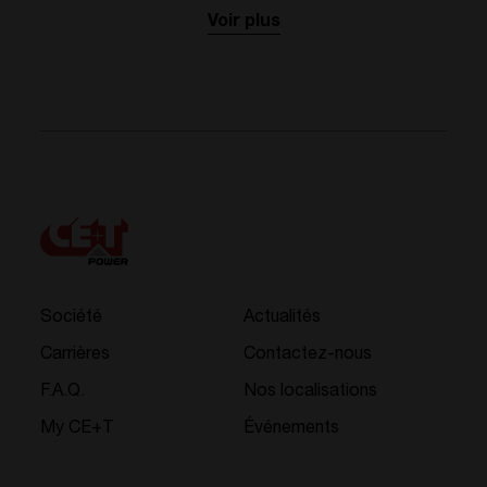
Voir plus
Société
Actualités
Carrières
Contactez-nous
F.A.Q.
Nos localisations
My CE+T
Événements