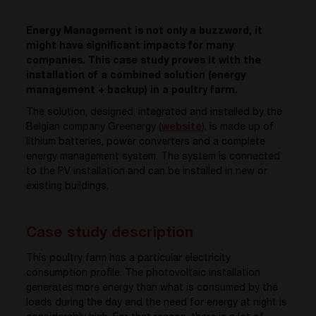
Energy Management is not only a buzzword, it
might have significant impacts for many
companies. This case study proves it with the
installation of a combined solution (energy
management + backup) in a poultry farm.
The solution, designed, integrated and installed by the
Belgian company Greenergy (
website
), is made up of
lithium batteries, power converters and a complete
energy management system. The system is connected
to the PV installation and can be installed in new or
existing buildings.
Case study description
This poultry farm has a particular electricity
consumption profile. The photovoltaic installation
generates more energy than what is consumed by the
loads during the day and the need for energy at night is