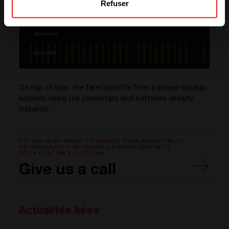
Refuser
On top of that, the farm benefits from a power backup
solution using the converters and batteries already
installed.
DO YOU ALSO WANT TO REDUCE YOUR ENERGY BILL?
OR INTEGRATE OUR RELIABLE CONVERTERS INTO
YOUR CUSTOM SOLUTION?
Give us a call
Actualités liées