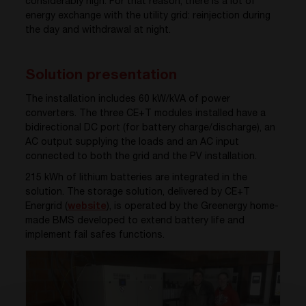
considerably high. For that reason, there is a lot of
energy exchange with the utility grid: reinjection during
the day and withdrawal at night.
Solution presentation
The installation includes 60 kW/kVA of power
converters. The three CE+T modules installed have a
bidirectional DC port (for battery charge/discharge), an
AC output supplying the loads and an AC input
connected to both the grid and the PV installation.
215 kWh of lithium batteries are integrated in the
solution. The storage solution, delivered by CE+T
Energrid (
website
), is operated by the Greenergy home-
made BMS developed to extend battery life and
implement fail safes functions.