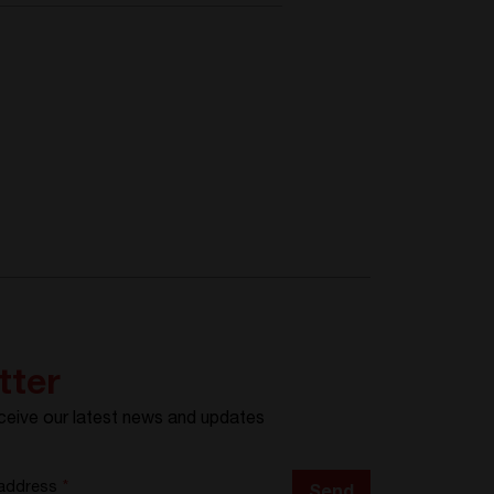
tter
ceive our latest news and updates
 address
*
Send