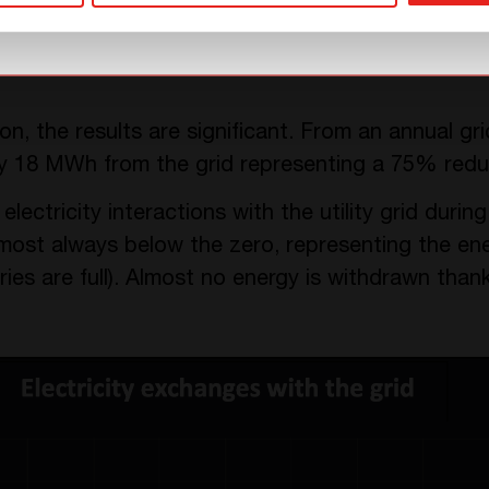
on, the results are significant. From an annual 
y 18 MWh from the grid representing a 75% redu
ectricity interactions with the utility grid durin
lmost always below the zero, representing the ene
ies are full). Almost no energy is withdrawn than