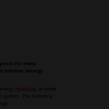
mpacts for many
d solution (energy
energy (
website
), is made
t system. The system is
ings.