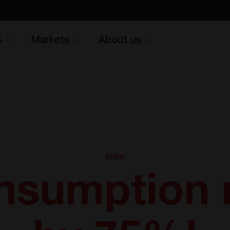
s
Markets
About us
NEWS
onsumption 