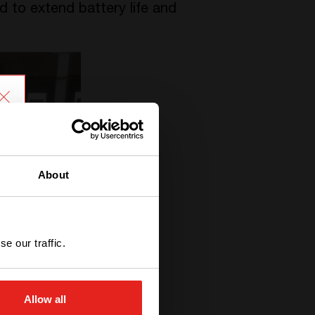
 to extend battery life and
About
e our traffic.
Allow all