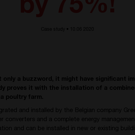
by 75%!
Case study • 10.06 2020
only a buzzword, it might have significant i
y proves it with the installation of a combine
a poultry farm.
egrated and installed by the Belgian company Gre
ower converters and a complete energy managemen
tion and can be installed in new or existing build