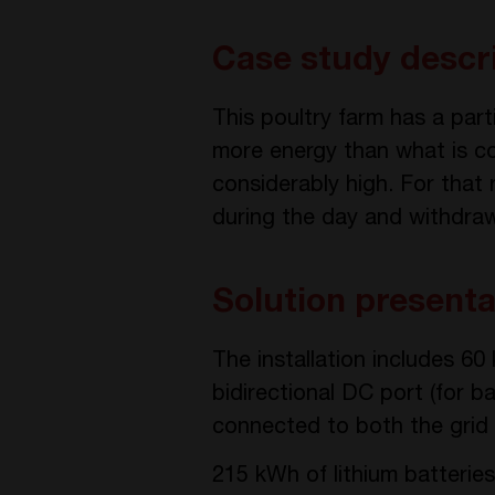
Case study descr
This poultry farm has a part
more energy than what is co
considerably high. For that r
during the day and withdraw
Solution presenta
The installation includes 6
bidirectional DC port (for 
connected to both the grid 
215 kWh of lithium batteries