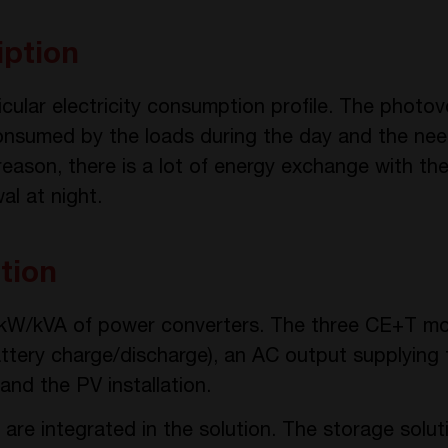
iption
icular electricity consumption profile. The photovo
nsumed by the loads during the day and the need
eason, there is a lot of energy exchange with the u
al at night.
tion
0 kW/kVA of power converters. The three CE+T mo
battery charge/discharge), an AC output supplying
and the PV installation.
 are integrated in the solution. The storage solu