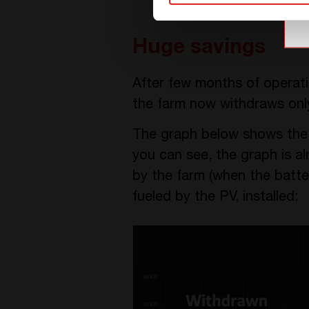
Huge savings
After few months of operati
the farm now withdraws onl
The graph below shows the el
you can see, the graph is a
by the farm (when the batter
fueled by the PV, installed: