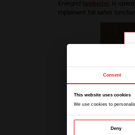
Energrid (
website
), is ope
implement fail safes functio
Consent
This website uses cookies
We use cookies to personalise
Deny