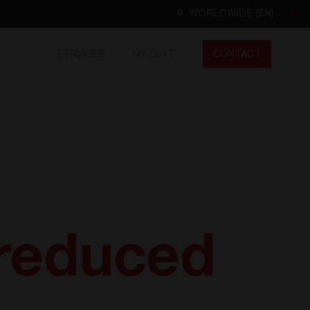
WORLDWIDE (EN)
SERVICES
MY CE+T
CONTACT
Worldwide
EN
FR
ES
DE
NL
North America
EN
reduced