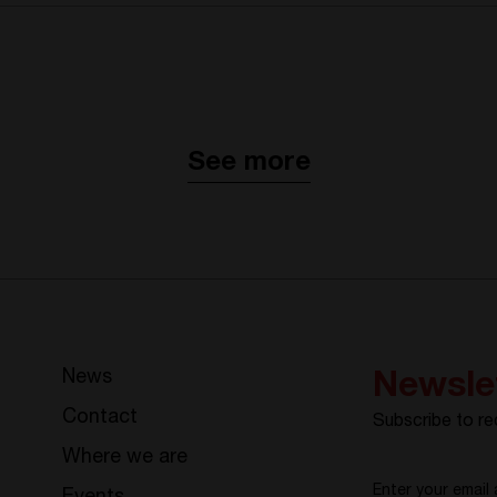
See more
News
Newsle
Contact
Subscribe to re
Where we are
Enter your email