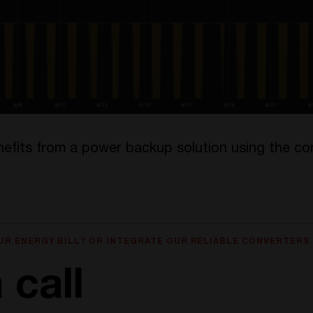
nefits from a power backup solution using the co
UR ENERGY BILL? OR INTEGRATE OUR RELIABLE CONVERTERS
 call