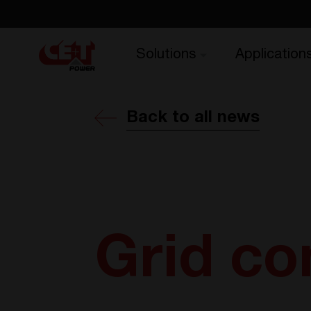
Solutions
Application
Back to all news
Grid c