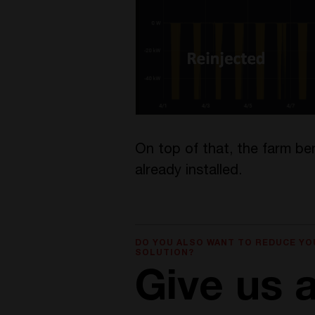
On top of that, the farm be
already installed.
DO YOU ALSO WANT TO REDUCE YO
SOLUTION?
Give us a