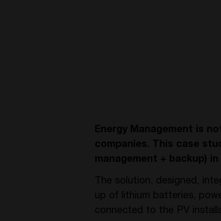
Energy Management is not 
companies. This case stud
management + backup) in 
The solution, designed, int
up of lithium batteries, p
connected to the PV installa