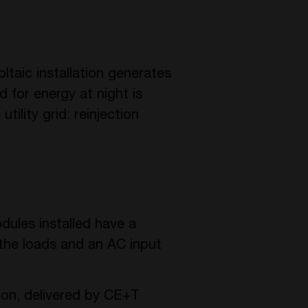
ltaic installation generates
 for energy at night is
tility grid: reinjection
dules installed have a
 the loads and an AC input
tion, delivered by CE+T