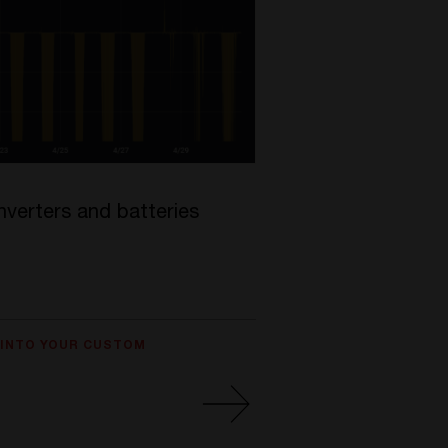
nverters and batteries
 INTO YOUR CUSTOM