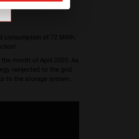
grid consumption of 72 MWh,
ction!
g the month of April 2020. As
rgy reinjected to the grid
ks to the storage system,