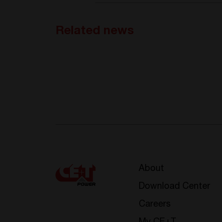
Related news
About
Download Center
Careers