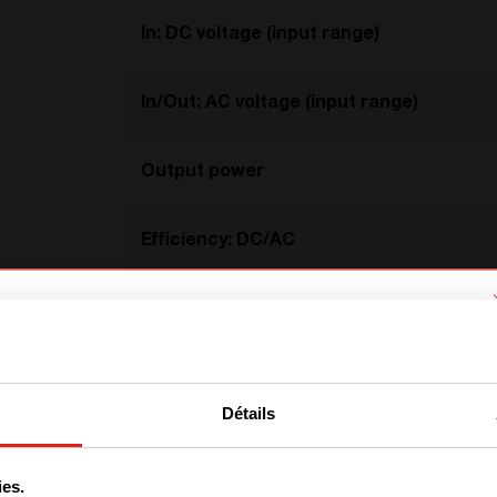
In: DC voltage (input range)
In/Out: AC voltage (input range)
Output power
Efficiency: DC/AC
Efficiency: AC/AC
We have detected you are coming
Temperature
from another region. Please choose
Détails
one of the options
Dimension
ies.