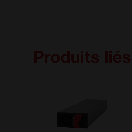
Produits liés