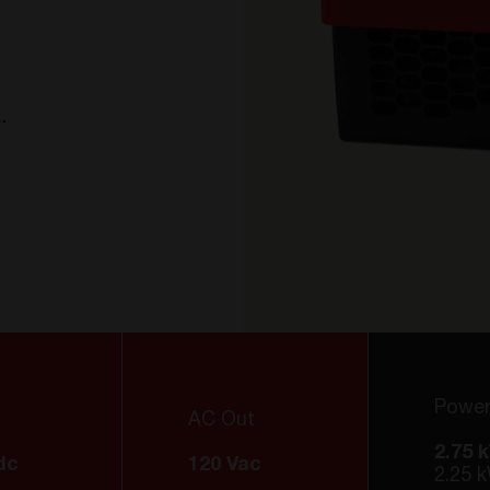
a
A
.
Powe
AC Out
2.75 
dc
120 Vac
2.25 