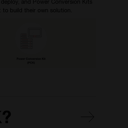
o deploy, and Power Conversion Kits
 to build their own solution.
K?