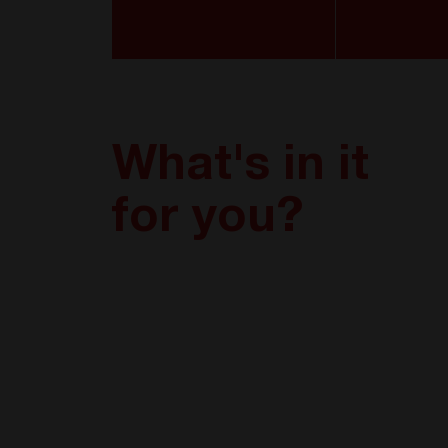
What's in it
for you?