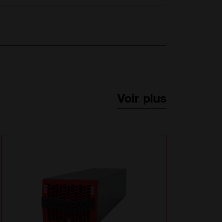
Voir plus