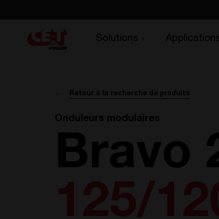
Solutions
Application
Retour à la recherche de produits
Onduleurs modulaires
Bravo 
125/12