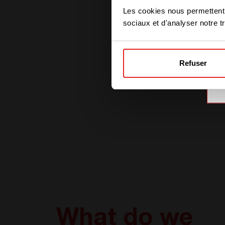
Les cookies nous permettent d
sociaux et d'analyser notre tr
Refuser
What do we