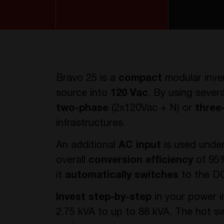
Bravo 25 is a
compact
modular inve
source into
120 Vac
. By using sever
two-phase
(2x120Vac + N) or
three
infrastructures.
An additional
AC input
is used unde
overall
conversion efficiency
of 95%
it
automatically switches
to the DC
Invest step-by-step
in your power i
2.75 kVA to up to 88 kVA. The hot 