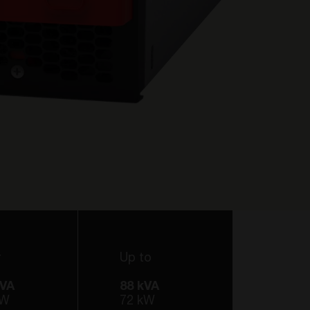
r
Up to
kVA
88 kVA
kW
72 kW