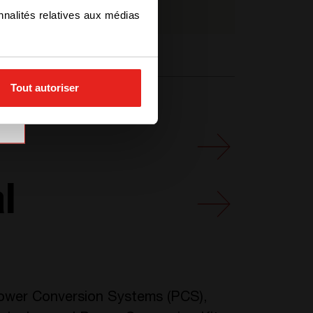
T621350201
nnalités relatives aux médias
Tout autoriser
l
 Power Conversion Systems (PCS),