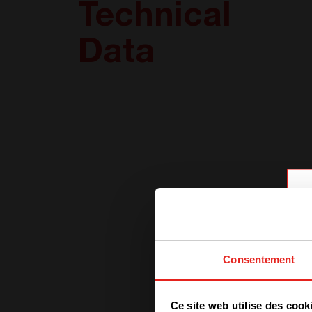
Technical
Data
Consentement
Ce site web utilise des cook