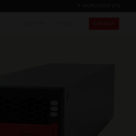
WORLDWIDE (FR)
SUPPORT
MY CE+T
CONTACT
Worldwide
EN
FR
ES
DE
NL
North America
EN