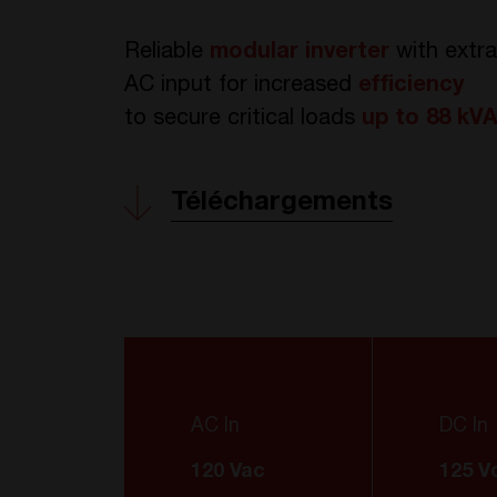
Reliable
modular inverter
with extr
AC input for increased
efficiency
to
secure critical loads
up to 88 kV
Téléchargements
AC In
DC In
120 Vac
125 V