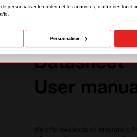
STAY WITH CE+T POWER
Part number
e personnaliser le contenu et les annonces, d'offrir des fonctio
afic.
GO TO CE+T ENERGY
SOLUTIONS (NORTH
AMERICA)
Personnaliser
TÉLÉCHARGEMENTS
Datasheet
User manua
We offer two levels of integration: