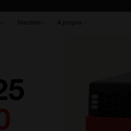
s
Marchés
A propos
25
0