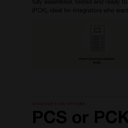
fully assembled, tested and ready t
(PCK), ideal for integrators who want
DISCOVER YOUR OPTIONS
PCS or PC