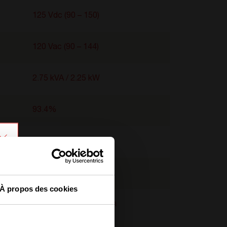
125 Vdc (90 – 150)
120 Vac (90 – 144)
2.75 kVA / 2.25 kW
93.4%
95%
-40°C to 65°C
À propos des cookies
2U x 103 mm x 435 mm