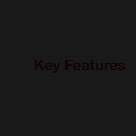
Key Features