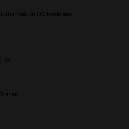
isturbances on DC loads and
iency
tteries