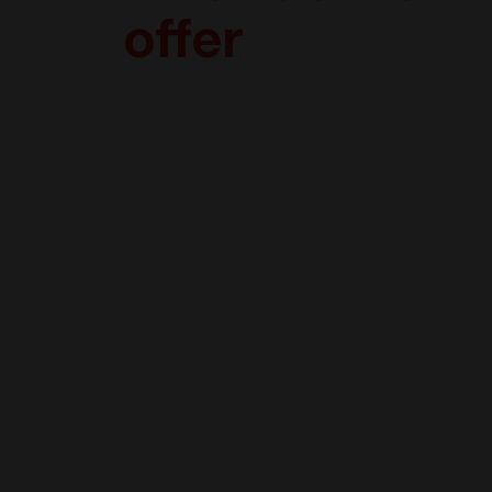
offer