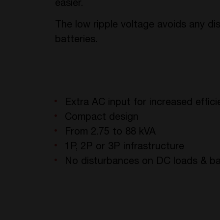
easier.
The low ripple voltage avoids any d
batteries.
Extra AC input for increased effic
Compact design
From 2.75 to 88 kVA
1P, 2P or 3P infrastructure
No disturbances on DC loads & ba