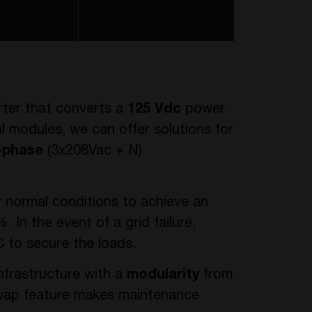
rter that converts a
125 Vdc
power
al modules, we can offer solutions for
-phase
(3x208Vac + N)
r normal conditions to achieve an
. In the event of a grid failure,
 to secure the loads.
nfrastructure with a
modularity
from
swap feature makes maintenance