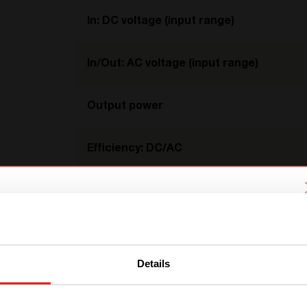
In: DC voltage (input range)
In/Out: AC voltage (input range)
Output power
Efficiency: DC/AC
Efficiency: AC/AC
We have detected you are coming
Temperature
from another region. Please choose
one of the options
Details
Dimension