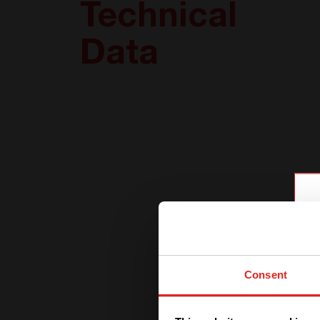
Technical
Data
Consent