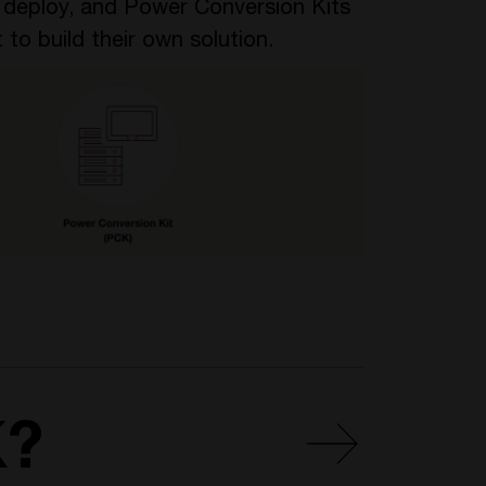
o deploy, and Power Conversion Kits
 to build their own solution.
K?