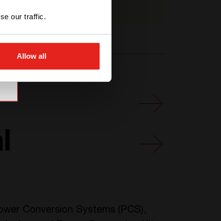
T621350201
e our traffic.
Allow all
l
 Power Conversion Systems (PCS),