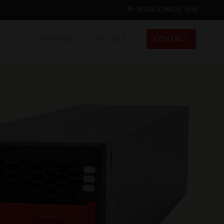
WORLDWIDE (EN)
SERVICES
MY CE+T
CONTACT
Worldwide
EN
FR
ES
DE
NL
North America
EN