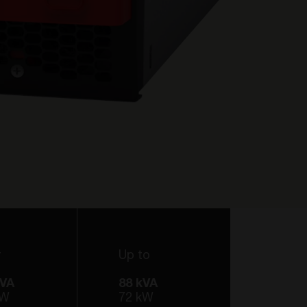
r
Up to
kVA
88 kVA
kW
72 kW