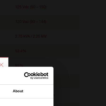
125 Vdc (90 – 150)
120 Vac (90 – 144)
2.75 kVA / 2.25 kW
93.4%
95%
-40°C to 65°C
About
2U x 103 mm x 435 mm