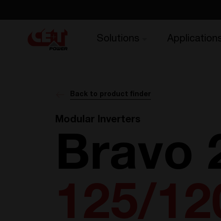
Solutions
Application
Back to product finder
Modular Inverters
Bravo 
125/12