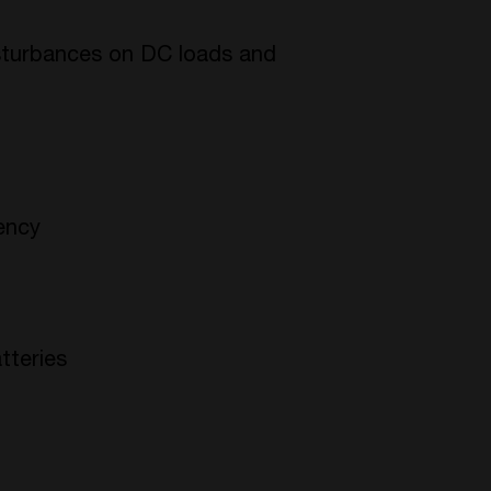
isturbances on DC loads and
iency
tteries