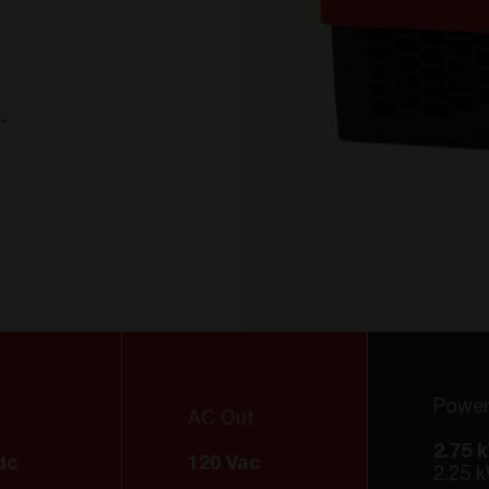
a
A
.
Powe
AC Out
2.75 
dc
120 Vac
2.25 