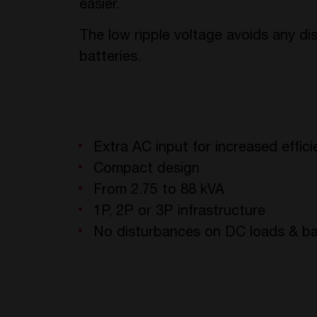
easier.
The low ripple voltage avoids any d
batteries.
Extra AC input for increased effic
Compact design
From 2.75 to 88 kVA
1P, 2P or 3P infrastructure
No disturbances on DC loads & ba