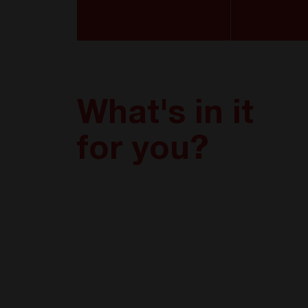
What's in it
for you?