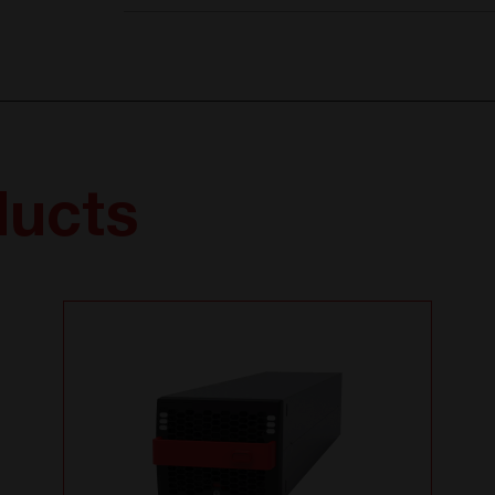
ducts