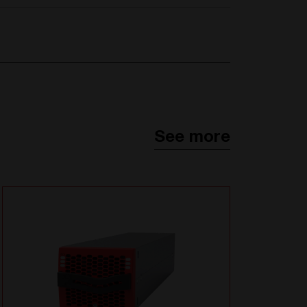
See more