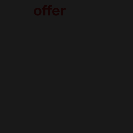
offer