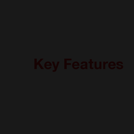
Key Features