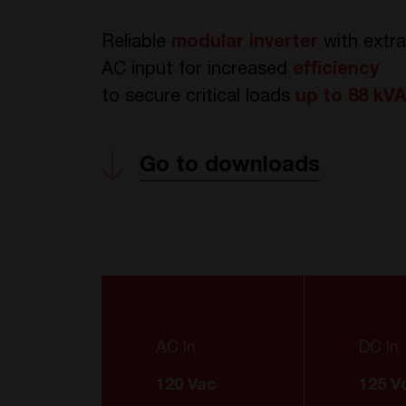
Reliable
modular inverter
with extr
AC input for increased
efficiency
to
secure critical loads
up to 88 kV
Go to downloads
AC In
DC In
120 Vac
125 V