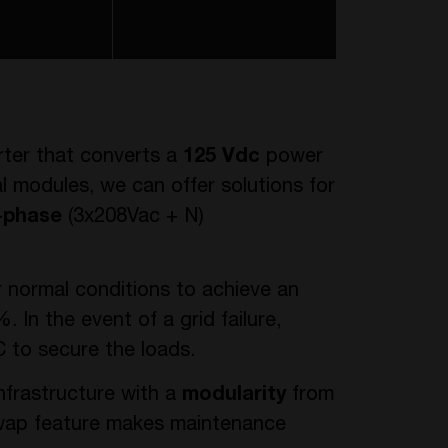
rter that converts a
125 Vdc
power
al modules, we can offer solutions for
-phase
(3x208Vac + N)
r normal conditions to achieve an
. In the event of a grid failure,
 to secure the loads.
nfrastructure with a
modularity
from
swap feature makes maintenance