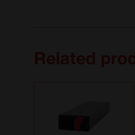
Related pro