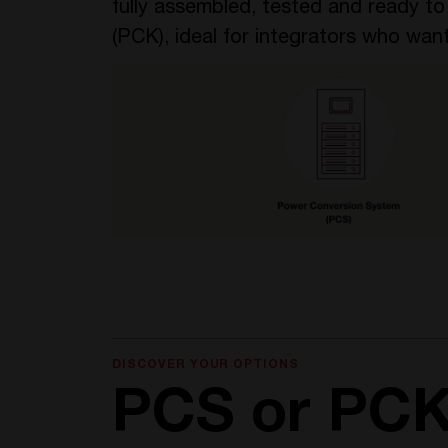
fully assembled, tested and ready t
(PCK), ideal for integrators who want
DISCOVER YOUR OPTIONS
PCS or PC