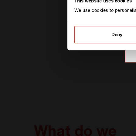
This website uses cookies
We use cookies to personalise
Deny
What do we