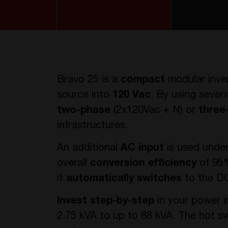
Bravo 25 is a
compact
modular inve
source into
120 Vac
. By using sever
two-phase
(2x120Vac + N) or
three
infrastructures.
An additional
AC input
is used unde
overall
conversion efficiency
of 95%
it
automatically switches
to the DC
Invest step-by-step
in your power i
2.75 kVA to up to 88 kVA. The hot 