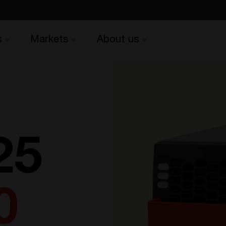
s
Markets
About us
25
0