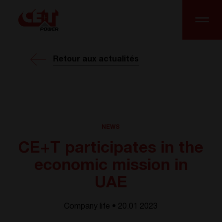
Retour aux actualités
NEWS
CE+T participates in the
economic mission in
UAE
Company life • 20.01 2023