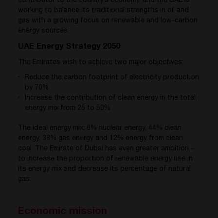
contributor to the country’s economy, and the UAE is
working to balance its traditional strengths in oil and
gas with a growing focus on renewable and low-carbon
energy sources.
UAE Energy Strategy 2050
The Emirates wish to achieve two major objectives:
Reduce the carbon footprint of electricity production
by 70%
Increase the contribution of clean energy in the total
energy mix from 25 to 50%
The ideal energy mix: 6% nuclear energy, 44% clean
energy, 38% gas energy and 12% energy from clean
coal. The Emirate of Dubai has even greater ambition –
to increase the proportion of renewable energy use in
its energy mix and decrease its percentage of natural
gas.
Economic mission