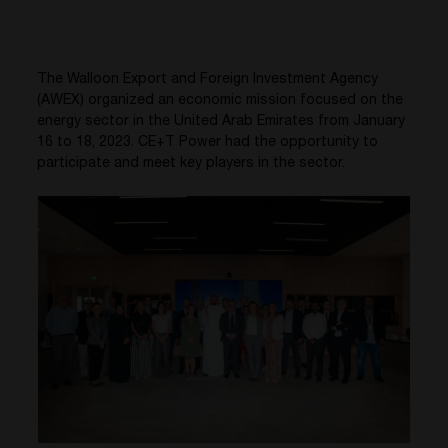
The Walloon Export and Foreign Investment Agency
(AWEX) organized an economic mission focused on the
energy sector in the United Arab Emirates from January
16 to 18, 2023. CE+T Power had the opportunity to
participate and meet key players in the sector.