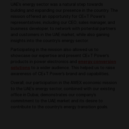
UAE’s energy sector was a natural step towards
building and expanding our presence in the country. The
mission offered an opportunity for CE+T Power’s
representatives, including our CEO, sales manager, and
business developer, to network with potential partners
and customers in the UAE market, while also gaining
insights into the country’s energy sector.
Participating in the mission also allowed us to
showcase our expertise and present CE+T Power’s
products in power electronics and
energy conversion
solutions
to a wider audience. This helped us to raise
awareness of CE+T Power’s brand and capabilities.
Overall, our participation in the AWEX economic mission
to the UAE’s energy sector, combined with our existing
office in Dubai, demonstrates our company’s
commitment to the UAE market and its desire to
contribute to the country’s energy transition goals.