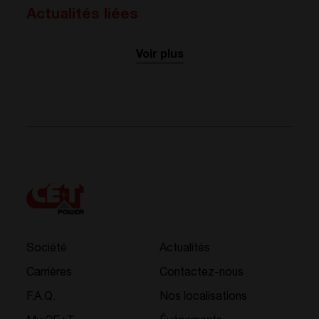
Actualités liées
Voir plus
Société
Actualités
Carrières
Contactez-nous
F.A.Q.
Nos localisations