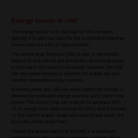
Energy sector in UAE
The energy sector is at the heart of the concerns
globally. It is also the case for the United Arab Emirates
where there are a lot of opportunities.
The United Arab Emirates (UAE) is one of the world’s
largest oil and natural gas producers, and energy plays
a vital role in the country’s economy. However, the UAE
has also been working to diversify its energy mix and
develop renewable energy sources.
In recent years, the UAE has made significant strides in
developing renewable energy sources, particularly solar
power. The country has set a target to generate 50%
of its energy from clean sources by 2050, and it is home
to the world’s largest single-site solar power plant, the
Noor Abu Dhabi Solar Plant.
Overall, the energy sector in the UAE is a significant