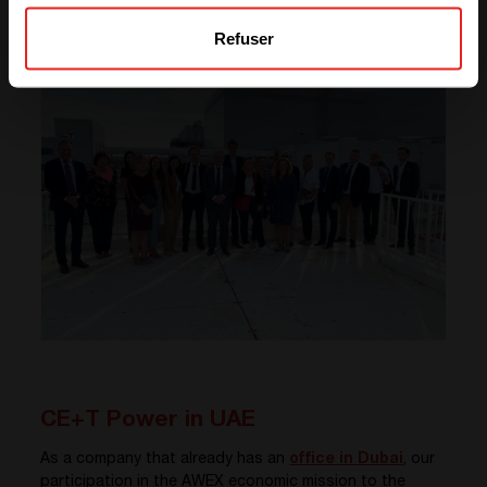
energy.
Refuser
CE+T Power in UAE
As a company that already has an
office in Dubai
, our
participation in the AWEX economic mission to the