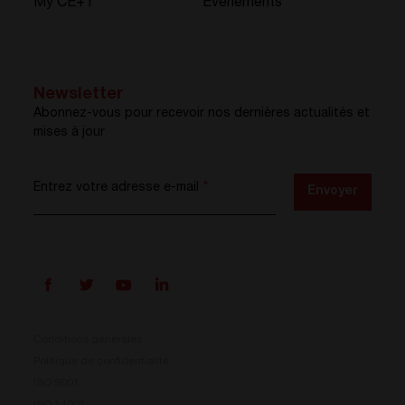
My CE+T
Événements
Newsletter
Abonnez-vous pour recevoir nos dernières actualités et
mises à jour
Entrez votre adresse e-mail
*
Envoyer
Conditions générales
Politique de confidentialité
ISO 9001
ISO 14001