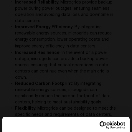
Increased Reliability
: Microgrids provide backup
power during power outages, ensuring seamless
operation and avoiding data loss and downtime in
data centers.
Improved Energy Efficiency
: By integrating
renewable energy sources, microgrids can reduce
energy consumption, lower operating costs and
improve energy efficiency in data centers.
Increased Resilience
: In the event of a power
outage, microgrids can provide a backup power
source, ensuring that critical operations in data
centers can continue even when the main grid is
down.
Reduced Carbon Footprint
: By integrating
renewable energy sources, microgrids can
significantly reduce the carbon footprint of data
centers, helping to meet sustainability goals.
Flexibility
: Microgrids can be designed to meet the
specific needs and requirements of data centers,
providing a flexible and adaptable solution to their
power needs.