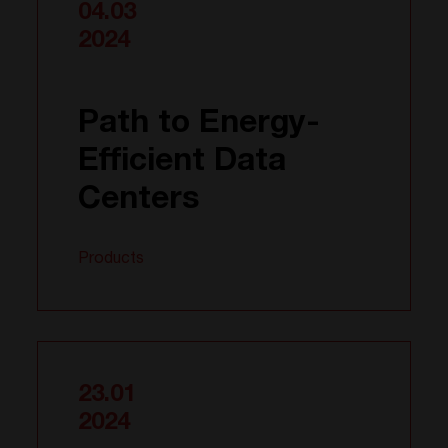
04.03
2024
Path to Energy-
Efficient Data
Centers
Products
23.01
2024