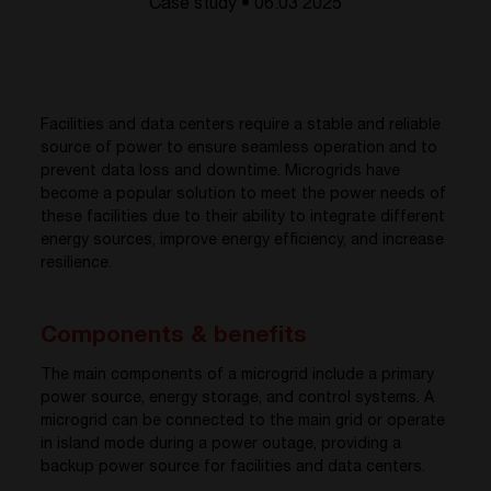
Case study • 06.03 2025
Facilities and data centers require a stable and reliable
source of power to ensure seamless operation and to
prevent data loss and downtime. Microgrids have
become a popular solution to meet the power needs of
these facilities due to their ability to integrate different
energy sources, improve energy efficiency, and increase
resilience.
Components & benefits
The main components of a microgrid include a primary
power source, energy storage, and control systems. A
microgrid can be connected to the main grid or operate
in island mode during a power outage, providing a
backup power source for facilities and data centers.