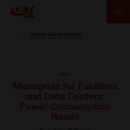
Retour aux actualités
NEWS
Microgrids for Facilities
and Data Centers:
Power Consumption
Needs