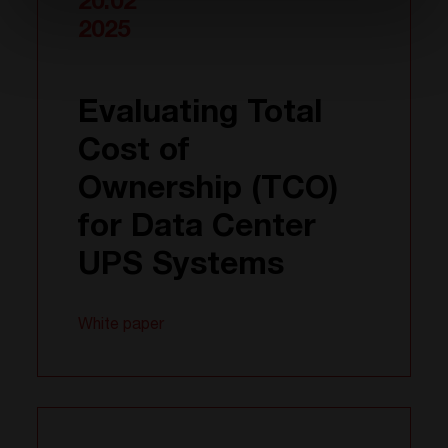
20.02
2025
Evaluating Total
Cost of
Ownership (TCO)
for Data Center
UPS Systems
White paper