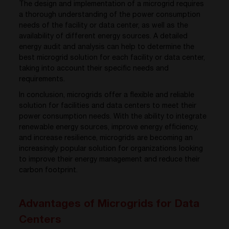
The design and implementation of a microgrid requires
a thorough understanding of the power consumption
needs of the facility or data center, as well as the
availability of different energy sources. A detailed
energy audit and analysis can help to determine the
best microgrid solution for each facility or data center,
taking into account their specific needs and
requirements.
In conclusion, microgrids offer a flexible and reliable
solution for facilities and data centers to meet their
power consumption needs. With the ability to integrate
renewable energy sources, improve energy efficiency,
and increase resilience, microgrids are becoming an
increasingly popular solution for organizations looking
to improve their energy management and reduce their
carbon footprint.
Advantages of Microgrids for Data
Centers