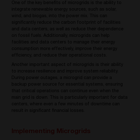
One of the key benefits of microgrids is the ability to
integrate renewable energy sources, such as solar,
wind, and biogas, into the power mix. This can
significantly reduce the carbon footprint of facilities
and data centers, as well as reduce their dependence
on fossil fuels. Additionally, microgrids can help
facilities and data centers to manage their energy
consumption more effectively, improve their energy
efficiency, and reduce their operational costs.
Another important aspect of microgrids is their ability
to increase resilience and improve system reliability.
During power outages, a microgrid can provide a
backup power source for essential systems, ensuring
that critical operations can continue even when the
main grid is down. This is particularly important for data
centers, where even a few minutes of downtime can
result in significant financial losses.
Implementing Microgrids