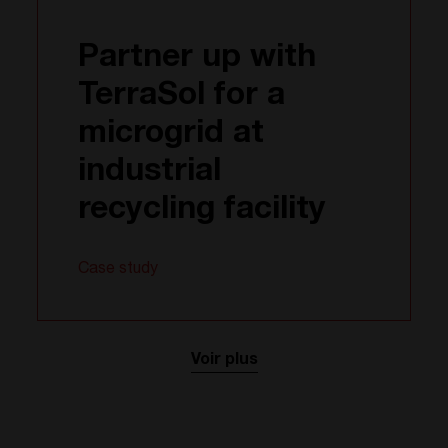
Partner up with
TerraSol for a
microgrid at
industrial
recycling facility
Case study
Voir plus