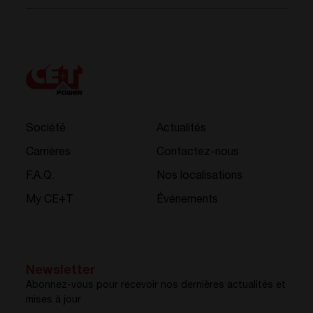
Société
Actualités
Carrières
Contactez-nous
F.A.Q.
Nos localisations
My CE+T
Événements
Newsletter
Abonnez-vous pour recevoir nos dernières actualités et
mises à jour