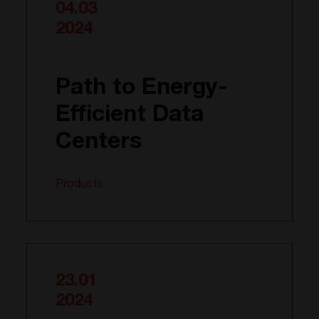
04.03
2024
Path to Energy-
Efficient Data
Centers
Products
23.01
2024