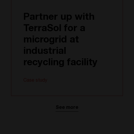
Partner up with
TerraSol for a
microgrid at
industrial
recycling facility
Case study
See more