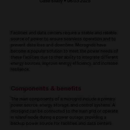
Case study • 06.03 2025
Facilities and data centers require a stable and reliable
source of power to ensure seamless operation and to
prevent data loss and downtime. Microgrids have
become a popular solution to meet the power needs of
these facilities due to their ability to integrate different
energy sources, improve energy efficiency, and increase
resilience.
Components & benefits
The main components of a microgrid include a primary
power source, energy storage, and control systems. A
microgrid can be connected to the main grid or operate
in island mode during a power outage, providing a
backup power source for facilities and data centers.