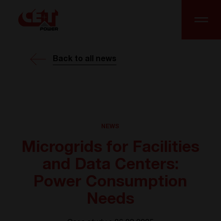
Back to all news
NEWS
Microgrids for Facilities
and Data Centers:
Power Consumption
Needs