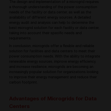
The design and implementation of a microgrid requires
a thorough understanding of the power consumption
needs of the facility or data center, as well as the
availability of different energy sources. A detailed
energy audit and analysis can help to determine the
best microgrid solution for each facility or data center,
taking into account their specific needs and
requirements.
In conclusion, microgrids offer a flexible and reliable
solution for facilities and data centers to meet their
power consumption needs. With the ability to integrate
renewable energy sources, improve energy efficiency,
and increase resilience, microgrids are becoming an
increasingly popular solution for organizations looking
to improve their energy management and reduce their
carbon footprint.
Advantages of Microgrids for Data
Centers