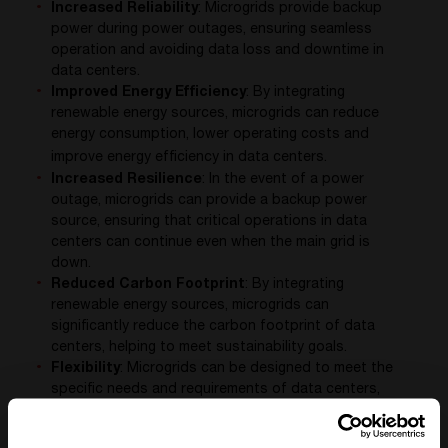
Increased Reliability
: Microgrids provide backup
power during power outages, ensuring seamless
operation and avoiding data loss and downtime in
data centers.
Improved Energy Efficiency
: By integrating
renewable energy sources, microgrids can reduce
energy consumption, lower operating costs and
improve energy efficiency in data centers.
Increased Resilience
: In the event of a power
outage, microgrids can provide a backup power
source, ensuring that critical operations in data
centers can continue even when the main grid is
down.
Reduced Carbon Footprint
: By integrating
renewable energy sources, microgrids can
significantly reduce the carbon footprint of data
centers, helping to meet sustainability goals.
Flexibility
: Microgrids can be designed to meet the
specific needs and requirements of data centers,
providing a flexible and adaptable solution to their
power needs.