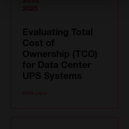
20.02
2025
Evaluating Total
Cost of
Ownership (TCO)
for Data Center
UPS Systems
White paper