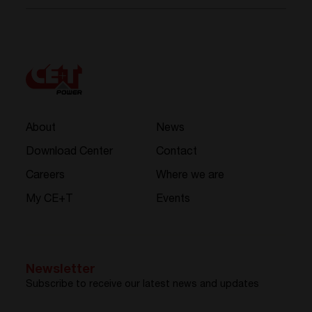
About
News
Download Center
Contact
Careers
Where we are
My CE+T
Events
Newsletter
Subscribe to receive our latest news and updates