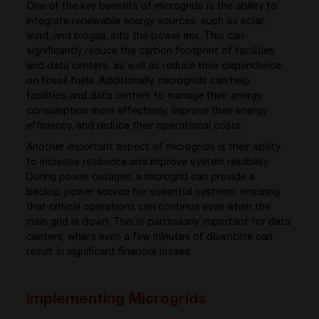
One of the key benefits of microgrids is the ability to
integrate renewable energy sources, such as solar,
wind, and biogas, into the power mix. This can
significantly reduce the carbon footprint of facilities
and data centers, as well as reduce their dependence
on fossil fuels. Additionally, microgrids can help
facilities and data centers to manage their energy
consumption more effectively, improve their energy
efficiency, and reduce their operational costs.
Another important aspect of microgrids is their ability
to increase resilience and improve system reliability.
During power outages, a microgrid can provide a
backup power source for essential systems, ensuring
that critical operations can continue even when the
main grid is down. This is particularly important for data
centers, where even a few minutes of downtime can
result in significant financial losses.
Implementing Microgrids