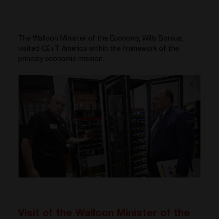
The Walloon Minister of the Economy, Willy Borsus,
visited CE+T America within the framework of the
princely economic mission.
Visit of the Walloon Minister of the