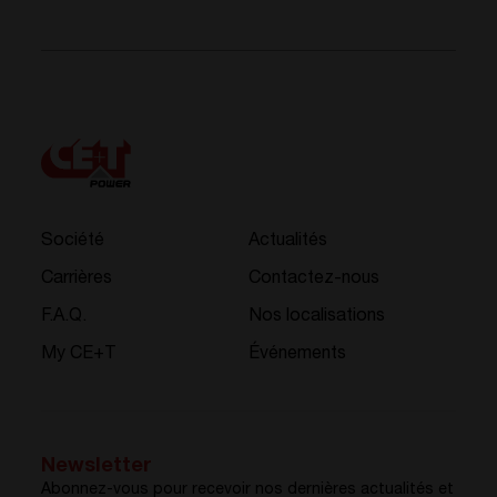
Société
Actualités
Carrières
Contactez-nous
F.A.Q.
Nos localisations
My CE+T
Événements
Newsletter
Abonnez-vous pour recevoir nos dernières actualités et