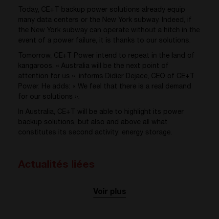
Today, CE+T backup power solutions already equip
many data centers or the New York subway. Indeed, if
the New York subway can operate without a hitch in the
event of a power failure, it is thanks to our solutions.
Tomorrow, CE+T Power intend to repeat in the land of
kangaroos. « Australia will be the next point of
attention for us », informs Didier Dejace, CEO of CE+T
Power. He adds: « We feel that there is a real demand
for our solutions ».
In Australia, CE+T will be able to highlight its power
backup solutions, but also and above all what
constitutes its second activity: energy storage.
Actualités liées
Voir plus