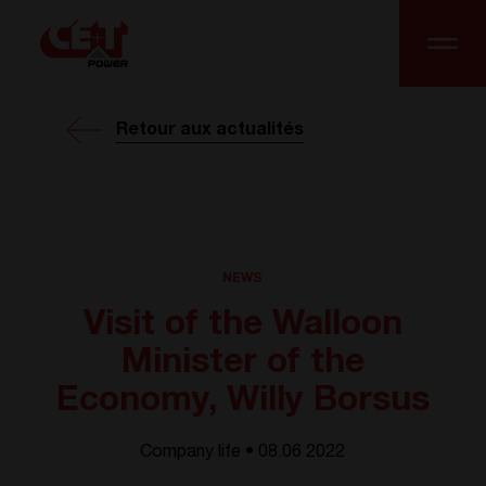
Retour aux actualités
NEWS
Visit of the Walloon
Minister of the
Economy, Willy Borsus
Company life • 08.06 2022