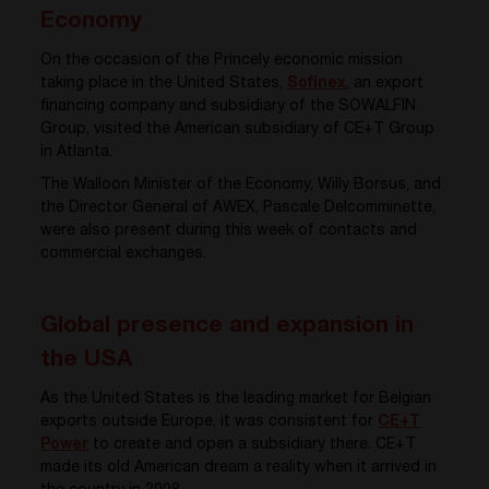
Economy
On the occasion of the Princely economic mission
taking place in the United States,
Sofinex
, an export
financing company and subsidiary of the SOWALFIN
Group, visited the American subsidiary of CE+T Group
in Atlanta.
The Walloon Minister of the Economy, Willy Borsus, and
the Director General of AWEX, Pascale Delcomminette,
were also present during this week of contacts and
commercial exchanges.
Global presence and expansion in
the USA
As the United States is the leading market for Belgian
exports outside Europe, it was consistent for
CE+T
Power
to create and open a subsidiary there. CE+T
made its old American dream a reality when it arrived in