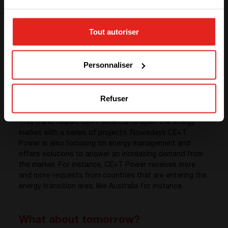
STAY WITH CE+T POWER
the global share of alternative energies is constantly
increasing.
Tout autoriser
While in Europe the debate on the energy transition
GO TO CE+T ENERGY
towards renewable energies is still pretty new, the
SOLUTIONS (NORTH AMERICA)
United States have been investing massively in solar
Personnaliser
and wind power for almost a decade. The United
States is now a global driver of this energy transition
based on « clean energy » and the creation of « smart-
grids » (intelligent transmission and electricity
Refuser
distribution networks) on a large, medium or small scale.
This trend helped CE+T America to open the energy
market with a series of projects. Nowadays CE+T
Power is also focusing on energy management and
offers solutions to answer an increasing demand from
the market. For instance, CE+T Power receives more
and more requests from countries that are entering the
energy transition area, like Australia for instance.
What about tomorrow?