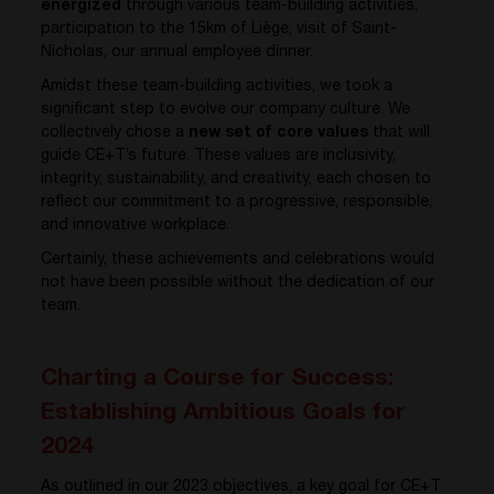
energized
through various team-building activities,
participation to the 15km of Liège, visit of Saint-
Nicholas, our annual employee dinner.
Amidst these team-building activities, we took a
significant step to evolve our company culture. We
collectively chose a
new set of core values
that will
guide CE+T’s future. These values are inclusivity,
integrity, sustainability, and creativity, each chosen to
reflect our commitment to a progressive, responsible,
and innovative workplace.
Certainly, these achievements and celebrations would
not have been possible without the dedication of our
team.
Charting a Course for Success:
Establishing Ambitious Goals for
2024
As outlined in our 2023 objectives, a key goal for CE+T