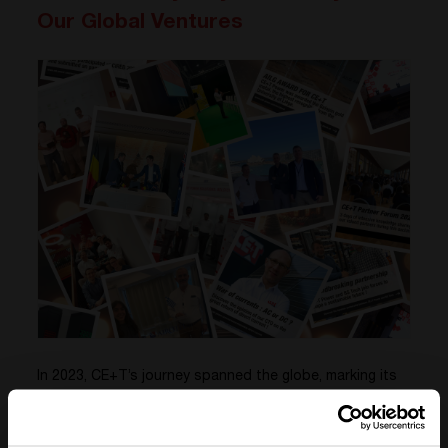
Our Global Ventures
In 2023, CE+T’s journey spanned the globe, marking its
presence from the vibrant streets of Barcelona to the
dynamic skyline of Dubai, with significant engagements
in Germany and the historic charm of Rome.