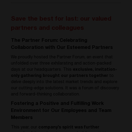
Save the best for last: our valued
partners and colleagues
The Partner Forum: Celebrating
Collaboration with Our Esteemed Partners
We proudly hosted the Partner Forum, an event that
unfolded over three exhilarating and action-packed
days at our headquarters. This
exclusive, invitation-
only gathering brought our partners together
to
delve deeply into the latest market trends and explore
our cutting-edge solutions. It was a forum of discovery
and forward-thinking collaboration.
Fostering a Positive and Fulfilling Work
Environment for Our Employees and Team
Members
This year, our
company’s spirit was further