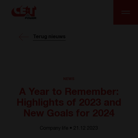
Terug nieuws
NEWS
A Year to Remember:
Highlights of 2023 and
New Goals for 2024
Company life • 21.12 2023