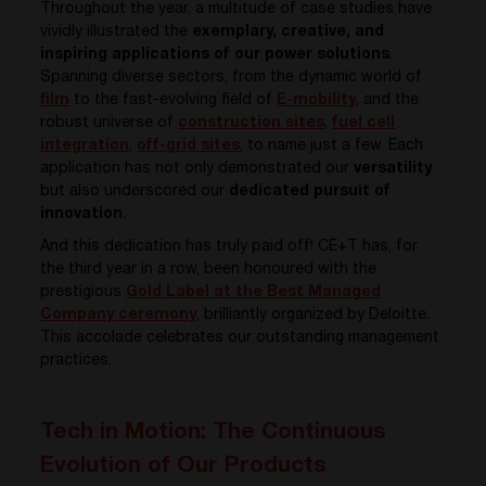
Throughout the year, a multitude of case studies have
vividly illustrated the
exemplary, creative, and
inspiring applications of our power solutions
.
Spanning diverse sectors, from the dynamic world of
film
to the fast-evolving field of
E-mobility
, and the
robust universe of
construction sites
,
fuel cell
integration
,
off-grid sites
,
to name just a few. Each
application has not only demonstrated our
versatility
but also underscored our
dedicated pursuit of
innovation
.
And this dedication has truly paid off! CE+T has, for
the third year in a row, been honoured with the
prestigious
Gold Label at the Best Managed
Company ceremony
, brilliantly organized by Deloitte.
This accolade celebrates our outstanding management
practices.
Tech in Motion: The Continuous
Evolution of Our Products