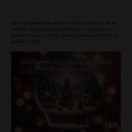
Can you believe how swiftly 2023 has flown by? As we
welcome the new year, we invite you to join us for a
journey through our past year’s successes and into our
goals for 2024.