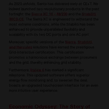
As 2023 unfolds, Santa has delivered early at CE+T. We
indeed launched two revolutionary products in the past
fortnight: the
Sierra XC 10 – 48/230
and the
Stabiliti
30C3-CE
. The Sierra XC is engineered to withstand the
most extreme conditions, while the Stabiliti has been
enhanced to provide unparalleled flexibility and
scalability with its two DC ports and one AC port.
Moreover, specific versions of the
Sierra, Stabiliti,
and Hercules
solutions have earned the prestigious
Grid-Interactive certification. This certification
promotes a harmonious exchange between prosumers
and the grid, thereby enhancing grid stability.
Furthermore,
Inview 6
has marked a significant
milestone. This updated software offers superior
energy flow monitoring and, to sweeten the deal,
boasts an upgraded touchscreen interface for an even
more intuitive user experience.
Economic Odyssey: The Story of