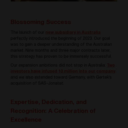
Blossoming Success
The launch of our
new subsidiary in Australia
perfectly introduced the beginning of 2023. Our goal
was to gain a deeper understanding of the Australian
market. Nine months and three major contracts later,
this strategy has proven to be immensely successful.
Our expansion ambitions did not stop in Australia:
Two
investors have infused 10 million into our company
and we also extended toward Germany, with Gertek’s
acquisition of SAS-Jonatat.
Expertise, Dedication, and
Recognition: A Celebration of
Excellence