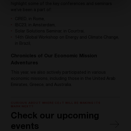
highlight some of the key conferences and seminars
we’ve been a part of:
CIRED, in Rome,
IBC23, in Amsterdam,
Solar Solutions Seminar, in Courtrai,
14th Global Workshop on Energy and Climate Change,
in Brazil,
Chronicles of Our Economic Mission
Adventures
This year, we also actively participated in various
economic missions, including those in the United Arab
Emirates, Greece, and Australia.
CURIOUS ABOUT WHERE CE+T WILL BE MAKING ITS
MARK NEXT?
Check our upcoming
events