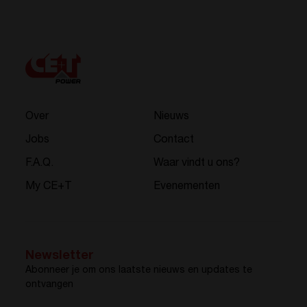
Over
Nieuws
Jobs
Contact
F.A.Q.
Waar vindt u ons?
My CE+T
Evenementen
Newsletter
Abonneer je om ons laatste nieuws en updates te
ontvangen