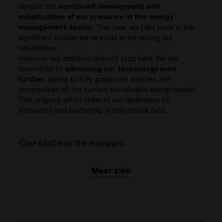
remains the
continued development and
solidification of our presence in the energy
management sector
. This year, we take pride in the
significant strides we’ve made in enhancing our
capabilities.
However, our ambition doesn’t stop here. We are
committed to
advancing our technology even
further,
aiming to fully grasp and address the
complexities of the current sustainable energy market.
This ongoing effort reflects our dedication to
innovation and leadership in this critical field.
Gerelateerde nieuws
Meer zien