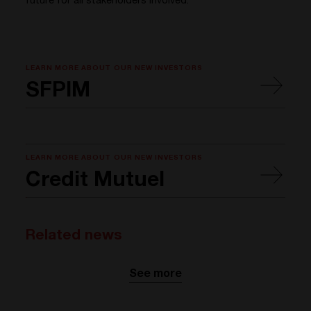
future for all stakeholders involved.
LEARN MORE ABOUT OUR NEW INVESTORS
SFPIM
LEARN MORE ABOUT OUR NEW INVESTORS
Credit Mutuel
Related news
See more