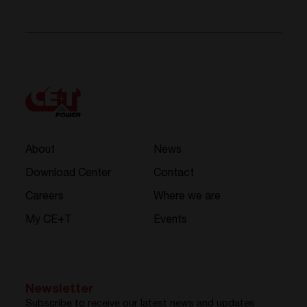
About
News
Download Center
Contact
Careers
Where we are
My CE+T
Events
Newsletter
Subscribe to receive our latest news and updates