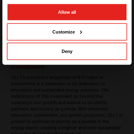
contributing to the growth of the company and
benefiting society through technological
Allow all
advancements.
GO TO CE+T ENERGY
Global Vision
: The increasing international nature of
SOLUTIONS (NORTH AMERICA)
CE+T opens doors for global collaborations and
Customize
shared expertise. This enhances the company’s
reputation and allows it to be a key player in the
worldwide energy transition movement.
Deny
Conclusion
CE+T’s successful acquisition of €10 million in
investments is a testament to its dedication to
innovation and sustainable energy solutions. The
implications of this investment go beyond the
company’s own growth and extend to its clients,
partners, and society as a whole. With enhanced
innovation, commitment, and growth prospects, CE+T is
poised to continue its journey as a pioneer in the
energy sector, creating a brighter and more sustainable