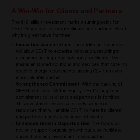
A Win-Win for Clients and Partners
The €10 million investment marks a turning point for
CE+T Group and, in turn, its clients and partners. Here’s
why it’s great news for them:
Innovation Acceleration
: The additional resources
will allow CE+T to expedite innovation, resulting in
even more cutting-edge solutions for clients. This
means enhanced solutions and services that cater to
specific energy requirements, making CE+T an even
more valuable partner.
Strengthened Commitment
: With the backing of
SFPIM and Crédit Mutuel Equity, CE+T’s long-term
commitment to its clients and partners is fortified.
This investment ensures a steady stream of
resources that will enable CE+T to meet its clients’
and partners’ needs, even more efficiently.
Enhanced Growth Opportunities
: The funds will
not only support organic growth but also facilitate
acquisitions and investment in associated