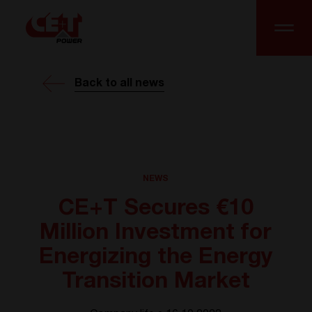
Back to all news
NEWS
CE+T Secures €10
Million Investment for
Energizing the Energy
Transition Market