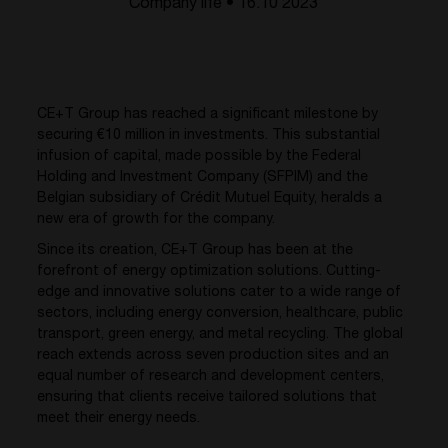
Company life • 16.10 2023
CE+T Group has reached a significant milestone by
securing €10 million in investments. This substantial
infusion of capital, made possible by the Federal
Holding and Investment Company (SFPIM) and the
Belgian subsidiary of Crédit Mutuel Equity, heralds a
new era of growth for the company.
Since its creation, CE+T Group has been at the
forefront of energy optimization solutions. Cutting-
edge and innovative solutions cater to a wide range of
sectors, including energy conversion, healthcare, public
transport, green energy, and metal recycling. The global
reach extends across seven production sites and an
equal number of research and development centers,
ensuring that clients receive tailored solutions that
meet their energy needs.