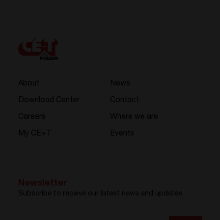
About
News
Download Center
Contact
Careers
Where we are
My CE+T
Events
Newsletter
Subscribe to receive our latest news and updates