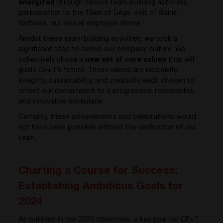
energized
through various team-building activities,
participation to the 15km of Liège, visit of Saint-
Nicholas, our annual employee dinner.
Amidst these team-building activities, we took a
significant step to evolve our company culture. We
collectively chose a
new set of core values
that will
guide CE+T’s future. These values are inclusivity,
integrity, sustainability, and creativity, each chosen to
reflect our commitment to a progressive, responsible,
and innovative workplace.
Certainly, these achievements and celebrations would
not have been possible without the dedication of our
team.
Charting a Course for Success:
Establishing Ambitious Goals for
2024
As outlined in our 2023 objectives, a key goal for CE+T