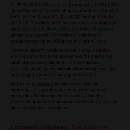
As 2023 unfolds, Santa has delivered early at CE+T. We
indeed launched two revolutionary products in the past
fortnight: the
Sierra XC 10 – 48/230
and the
Stabiliti
30C3-CE
. The Sierra XC is engineered to withstand the
most extreme conditions, while the Stabiliti has been
enhanced to provide unparalleled flexibility and
scalability with its two DC ports and one AC port.
Moreover, specific versions of the
Sierra, Stabiliti,
and Hercules
solutions have earned the prestigious
Grid-Interactive certification. This certification
promotes a harmonious exchange between prosumers
and the grid, thereby enhancing grid stability.
Furthermore,
Inview 6
has marked a significant
milestone. This updated software offers superior
energy flow monitoring and, to sweeten the deal,
boasts an upgraded touchscreen interface for an even
more intuitive user experience.
Economic Odyssey: The Story of