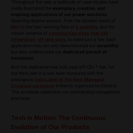
Throughout the year, a multitude of case studies have
vividly illustrated the
exemplary, creative, and
inspiring applications of our power solutions
.
Spanning diverse sectors, from the dynamic world of
film
to the fast-evolving field of
E-mobility
, and the
robust universe of
construction sites
,
fuel cell
integration
,
off-grid sites
,
to name just a few. Each
application has not only demonstrated our
versatility
but also underscored our
dedicated pursuit of
innovation
.
And this dedication has truly paid off! CE+T has, for
the third year in a row, been honoured with the
prestigious
Gold Label at the Best Managed
Company ceremony
, brilliantly organized by Deloitte.
This accolade celebrates our outstanding management
practices.
Tech in Motion: The Continuous
Evolution of Our Products