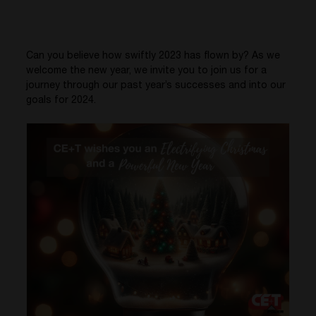
Can you believe how swiftly 2023 has flown by? As we
welcome the new year, we invite you to join us for a
journey through our past year’s successes and into our
goals for 2024.