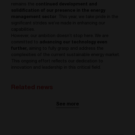
remains the
continued development and
solidification of our presence in the energy
management sector
. This year, we take pride in the
significant strides we’ve made in enhancing our
capabilities.
However, our ambition doesn’t stop here. We are
committed to
advancing our technology even
further,
aiming to fully grasp and address the
complexities of the current sustainable energy market.
This ongoing effort reflects our dedication to
innovation and leadership in this critical field.
Related news
See more