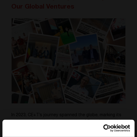
Our Global Ventures
In 2023, CE+T’s journey spanned the globe, marking its
presence from the vibrant streets of Barcelona to the
dynamic skyline of Dubai, with significant engagements
in Germany and the historic charm of Rome.