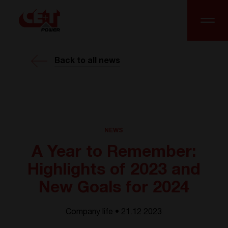
Back to all news
NEWS
A Year to Remember:
Highlights of 2023 and
New Goals for 2024
Company life • 21.12 2023