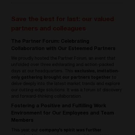
Save the best for last: our valued
partners and colleagues
The Partner Forum: Celebrating
Collaboration with Our Esteemed Partners
We proudly hosted the Partner Forum, an event that
unfolded over three exhilarating and action-packed
days at our headquarters. This
exclusive, invitation-
only gathering brought our partners together
to
delve deeply into the latest market trends and explore
our cutting-edge solutions. It was a forum of discovery
and forward-thinking collaboration.
Fostering a Positive and Fulfilling Work
Environment for Our Employees and Team
Members
This year, our
company’s spirit was further