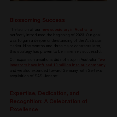
Blossoming Success
The launch of our
new subsidiary in Australia
perfectly introduced the beginning of 2023. Our goal
was to gain a deeper understanding of the Australian
market. Nine months and three major contracts later,
this strategy has proven to be immensely successful.
Our expansion ambitions did not stop in Australia:
Two
investors have infused 10 million into our company
and we also extended toward Germany, with Gertek’s
acquisition of SAS-Jonatat.
Expertise, Dedication, and
Recognition: A Celebration of
Excellence