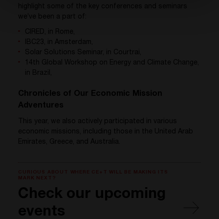
highlight some of the key conferences and seminars
we’ve been a part of:
CIRED, in Rome,
IBC23, in Amsterdam,
Solar Solutions Seminar, in Courtrai,
14th Global Workshop on Energy and Climate Change,
in Brazil,
Chronicles of Our Economic Mission
Adventures
This year, we also actively participated in various
economic missions, including those in the United Arab
Emirates, Greece, and Australia.
CURIOUS ABOUT WHERE CE+T WILL BE MAKING ITS
MARK NEXT?
Check our upcoming
events