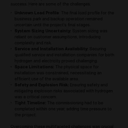
success. Here are some of the challenges:
Unknown Load Profile
: The final load profile for the
business park and backup operation remained
uncertain until the project’s final stages.
System Sizing Uncertainty:
System sizing was
reliant on customer assumptions, introducing
complexity and risk.
Service and Installation Availability:
Securing
qualified service and installation companies for both
hydrogen and electricity proved challenging.
Space Limitations:
The physical space for
installation was constrained, necessitating an
efficient use of the available area.
Safety and Explosion Risk:
Ensuring safety and
mitigating explosion risks associated with hydrogen
was a critical concern.
Tight Timeline:
The commissioning had to be
completed within one year, adding time pressure to
the project.
Overcoming these multifaceted challenges was crucial