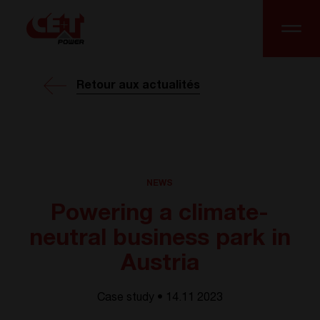
Retour aux actualités
NEWS
Powering a climate-
neutral business park in
Austria
Case study • 14.11 2023