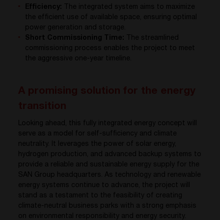
Efficiency:
The integrated system aims to maximize
the efficient use of available space, ensuring optimal
power generation and storage.
Short Commissioning Time:
The streamlined
commissioning process enables the project to meet
the aggressive one-year timeline.
A promising solution for the energy
transition
Looking ahead, this fully integrated energy concept will
serve as a model for self-sufficiency and climate
neutrality. It leverages the power of solar energy,
hydrogen production, and advanced backup systems to
provide a reliable and sustainable energy supply for the
SAN Group headquarters. As technology and renewable
energy systems continue to advance, the project will
stand as a testament to the feasibility of creating
climate-neutral business parks with a strong emphasis
on environmental responsibility and energy security.