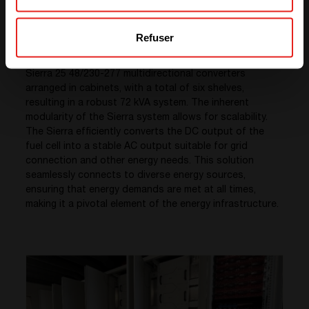
2. CE+T Sierra Multi directional Converter System
At the heart of the energy conversion and backup
Refuser
system lies
the CE+T Sierra Multidirectional
Converter System.
This integrated cabinet features
Sierra 25 48/230-277 multidirectional converters
arranged in cabinets, with a total of six shelves,
resulting in a robust 72 kVA system. The inherent
modularity of the Sierra system allows for scalability.
The Sierra efficiently converts the DC output of the
fuel cell into a stable AC output suitable for grid
connection and other energy needs. This solution
seamlessly connects to diverse energy sources,
ensuring that energy demands are met at all times,
making it a pivotal element of the energy infrastructure.