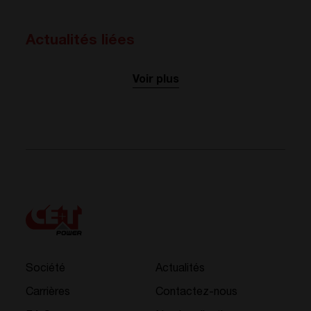
Actualités liées
Voir plus
Société
Actualités
Carrières
Contactez-nous