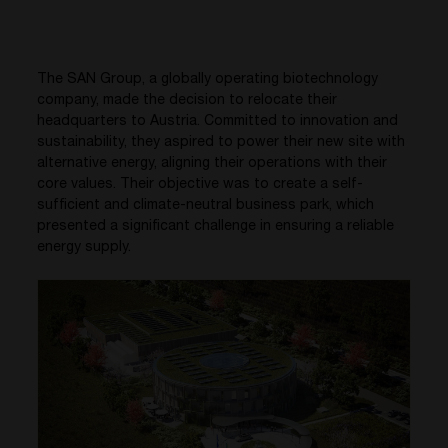
The SAN Group, a globally operating biotechnology
company, made the decision to relocate their
headquarters to Austria. Committed to innovation and
sustainability, they aspired to power their new site with
alternative energy, aligning their operations with their
core values. Their objective was to create a self-
sufficient and climate-neutral business park, which
presented a significant challenge in ensuring a reliable
energy supply.