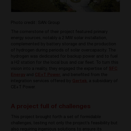
Photo credit : SAN Group
The cornerstone of their project featured primary
energy sources, notably a 2 MW solar installation,
complemented by battery storage and the production
of hydrogen during periods of solar overcapacity. The
hydrogen was dedicated for backup power and to fuel
a H2 station for the local bus and car fleet. To turn this
vision into a reality, they engaged the expertise of
SFC
Energy
and
CE+T Power
, and benefited from the
integration services offered by
Gertek
, a subsidiary of
CE+T Power.
A project full of challenges
This project brought forth a set of formidable
challenges, testing not only the project’s feasibility but
also requiring ingenious solutions to ensure its