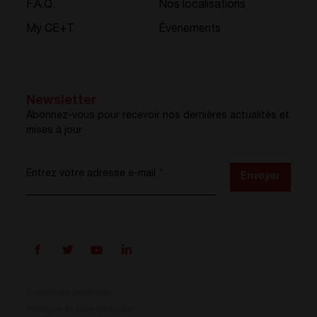
F.A.Q.
Nos localisations
My CE+T
Événements
Newsletter
Abonnez-vous pour recevoir nos dernières actualités et
mises à jour
Entrez votre adresse e-mail
*
Envoyer
Conditions générales
Politique de confidentialité