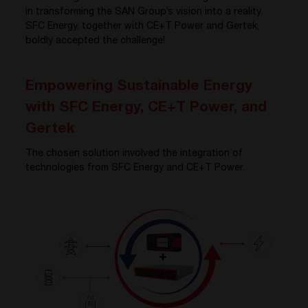
in transforming the SAN Group’s vision into a reality.
SFC Energy, together with CE+T Power and Gertek,
boldly accepted the challenge!
Empowering Sustainable Energy
with SFC Energy, CE+T Power, and
Gertek
The chosen solution involved the integration of
technologies from SFC Energy and CE+T Power.