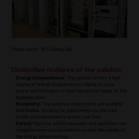
Photo credit : SFC Energy AG
Distinctive features of the solution
Energy Independence:
The solution offers a high
degree of energy independence, relying on solar
power and hydrogen to meet the energy needs of the
business park.
Scalability:
The selected components are scalable
and flexible, allowing for adjustments as the load
profile and requirements evolve over time.
Safety:
Rigorous safety measures and explosion risk
mitigation were incorporated to ensure the safety of
the energy infrastructure.